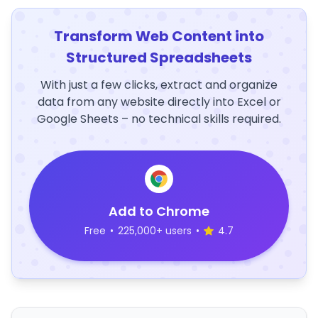
Transform Web Content into
Structured Spreadsheets
With just a few clicks, extract and organize
data from any website directly into Excel or
Google Sheets – no technical skills required.
Add to Chrome
Free
•
225,000+ users
•
4.7