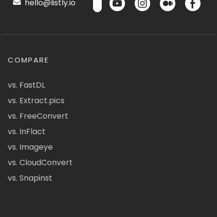
hello@listly.io
COMPARE
vs. FastDL
vs. Extract.pics
vs. FreeConvert
vs. InFlact
vs. Imageye
vs. CloudConvert
vs. Snapinst