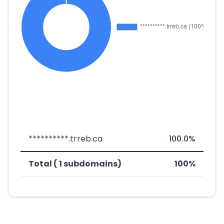
**********.trreb.ca
100.0%
Total ( 1 subdomains)
100%