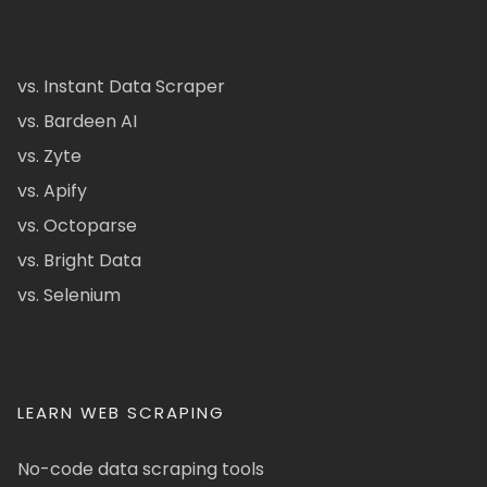
vs. Instant Data Scraper
vs. Bardeen AI
vs. Zyte
vs. Apify
vs. Octoparse
vs. Bright Data
vs. Selenium
LEARN WEB SCRAPING
No-code data scraping tools