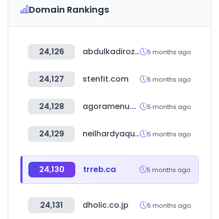
Domain Rankings
24,126
abdulkadirozcan.com.tr
5 months ago
24,127
stenfit.com
5 months ago
24,128
agoramenu.com.br
5 months ago
24,129
neilhardyaquatica.com
5 months ago
24,130
trreb.ca
5 months ago
24,131
dholic.co.jp
5 months ago