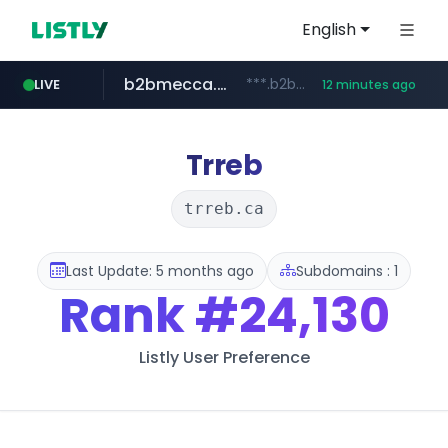
English
b2bmecca.co.kr
***.b2bmecca.co.kr/*******/*****...
LIVE
12 minutes ago
jarir.com
naver.com
auction1.co.kr
www.jarir.com/*****/*****...
***.****.naver.com/*********/*****...
***.auction1.co.kr/*******/*****...
Trreb
trreb.ca
Last Update: 5 months ago
Subdomains : 1
Rank
#24,130
Listly User Preference