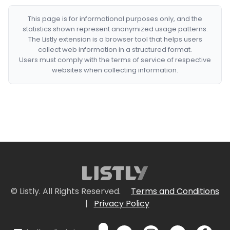
This page is for informational purposes only, and the
statistics shown represent anonymized usage patterns.
The Listly extension is a browser tool that helps users
collect web information in a structured format.
Users must comply with the terms of service of respective
websites when collecting information.
© Listly. All Rights Reserved.
Terms and Conditions
|
Privacy Policy