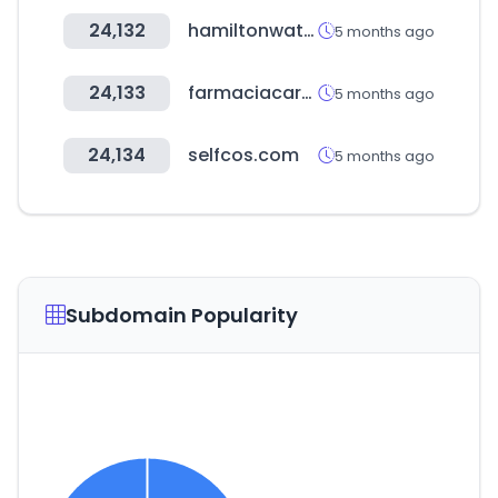
24,132
hamiltonwatch.com
5 months ago
24,133
farmaciacarol.com
5 months ago
24,134
selfcos.com
5 months ago
Subdomain Popularity