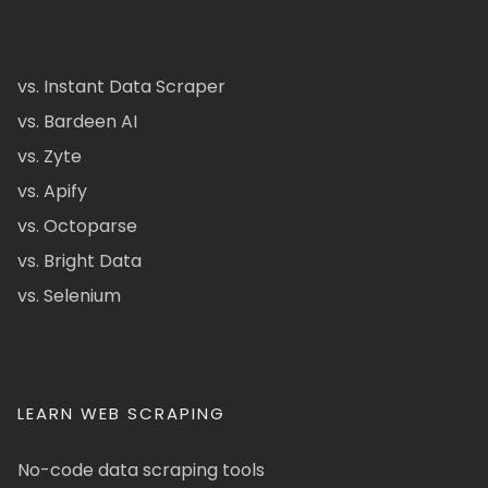
vs. Instant Data Scraper
vs. Bardeen AI
vs. Zyte
vs. Apify
vs. Octoparse
vs. Bright Data
vs. Selenium
LEARN WEB SCRAPING
No-code data scraping tools