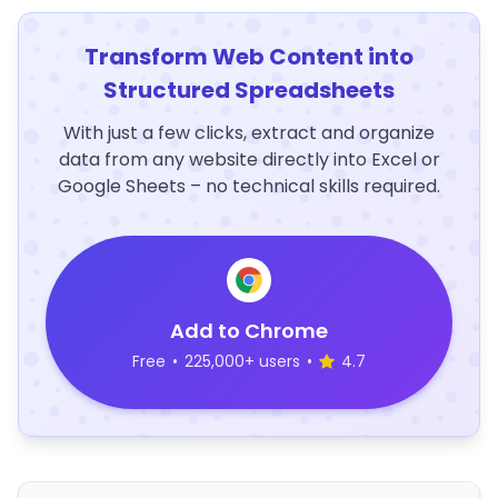
Transform Web Content into
Structured Spreadsheets
With just a few clicks, extract and organize
data from any website directly into Excel or
Google Sheets – no technical skills required.
Add to Chrome
Free
•
225,000+ users
•
4.7