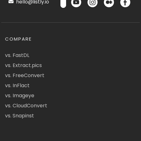
hello@listly.io
COMPARE
vs. FastDL
vs. Extract.pics
vs. FreeConvert
vs. InFlact
vs. Imageye
vs. CloudConvert
vs. Snapinst