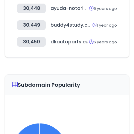
30,448
ayuda-notariosynotarias.com
6 years ago
30,449
buddy4study.com
1 year ago
30,450
dkautoparts.eu
6 years ago
Subdomain Popularity