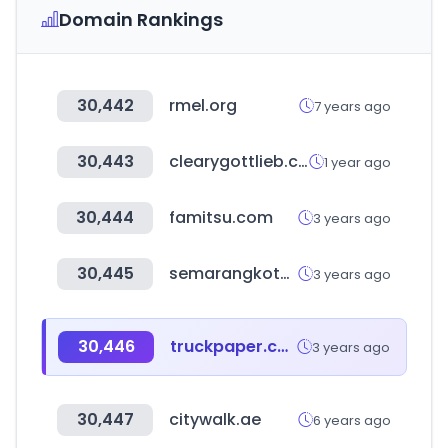
Domain Rankings
30,442
rmel.org
7 years ago
30,443
clearygottlieb.com
1 year ago
30,444
famitsu.com
3 years ago
30,445
semarangkota.go.id
3 years ago
30,446
truckpaper.com
3 years ago
30,447
citywalk.ae
6 years ago