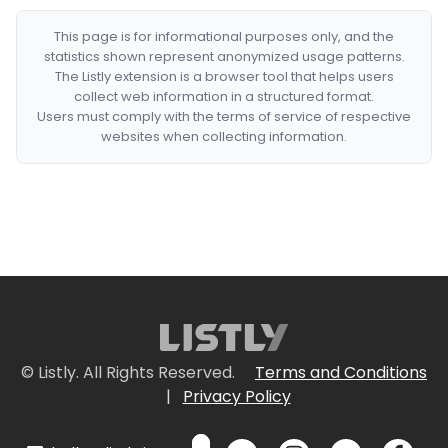
This page is for informational purposes only, and the
statistics shown represent anonymized usage patterns.
The Listly extension is a browser tool that helps users
collect web information in a structured format.
Users must comply with the terms of service of respective
websites when collecting information.
© Listly. All Rights Reserved.
Terms and Conditions
|
Privacy Policy