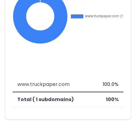
www.truckpaper.com
100.0%
Total ( 1 subdomains)
100%