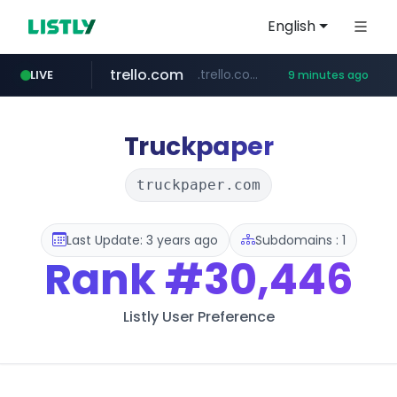
English
trello.com
.trello.com/*/*****...
LIVE
9 minutes ago
padelfip.com
linkedin.com
instagram.com
www.linkedin.com/***************/*****...
www.instagram.com/*/*****...
www.padelfip.com/************
Truckpaper
truckpaper.com
Last Update: 3 years ago
Subdomains : 1
Rank
#30,446
Listly User Preference