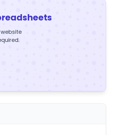
preadsheets
y website
equired.