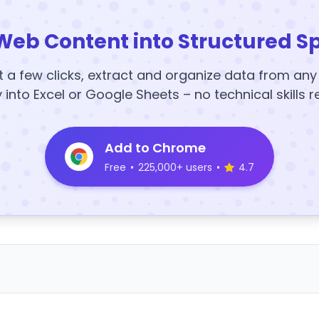
Web Content into Structured S
t a few clicks, extract and organize data from an
y into Excel or Google Sheets – no technical skills r
Add to Chrome
Free
•
225,000+ users
•
4.7