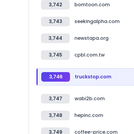
3,742
bomtoon.com
3,743
seekingalpha.com
3,744
newstapa.org
3,745
cpbl.com.tw
3,746
truckstop.com
3,747
wabi2b.com
3,748
hepinc.com
3,749
coffee-price.com