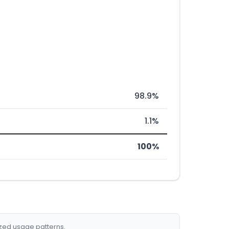
98.9%
1.1%
100%
ized usage patterns.