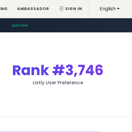
English
ING
AMBASSADOR
SIGN IN
just now
Rank
#3,746
Listly User Preference