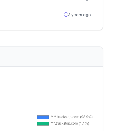
3 years ago