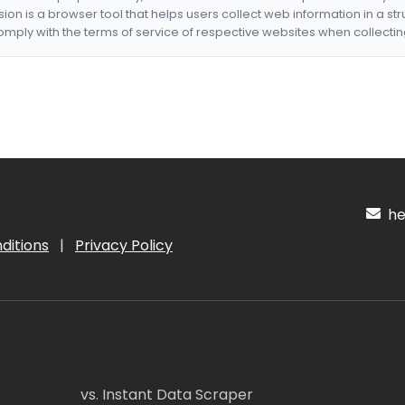
nsion is a browser tool that helps users collect web information in a st
mply with the terms of service of respective websites when collectin
hel
ditions
|
Privacy Policy
vs. Instant Data Scraper