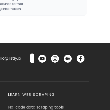
ructured format.
g information.
lo@listly.io
LEARN WEB SCRAPING
No-code data scraping tools