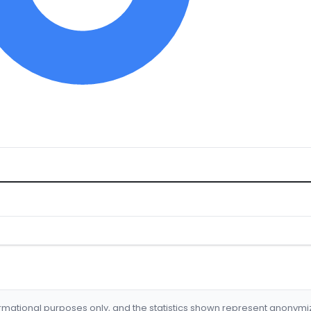
formational purposes only, and the statistics shown represent anonym