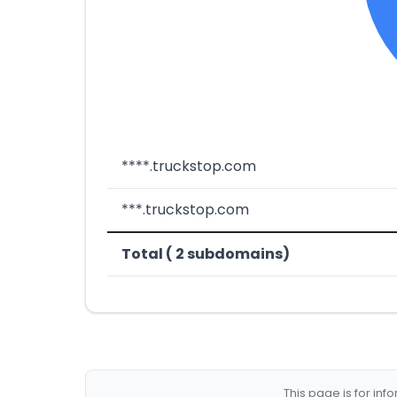
****.truckstop.com
***.truckstop.com
Total ( 2 subdomains)
This page is for in