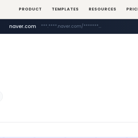
PRODUCT
TEMPLATES
RESOURCES
PRIC
naver.com
***.****.naver.com/*********/*****...
mobis-as.com
www.mobis-as.com/*********************