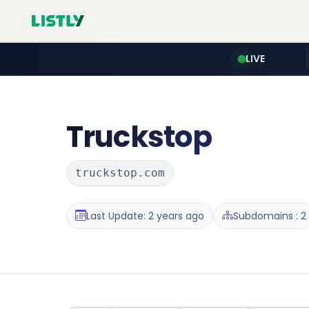
LIVE
Truckstop
truckstop.com
Last Update: 2 years ago
Subdomains : 2