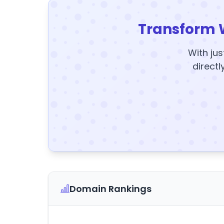
Transform 
With jus
directl
Domain Rankings