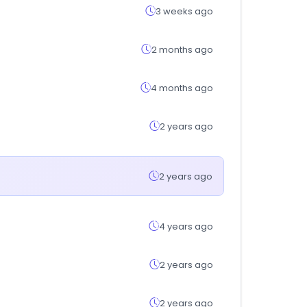
3 weeks ago
2 months ago
4 months ago
2 years ago
2 years ago
4 years ago
2 years ago
2 years ago