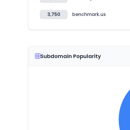
3,750
benchmark.us
Subdomain Popularity