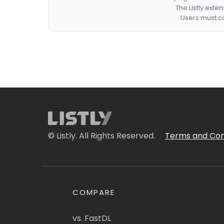
The Listly exte
Users must co
© Listly. All Rights Reserved.
Terms and Con
COMPARE
vs. FastDL