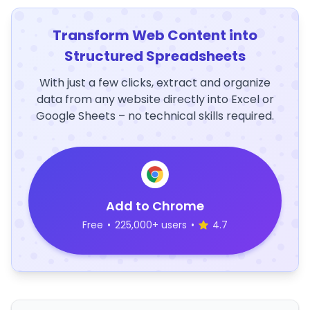
Transform Web Content into
Structured Spreadsheets
With just a few clicks, extract and organize
data from any website directly into Excel or
Google Sheets – no technical skills required.
Add to Chrome
Free
•
225,000+ users
•
4.7