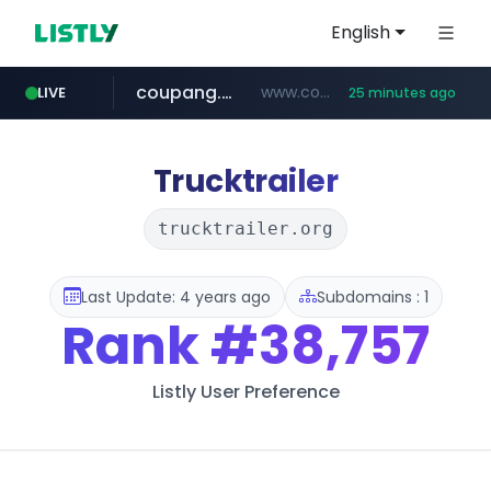
English
coupang.com
www.coupang.com/**/*****...
LIVE
25 minutes ago
naver.com
***.****.naver.com/*********/*****...
Trucktrailer
trucktrailer.org
Last Update: 4 years ago
Subdomains : 1
Rank
#38,757
Listly User Preference