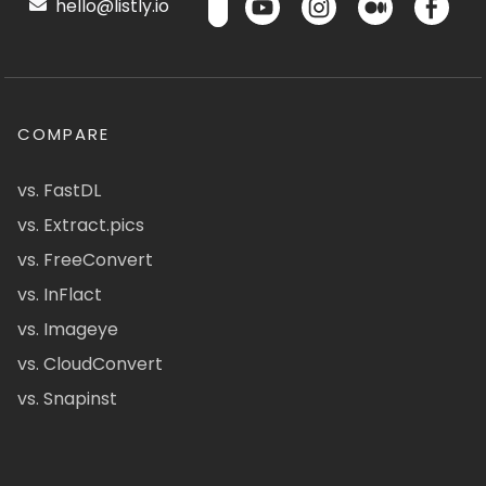
hello@listly.io
COMPARE
vs. FastDL
vs. Extract.pics
vs. FreeConvert
vs. InFlact
vs. Imageye
vs. CloudConvert
vs. Snapinst