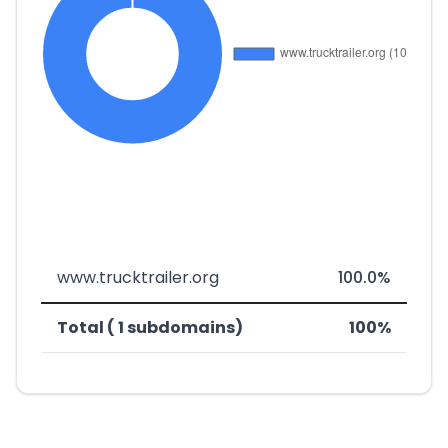
www.trucktrailer.org
100.0%
Total ( 1 subdomains)
100%