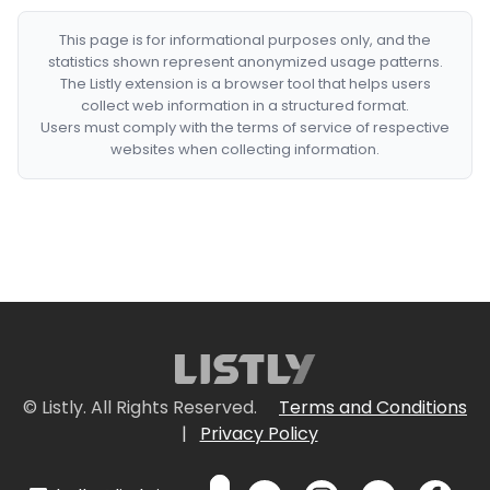
This page is for informational purposes only, and the
statistics shown represent anonymized usage patterns.
The Listly extension is a browser tool that helps users
collect web information in a structured format.
Users must comply with the terms of service of respective
websites when collecting information.
© Listly. All Rights Reserved.
Terms and Conditions
|
Privacy Policy