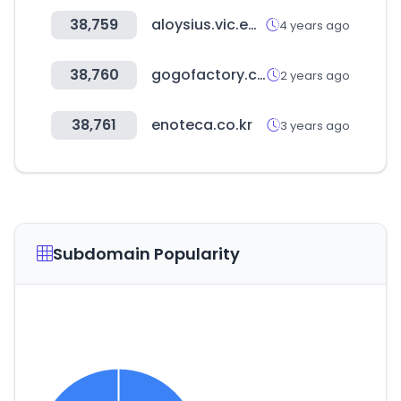
38,759
aloysius.vic.edu.au
4 years ago
38,760
gogofactory.co.kr
2 years ago
38,761
enoteca.co.kr
3 years ago
Subdomain Popularity