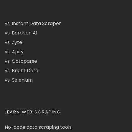
vs. Instant Data Scraper
vs. Bardeen AI
vs. Zyte
vs. Apify
vs. Octoparse
vs. Bright Data
vs. Selenium
LEARN WEB SCRAPING
No-code data scraping tools