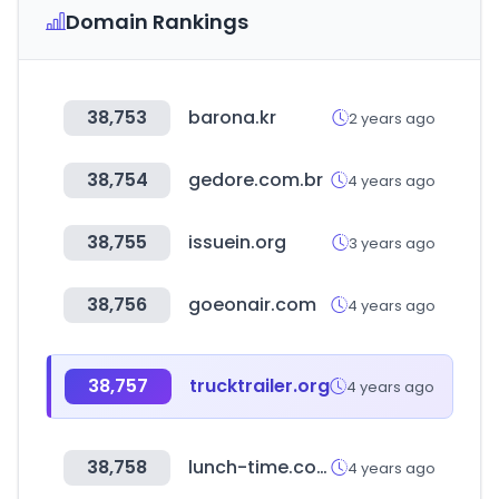
Domain Rankings
38,753
barona.kr
2 years ago
38,754
gedore.com.br
4 years ago
38,755
issuein.org
3 years ago
38,756
goeonair.com
4 years ago
38,757
trucktrailer.org
4 years ago
38,758
lunch-time.co.kr
4 years ago