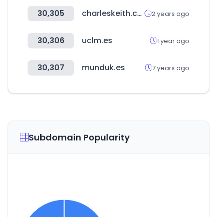
30,305
charleskeith.com
2 years ago
30,306
uclm.es
1 year ago
30,307
munduk.es
7 years ago
Subdomain Popularity