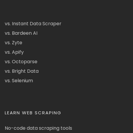
vs. Instant Data Scraper
vs. Bardeen AI
vs. Zyte
vs. Apify
vs. Octoparse
vs. Bright Data
vs. Selenium
LEARN WEB SCRAPING
No-code data scraping tools