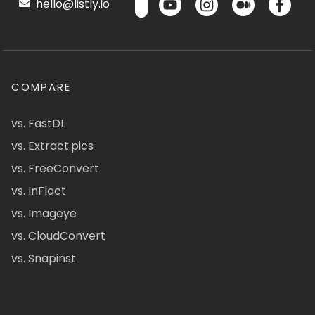
hello@listly.io
COMPARE
vs. FastDL
vs. Extract.pics
vs. FreeConvert
vs. InFlact
vs. Imageye
vs. CloudConvert
vs. Snapinst