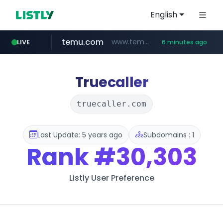
English
temu.com
www.temu.com/********************
LIVE
6 minutes ago
jeevee.com
yandex.ru
naver.com
kita.net
bizbc.or.kr
busanstartup.kr
www.kita.net/*******/*****...
***.bizbc.or.kr/***/*****...
market.yandex.ru
***.****.naver.com/***
******.jeevee.com/******/*****...
www.busanstartup.kr/*******
Truecaller
truecaller.com
Last Update: 5 years ago
Subdomains : 1
Rank
#30,303
Listly User Preference