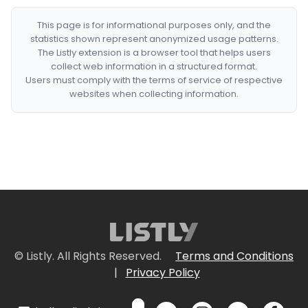
This page is for informational purposes only, and the
statistics shown represent anonymized usage patterns.
The Listly extension is a browser tool that helps users
collect web information in a structured format.
Users must comply with the terms of service of respective
websites when collecting information.
© Listly. All Rights Reserved.
Terms and Conditions
|
Privacy Policy