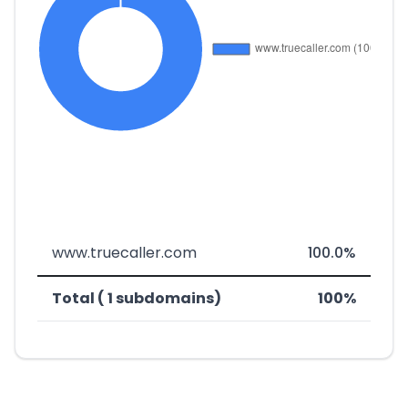
www.truecaller.com
100.0%
Total ( 1 subdomains)
100%