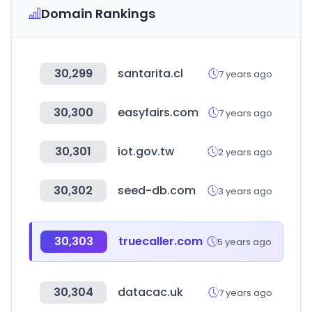
Domain Rankings
30,299
santarita.cl
7 years ago
30,300
easyfairs.com
7 years ago
30,301
iot.gov.tw
2 years ago
30,302
seed-db.com
3 years ago
30,303
truecaller.com
5 years ago
30,304
datacac.uk
7 years ago