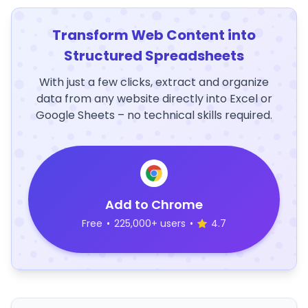
Transform Web Content into
Structured Spreadsheets
With just a few clicks, extract and organize
data from any website directly into Excel or
Google Sheets – no technical skills required.
Add to Chrome
Free
•
225,000+ users
•
4.7