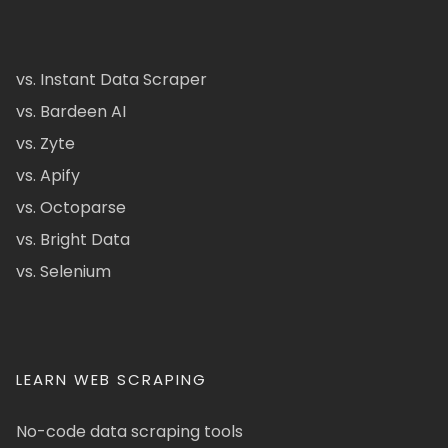
vs. Instant Data Scraper
vs. Bardeen AI
vs. Zyte
vs. Apify
vs. Octoparse
vs. Bright Data
vs. Selenium
LEARN WEB SCRAPING
No-code data scraping tools