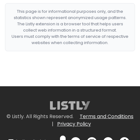
This page is for informational purposes only, and the
statistics shown represent anonymized usage patterns.
The Listly extension is a browser tool that helps users
collect web information in a structured format.
Users must comply with the terms of service of respective
websites when collecting information.
© Listly. All Rights Reserved.
Terms and Conditions
|
Privacy Policy