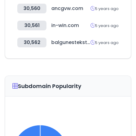
30,560
ancgvw.com
5 years ago
30,561
in-win.com
5 years ago
30,562
balgunestekstil.com
5 years ago
Subdomain Popularity