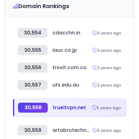
Domain Rankings
30,554
cdacchn.in
5 years ago
30,555
iauc.co.jp
3 years ago
30,556
trovit.com.co
2 years ago
30,557
uts.edu.au
2 years ago
30,558
trueitvpn.net
5 years ago
30,559
artabrotechnology.com
5 years ago