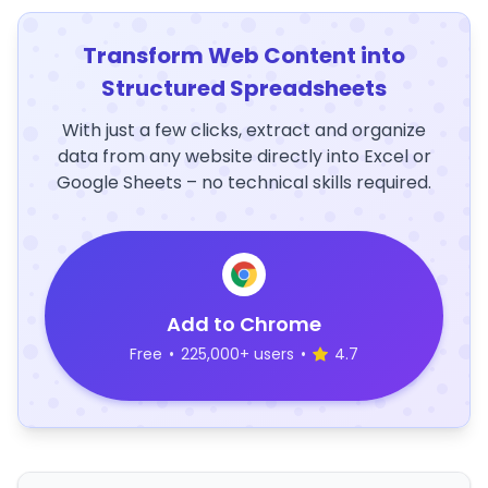
Transform Web Content into
Structured Spreadsheets
With just a few clicks, extract and organize
data from any website directly into Excel or
Google Sheets – no technical skills required.
Add to Chrome
Free
•
225,000+ users
•
4.7