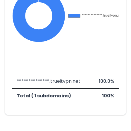
**************.trueitvpn.net
100.0%
Total ( 1 subdomains)
100%