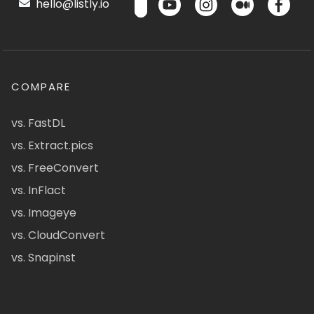
hello@listly.io
COMPARE
vs. FastDL
vs. Extract.pics
vs. FreeConvert
vs. InFlact
vs. Imageye
vs. CloudConvert
vs. Snapinst