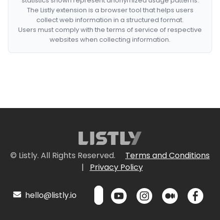
statistics shown represent anonymized usage patterns.
The Listly extension is a browser tool that helps users
collect web information in a structured format.
Users must comply with the terms of service of respective
websites when collecting information.
© Listly. All Rights Reserved.
Terms and Conditions
|
Privacy Policy
hello@listly.io