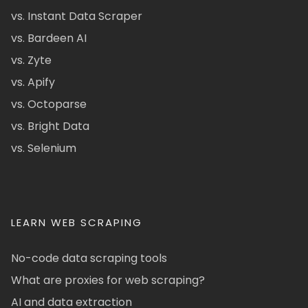
vs. Instant Data Scraper
vs. Bardeen AI
vs. Zyte
vs. Apify
vs. Octoparse
vs. Bright Data
vs. Selenium
LEARN WEB SCRAPING
No-code data scraping tools
What are proxies for web scraping?
AI and data extraction