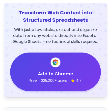
Transform Web Content into
Structured Spreadsheets
With just a few clicks, extract and organize
data from any website directly into Excel or
Google Sheets – no technical skills required.
Add to Chrome
Free
•
225,000+ users
•
4.7