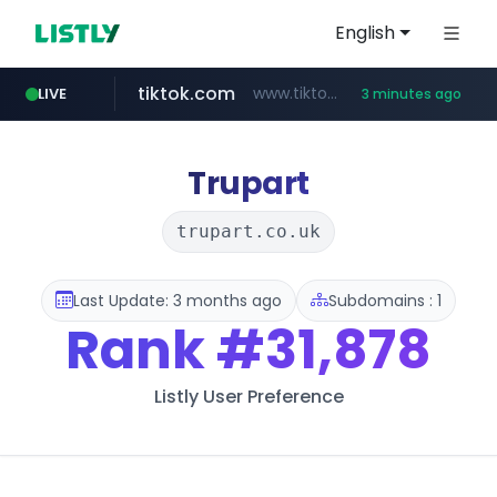
English
tiktok.com
www.tiktok.com/*********/*****...
LIVE
3 minutes ago
census.gov.in
naver.com
milkt.co.kr
cwsplatform.com
instagram.com
***.****.naver.com/*********/*****...
***.milkt.co.kr/*********/*****...
www.instagram.com/**************/*****...
***********.***.****.****.cwsplatform.com/*********/*****...
.census.gov.in/*************************
Trupart
trupart.co.uk
Last Update: 3 months ago
Subdomains : 1
Rank
#31,878
Listly User Preference