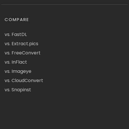
COMPARE
vs. FastDL
vs. Extract.pics
vs. FreeConvert
vs. InFlact
vs. Imageye
vs. CloudConvert
vs. Snapinst