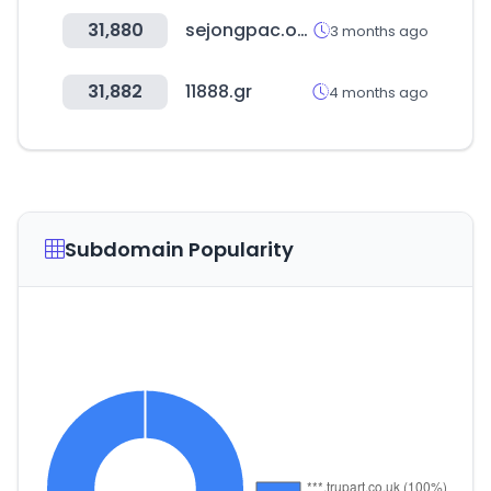
31,880
sejongpac.or.kr
3 months ago
31,882
11888.gr
4 months ago
Subdomain Popularity