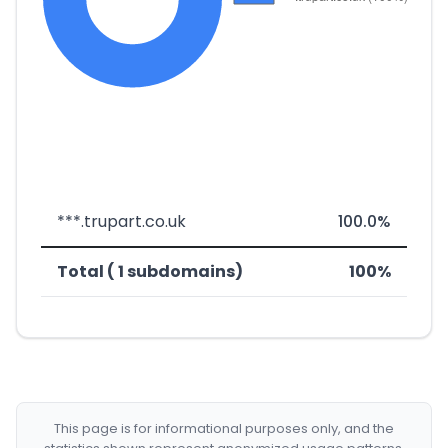
***.trupart.co.uk
100.0%
Total ( 1 subdomains)
100%
This page is for informational purposes only, and the