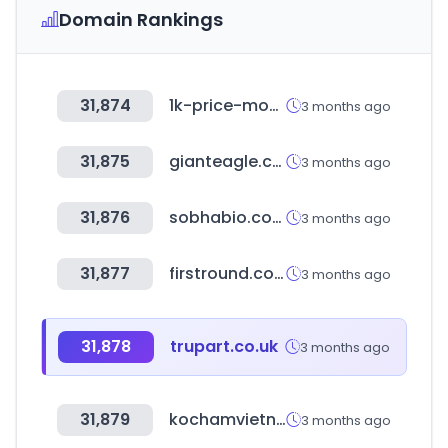
Domain Rankings
31,874
1k-price-monitor.com
3 months ago
31,875
gianteagle.com
3 months ago
31,876
sobhabio.com
3 months ago
31,877
firstround.com
3 months ago
31,878
trupart.co.uk
3 months ago
31,879
kochamvietnam.com
3 months ago