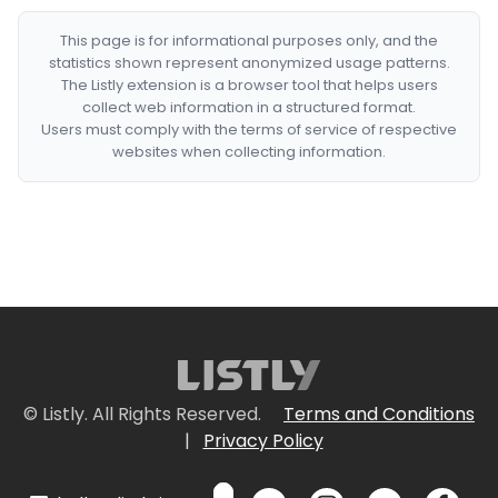
This page is for informational purposes only, and the
statistics shown represent anonymized usage patterns.
The Listly extension is a browser tool that helps users
collect web information in a structured format.
Users must comply with the terms of service of respective
websites when collecting information.
© Listly. All Rights Reserved.
Terms and Conditions
|
Privacy Policy