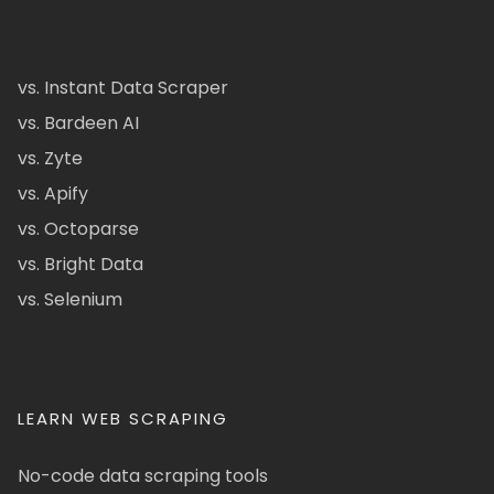
vs. Instant Data Scraper
vs. Bardeen AI
vs. Zyte
vs. Apify
vs. Octoparse
vs. Bright Data
vs. Selenium
LEARN WEB SCRAPING
No-code data scraping tools