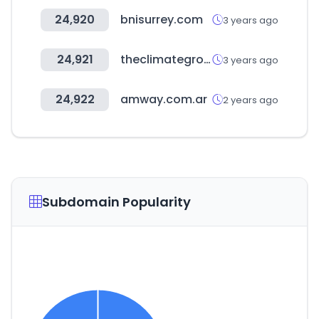
24,920
bnisurrey.com
3 years ago
24,921
theclimategroup.org
3 years ago
24,922
amway.com.ar
2 years ago
Subdomain Popularity