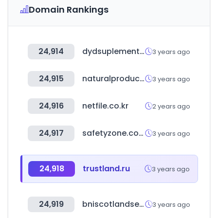
Domain Rankings
24,914
dydsuplementos.com
3 years ago
24,915
naturalproducts.net
3 years ago
24,916
netfile.co.kr
2 years ago
24,917
safetyzone.co.kr
3 years ago
24,918
trustland.ru
3 years ago
24,919
bniscotlandse.com
3 years ago