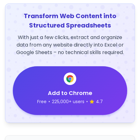
Transform Web Content into
Structured Spreadsheets
With just a few clicks, extract and organize
data from any website directly into Excel or
Google Sheets – no technical skills required.
Add to Chrome
Free
•
225,000+ users
•
4.7