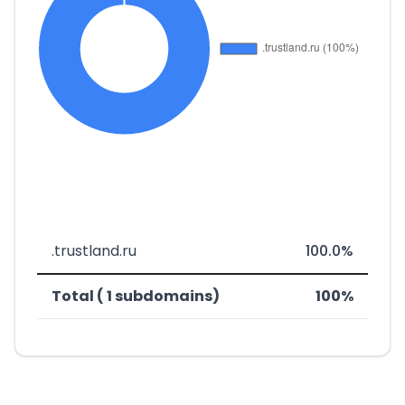
.trustland.ru
100.0%
Total ( 1 subdomains)
100%