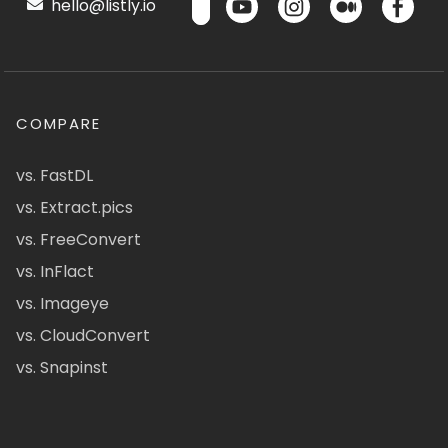
hello@listly.io
COMPARE
vs. FastDL
vs. Extract.pics
vs. FreeConvert
vs. InFlact
vs. Imageye
vs. CloudConvert
vs. Snapinst