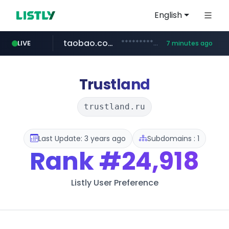
English
taobao.com
**********.taobao.com/*****/*****...
LIVE
7 minutes ago
naver.com
totus.pro
mobis-as.com
****.totus.pro/**/*****...
*******.*******.naver.com/*****/*****...
www.mobis-as.com/*********************
Trustland
trustland.ru
Last Update: 3 years ago
Subdomains : 1
Rank
#24,918
Listly User Preference