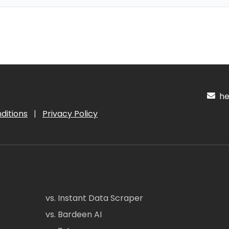
hel
ditions
|
Privacy Policy
vs. Instant Data Scraper
vs. Bardeen AI