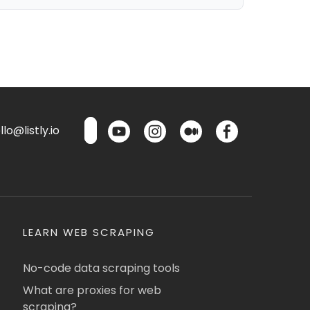
lo@listly.io
LEARN WEB SCRAPING
No-code data scraping tools
What are proxies for web
scraping?