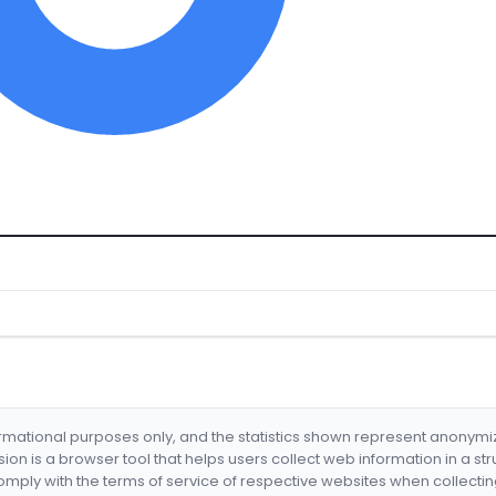
formational purposes only, and the statistics shown represent anonym
nsion is a browser tool that helps users collect web information in a st
mply with the terms of service of respective websites when collectin