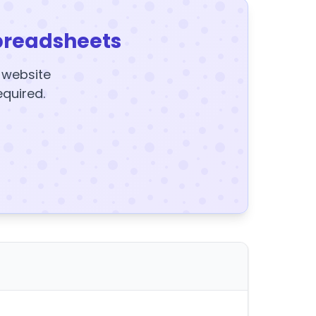
preadsheets
y website
equired.