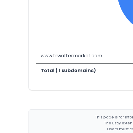
www.trwaftermarket.com
Total ( 1 subdomains)
This page is for in
The Listly exte
Users must co