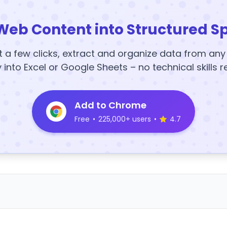
Web Content into Structured S
t a few clicks, extract and organize data from an
y into Excel or Google Sheets – no technical skills r
Add to Chrome
Free
•
225,000+ users
•
4.7