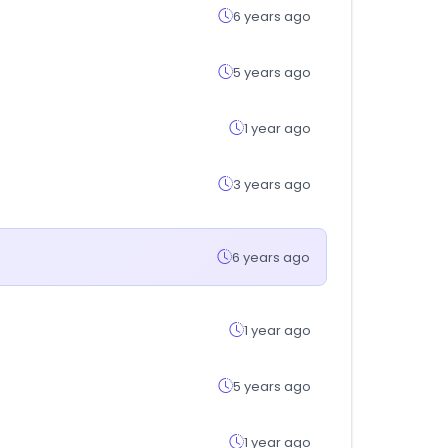
6 years ago
5 years ago
1 year ago
3 years ago
6 years ago
1 year ago
5 years ago
1 year ago