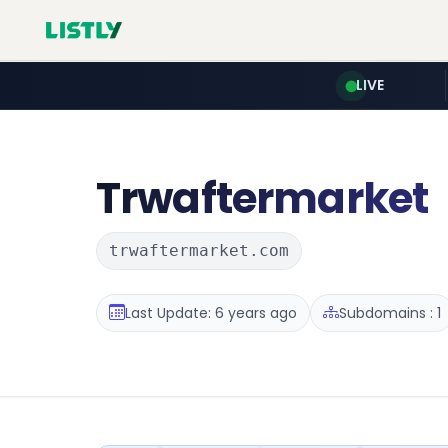
LIVE
Trwaftermarket
trwaftermarket.com
Last Update: 6 years ago
Subdomains : 1