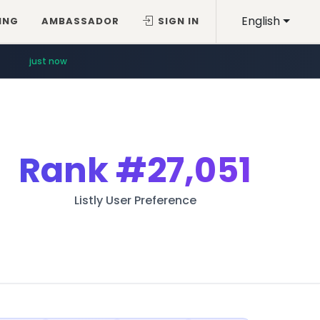
English
ING
AMBASSADOR
SIGN IN
just now
Rank
#27,051
Listly User Preference