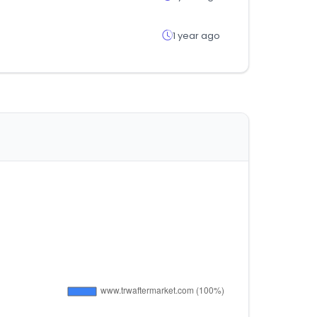
1 year ago