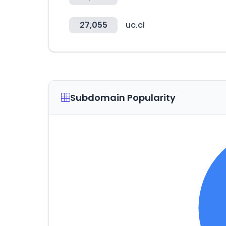
27,055
uc.cl
Subdomain Popularity