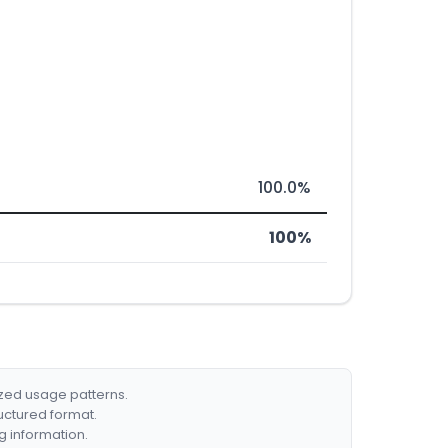
100.0%
100%
ized usage patterns.
ructured format.
g information.