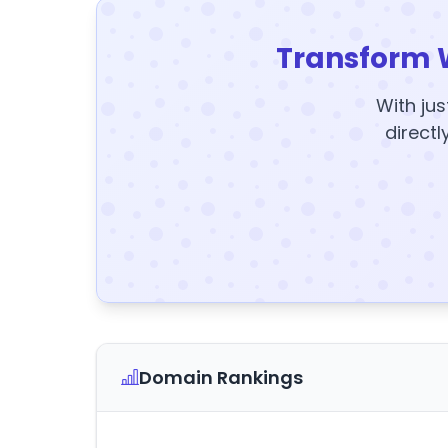
Transform 
With jus
directl
Domain Rankings