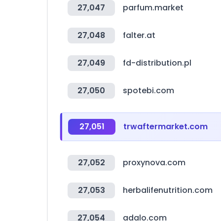
27,047
parfum.market
27,048
falter.at
27,049
fd-distribution.pl
27,050
spotebi.com
27,051
trwaftermarket.com
27,052
proxynova.com
27,053
herbalifenutrition.com
27,054
adalo.com