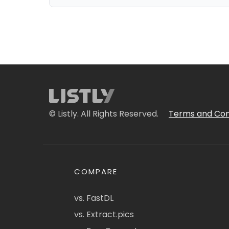
© Listly. All Rights Reserved.
Terms and Con
COMPARE
vs. FastDL
vs. Extract.pics