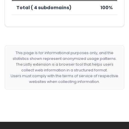
Total ( 4 subdomains)
100%
This page is for informational purposes only, and the
statistics shown represent anonymized usage patterns.
The Listly extension is a browser tool that helps users
collect web information in a structured format.
Users must comply with the terms of service of respective
websites when collecting information.