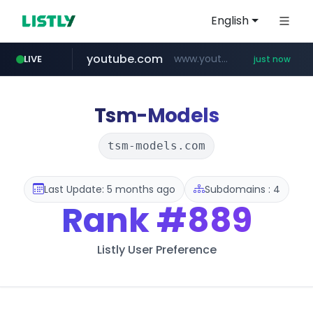
English
youtube.com
www.youtube.com/*****
LIVE
just now
mobis-as.com
172.16.1.28
instagram.com
.172.16.1.28./***/*****...
www.instagram.com/*/*****...
www.mobis-as.com/*********************
Tsm-Models
tsm-models.com
Last Update: 5 months ago
Subdomains : 4
Rank
#889
Listly User Preference