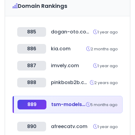
Domain Rankings
885
dogan-oto.com.tr
1 year ago
886
kia.com
2 months ago
887
imvely.com
1 year ago
888
pinkboxb2b.com
2 years ago
889
tsm-models.com
5 months ago
890
afreecatv.com
1 year ago