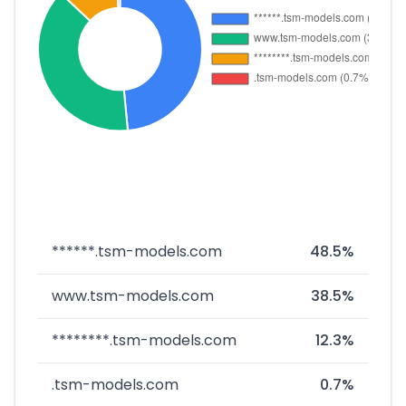
******.tsm-models.com
48.5%
www.tsm-models.com
38.5%
********.tsm-models.com
12.3%
.tsm-models.com
0.7%