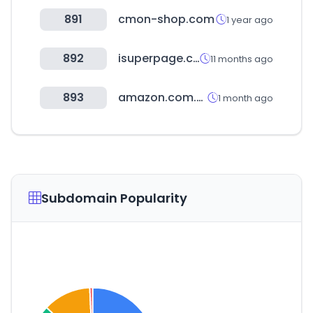
891
cmon-shop.com
1 year ago
892
isuperpage.co.kr
11 months ago
893
amazon.com.mx
1 month ago
Subdomain Popularity