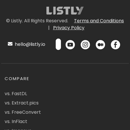
© Listly. All Rights Reserved.
Terms and Conditions
|
Privacy Policy
hello@listly.io
COMPARE
vs. FastDL
vs. Extract.pics
vs. FreeConvert
vs. InFlact