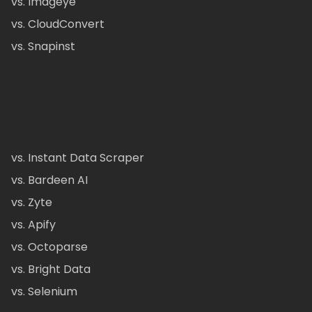
vs. Imageye
vs. CloudConvert
vs. Snapinst
vs. Instant Data Scraper
vs. Bardeen AI
vs. Zyte
vs. Apify
vs. Octoparse
vs. Bright Data
vs. Selenium