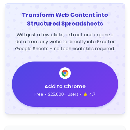
Transform Web Content into
Structured Spreadsheets
With just a few clicks, extract and organize
data from any website directly into Excel or
Google Sheets – no technical skills required.
Add to Chrome
Free
•
225,000+ users
•
4.7