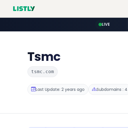
LIVE
Tsmc
tsmc.com
Last Update: 2 years ago
Subdomains : 4