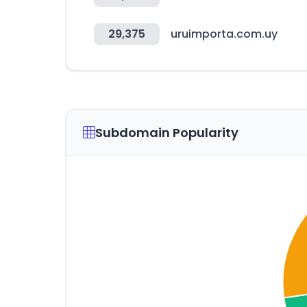
29,375
uruimporta.com.uy
Subdomain Popularity