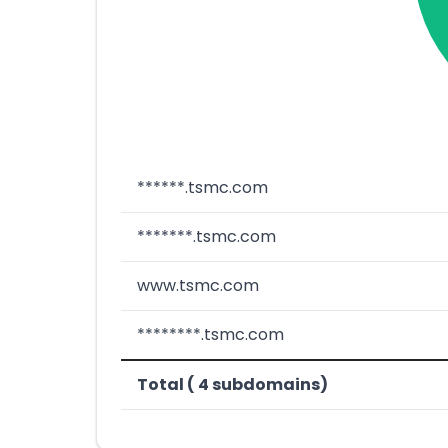
******.tsmc.com
*******.tsmc.com
www.tsmc.com
********.tsmc.com
Total ( 4 subdomains)