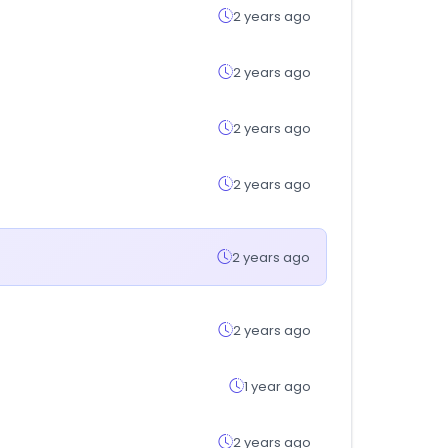
2 years ago
2 years ago
2 years ago
2 years ago
2 years ago
2 years ago
1 year ago
2 years ago