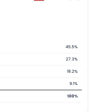
45.5%
27.3%
18.2%
9.1%
100%