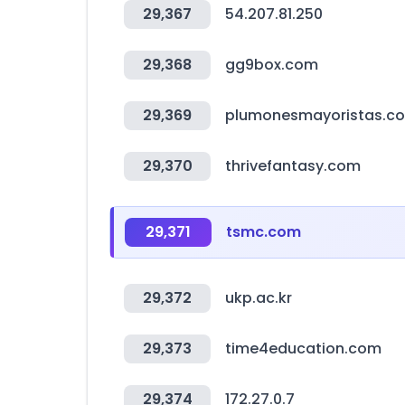
29,367
54.207.81.250
29,368
gg9box.com
29,369
plumonesmayoristas.c
29,370
thrivefantasy.com
29,371
tsmc.com
29,372
ukp.ac.kr
29,373
time4education.com
29,374
172.27.0.7