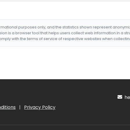
formational purposes only, and the statistics shown represent anonym
nsion is a browser tool that helps users collect web information in a st
mply with the terms of service of respective websites when collectin
hel
ditions
|
Privacy Policy