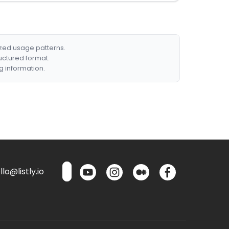
ized usage patterns.
ructured format.
g information.
lo@listly.io