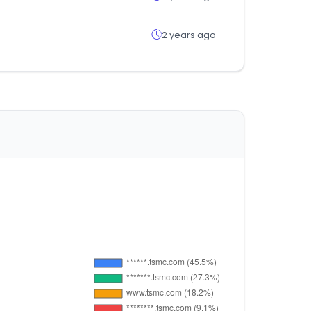
2 years ago