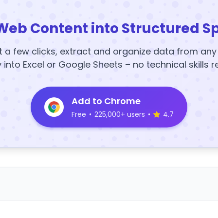
Web Content into Structured S
t a few clicks, extract and organize data from an
y into Excel or Google Sheets – no technical skills r
Add to Chrome
Free
•
225,000+ users
•
4.7