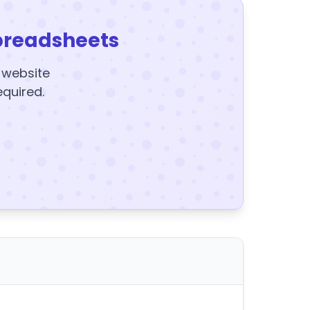
preadsheets
y website
equired.