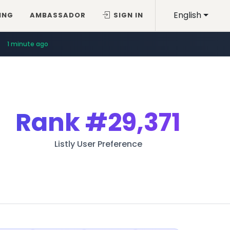
English
ING
AMBASSADOR
SIGN IN
1 minute ago
Rank
#29,371
Listly User Preference