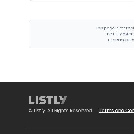
This page is for in
The Listly exte
Users must co
© Listly. All Rights Reserved.
Terms and Con