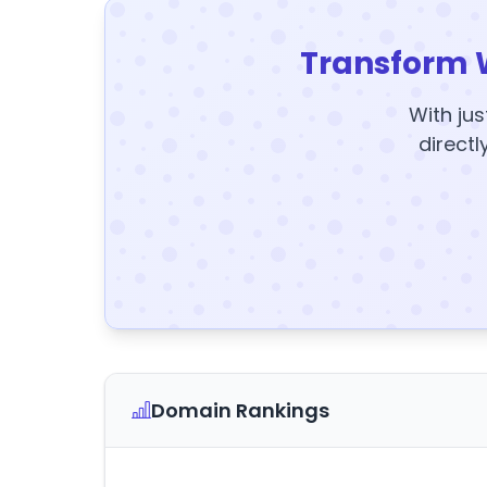
Transform 
With jus
directl
Domain Rankings