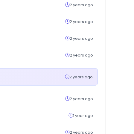
2 years ago
2 years ago
2 years ago
2 years ago
2 years ago
2 years ago
1 year ago
2 years ago