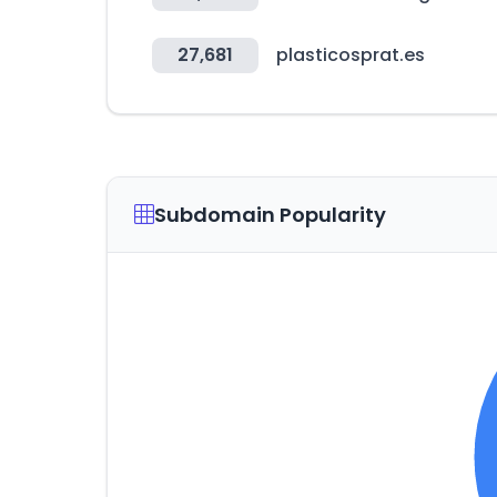
27,681
plasticosprat.es
Subdomain Popularity