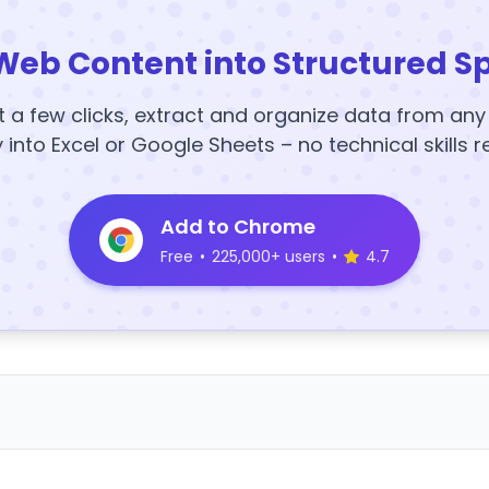
Web Content into Structured S
t a few clicks, extract and organize data from an
y into Excel or Google Sheets – no technical skills r
Add to Chrome
Free
•
225,000+ users
•
4.7