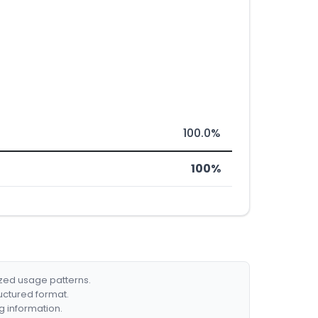
100.0%
100%
ized usage patterns.
ructured format.
g information.