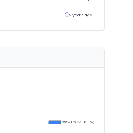
2 years ago