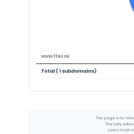
www.ttex.se
Total ( 1 subdomains)
This page is for in
The Listly exte
Users must co