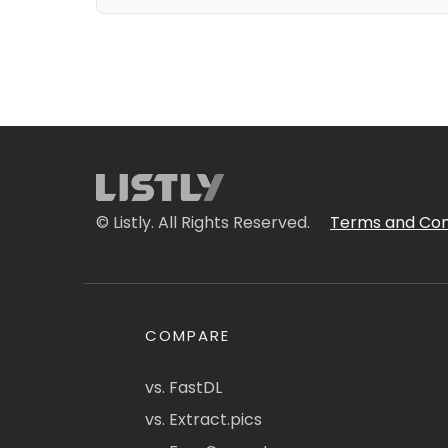
© Listly. All Rights Reserved.
Terms and Con
COMPARE
vs. FastDL
vs. Extract.pics