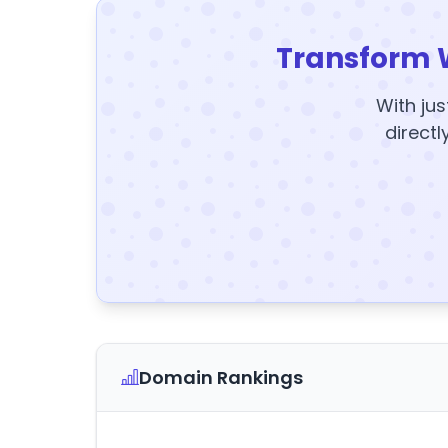
Transform 
With jus
directl
Domain Rankings