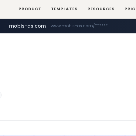
PRODUCT
TEMPLATES
RESOURCES
PRIC
mobis-as.com
www.mobis-as.com/*********************
youtube.com
www.youtube.com/******/*****...