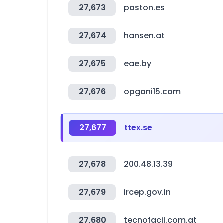
27,673
paston.es
27,674
hansen.at
27,675
eae.by
27,676
opgani15.com
27,677
ttex.se
27,678
200.48.13.39
27,679
ircep.gov.in
27,680
tecnofacil.com.gt