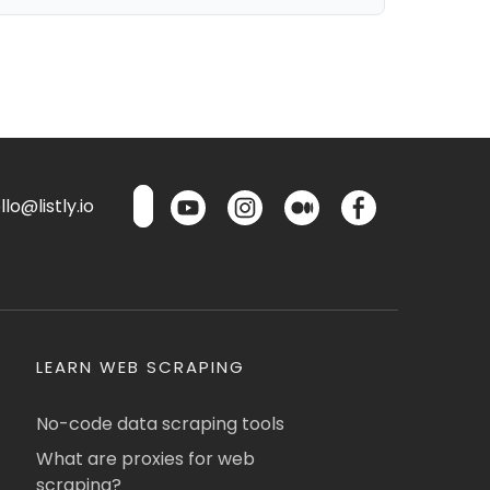
lo@listly.io
LEARN WEB SCRAPING
No-code data scraping tools
What are proxies for web
scraping?