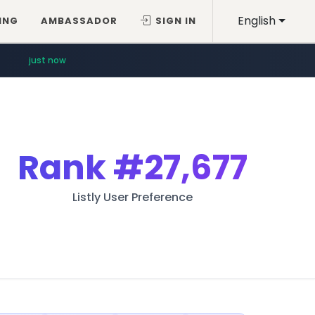
English
ING
AMBASSADOR
SIGN IN
just now
Rank
#27,677
Listly User Preference