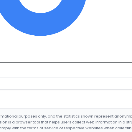
formational purposes only, and the statistics shown represent anonym
nsion is a browser tool that helps users collect web information in a st
mply with the terms of service of respective websites when collectin