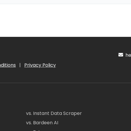
hel
ditions
|
Privacy Policy
vs. Instant Data Scraper
vs. Bardeen AI