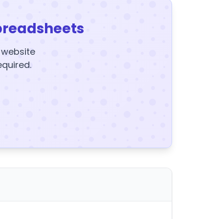
preadsheets
y website
equired.