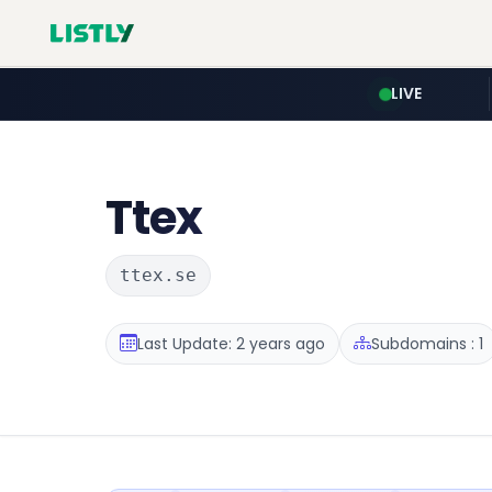
LIVE
Ttex
ttex.se
Last Update: 2 years ago
Subdomains : 1