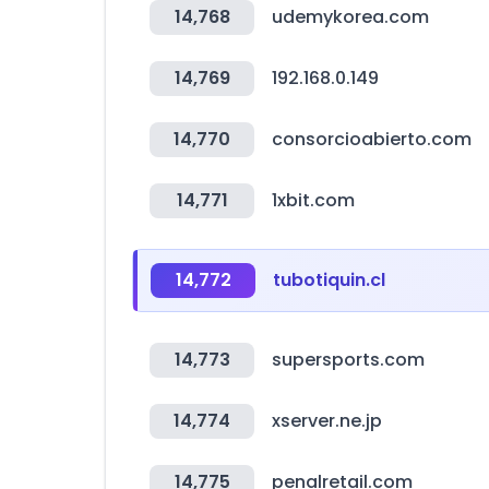
14,768
udemykorea.com
14,769
192.168.0.149
14,770
consorcioabierto.com
14,771
1xbit.com
14,772
tubotiquin.cl
14,773
supersports.com
14,774
xserver.ne.jp
14,775
penalretail.com