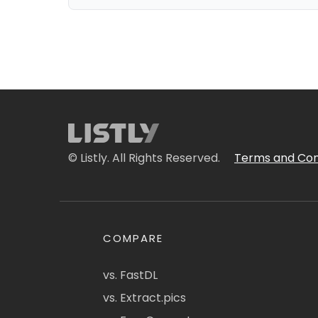
© Listly. All Rights Reserved.
Terms and Con
COMPARE
vs. FastDL
vs. Extract.pics