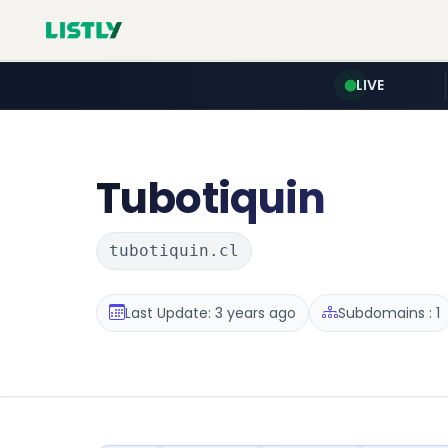
LIVE
Tubotiquin
tubotiquin.cl
Last Update: 3 years ago
Subdomains : 1