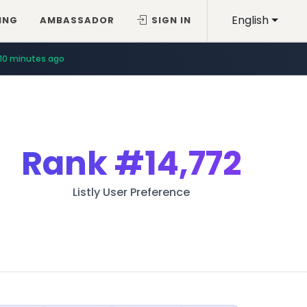
English
ING
AMBASSADOR
SIGN IN
10 minutes ago
Rank
#14,772
Listly User Preference