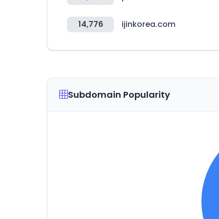
14,776
ijinkorea.com
Subdomain Popularity