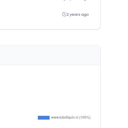
2 years ago