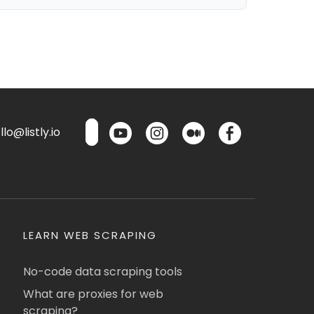
lo@listly.io
LEARN WEB SCRAPING
No-code data scraping tools
What are proxies for web
scraping?