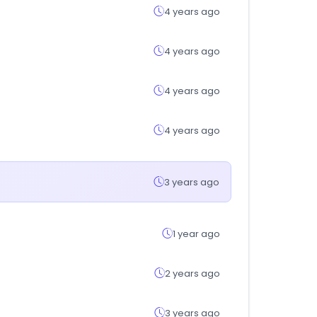
4 years ago
4 years ago
4 years ago
4 years ago
3 years ago
1 year ago
2 years ago
3 years ago