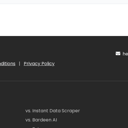
hel
ditions
|
Privacy Policy
vs. Instant Data Scraper
vs. Bardeen AI