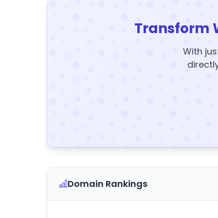
Transform 
With jus
directl
Domain Rankings