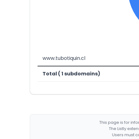
www.tubotiquin.cl
Total ( 1 subdomains)
This page is for in
The Listly exte
Users must co