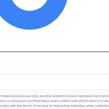
formational purposes only, and the statistics shown represent anonym
nsion is a browser tool that helps users collect web information in a st
mply with the terms of service of respective websites when collectin