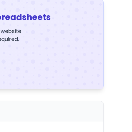
preadsheets
y website
equired.