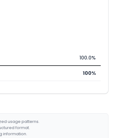
100.0%
100%
ized usage patterns.
ructured format.
g information.