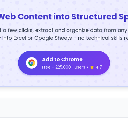
Web Content into Structured S
t a few clicks, extract and organize data from an
y into Excel or Google Sheets – no technical skills r
Add to Chrome
Free
•
225,000+ users
•
4.7