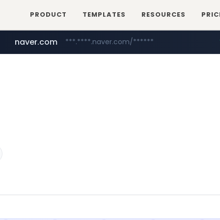
PRODUCT
TEMPLATES
RESOURCES
PRIC
naver.com
***.****.naver.com/******
youtube.com
www.youtube.com/******/*****...