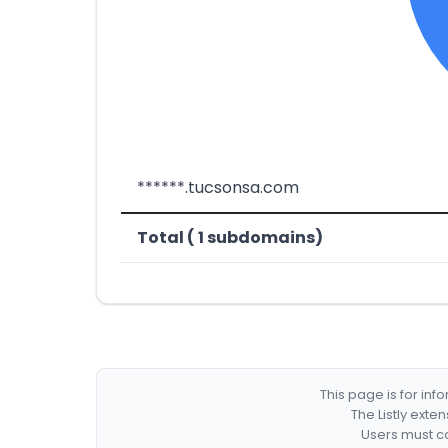
******.tucsonsa.com
Total ( 1 subdomains)
This page is for in
The Listly exte
Users must co