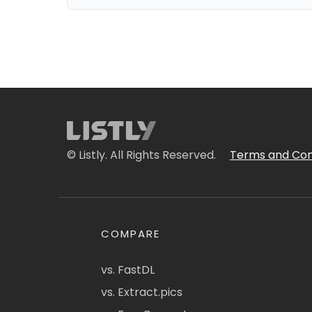
© Listly. All Rights Reserved.
Terms and Con
COMPARE
vs. FastDL
vs. Extract.pics