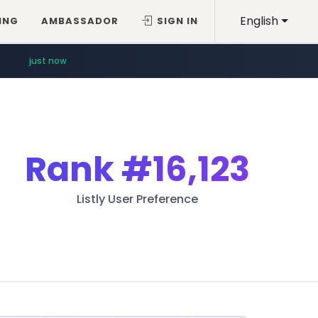
English
ING
AMBASSADOR
SIGN IN
just now
Rank
#16,123
Listly User Preference