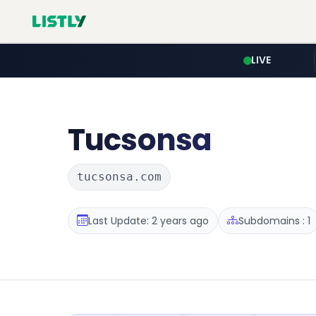
LIVE
Tucsonsa
tucsonsa.com
Last Update: 2 years ago
Subdomains : 1