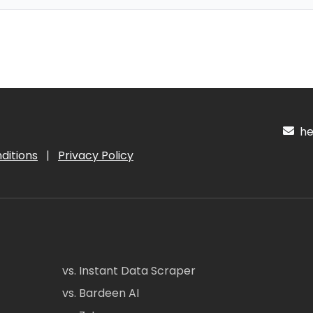
hel
ditions
|
Privacy Policy
vs. Instant Data Scraper
vs. Bardeen AI