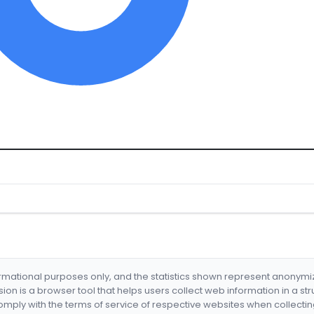
formational purposes only, and the statistics shown represent anonym
nsion is a browser tool that helps users collect web information in a st
mply with the terms of service of respective websites when collectin