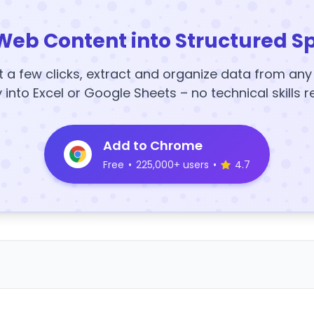
Web Content into Structured S
t a few clicks, extract and organize data from an
y into Excel or Google Sheets – no technical skills r
Add to Chrome
Free
•
225,000+ users
•
4.7