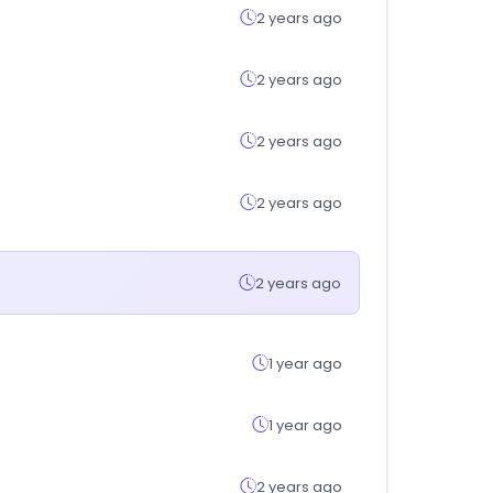
2 years ago
2 years ago
2 years ago
2 years ago
2 years ago
1 year ago
1 year ago
2 years ago