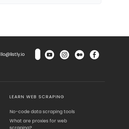
lo@listly.io
LEARN WEB SCRAPING
No-code data scraping tools
What are proxies for web
scraping?