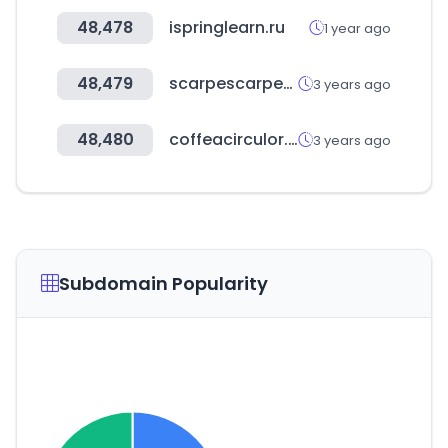
48,478
ispringlearn.ru
1 year ago
48,479
scarpescarpestore.com
3 years ago
48,480
coffeacirculor.com
3 years ago
Subdomain Popularity