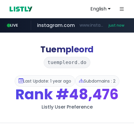
English
instagram.com
www.instagram.com/*/*****...
LIVE
just now
flixpatrol.com
.flixpatrol.com/*****/*****...
Tuempleord
tuempleord.do
Last Update: 1 year ago
Subdomains : 2
Rank
#48,476
Listly User Preference