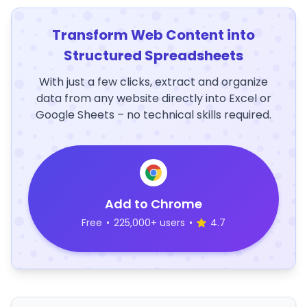
Transform Web Content into
Structured Spreadsheets
With just a few clicks, extract and organize
data from any website directly into Excel or
Google Sheets – no technical skills required.
Add to Chrome
Free
•
225,000+ users
•
4.7