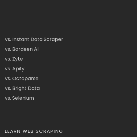
vs. Instant Data Scraper
vs. Bardeen AI
vs. Zyte
vs. Apify
vs. Octoparse
vs. Bright Data
vs. Selenium
LEARN WEB SCRAPING