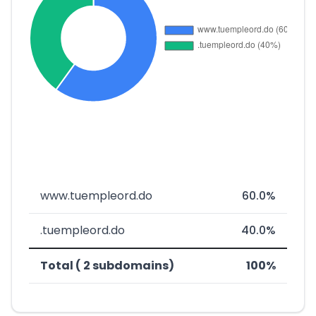
www.tuempleord.do
60.0%
.tuempleord.do
40.0%
Total ( 2 subdomains)
100%