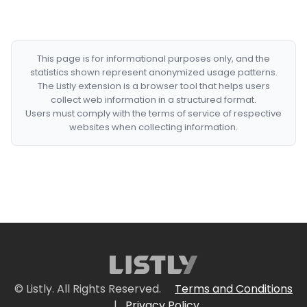
This page is for informational purposes only, and the
statistics shown represent anonymized usage patterns.
The Listly extension is a browser tool that helps users
collect web information in a structured format.
Users must comply with the terms of service of respective
websites when collecting information.
© Listly. All Rights Reserved.
Terms and Conditions
|
Privacy Policy