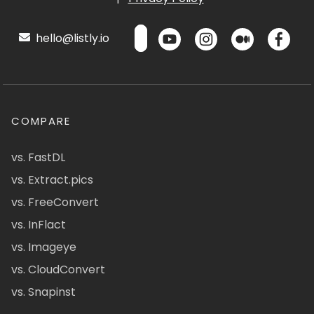
hello@listly.io
COMPARE
vs. FastDL
vs. Extract.pics
vs. FreeConvert
vs. InFlact
vs. Imageye
vs. CloudConvert
vs. Snapinst