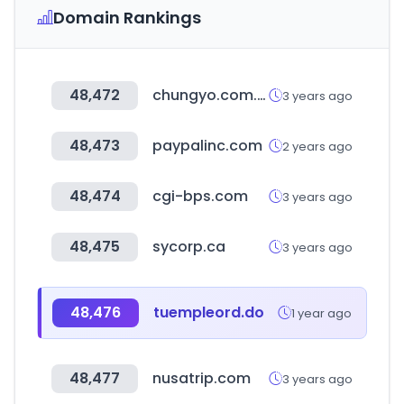
Domain Rankings
48,472
chungyo.com.tw
3 years ago
48,473
paypalinc.com
2 years ago
48,474
cgi-bps.com
3 years ago
48,475
sycorp.ca
3 years ago
48,476
tuempleord.do
1 year ago
48,477
nusatrip.com
3 years ago