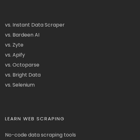
vs. Instant Data Scraper
vs. Bardeen AI
vs. Zyte
vs. Apify
vs. Octoparse
vs. Bright Data
vs. Selenium
LEARN WEB SCRAPING
No-code data scraping tools