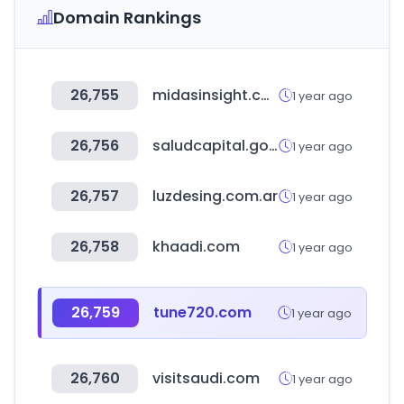
Domain Rankings
26,755
midasinsight.com
1 year ago
26,756
saludcapital.gov.co
1 year ago
26,757
luzdesing.com.ar
1 year ago
26,758
khaadi.com
1 year ago
26,759
tune720.com
1 year ago
26,760
visitsaudi.com
1 year ago