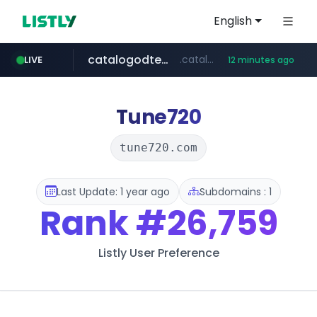
English
catalogodtech.com
.catalogodtech.com/****************/*****...
LIVE
12 minutes ago
screener.in
europa.eu
naver.com
sellerpick.co.kr
***.****.naver.com/*********
************************************.***.****.europa.eu/***********/*****...
www.screener.in/*******/*****...
***.sellerpick.co.kr/****
Tune720
tune720.com
Last Update: 1 year ago
Subdomains : 1
Rank
#26,759
Listly User Preference