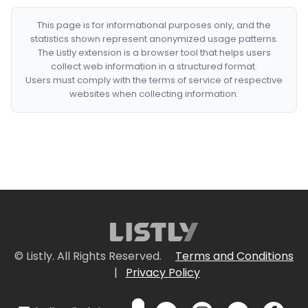
This page is for informational purposes only, and the
statistics shown represent anonymized usage patterns.
The Listly extension is a browser tool that helps users
collect web information in a structured format.
Users must comply with the terms of service of respective
websites when collecting information.
© Listly. All Rights Reserved.
Terms and Conditions
|
Privacy Policy