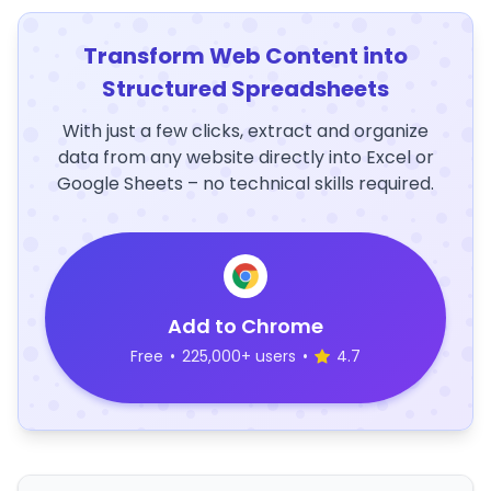
Transform Web Content into
Structured Spreadsheets
With just a few clicks, extract and organize
data from any website directly into Excel or
Google Sheets – no technical skills required.
Add to Chrome
Free
•
225,000+ users
•
4.7