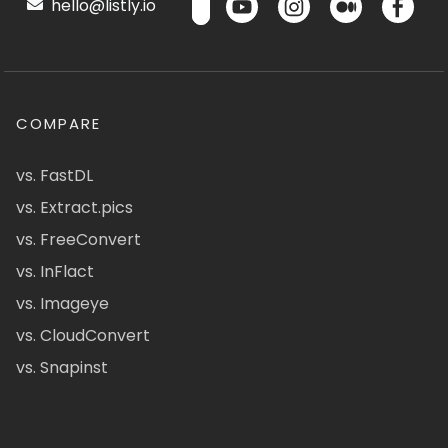
hello@listly.io
COMPARE
vs. FastDL
vs. Extract.pics
vs. FreeConvert
vs. InFlact
vs. Imageye
vs. CloudConvert
vs. Snapinst