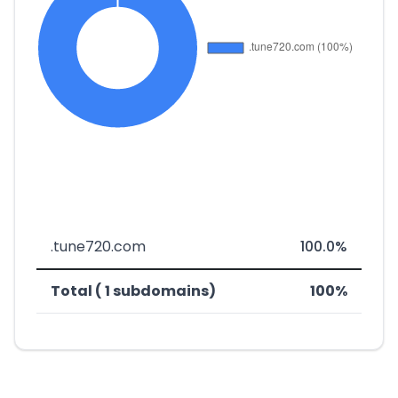
.tune720.com
100.0%
Total ( 1 subdomains)
100%