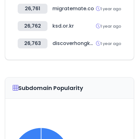
26,761
migratemate.co
1 year ago
26,762
ksd.or.kr
1 year ago
26,763
discoverhongkong.com
1 year ago
Subdomain Popularity