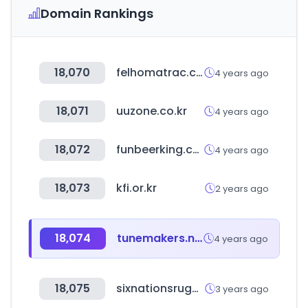
Domain Rankings
18,070
felhomatrac.com
4 years ago
18,071
uuzone.co.kr
4 years ago
18,072
funbeerking.com
4 years ago
18,073
kfi.or.kr
2 years ago
18,074
tunemakers.net
4 years ago
18,075
sixnationsrugby.com
3 years ago