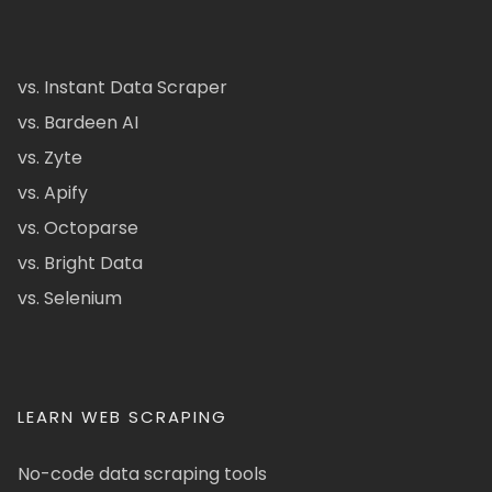
vs. Instant Data Scraper
vs. Bardeen AI
vs. Zyte
vs. Apify
vs. Octoparse
vs. Bright Data
vs. Selenium
LEARN WEB SCRAPING
No-code data scraping tools