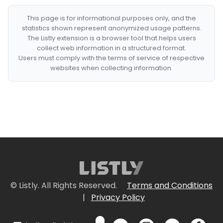
This page is for informational purposes only, and the
statistics shown represent anonymized usage patterns.
The Listly extension is a browser tool that helps users
collect web information in a structured format.
Users must comply with the terms of service of respective
websites when collecting information.
© Listly. All Rights Reserved.
Terms and Conditions
|
Privacy Policy