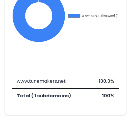
www.tunemakers.net
100.0%
Total ( 1 subdomains)
100%