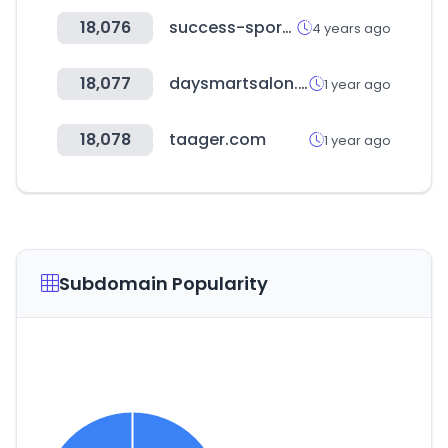
18,076
success-sport.com.tw
4 years ago
18,077
daysmartsalon.com
1 year ago
18,078
taager.com
1 year ago
Subdomain Popularity