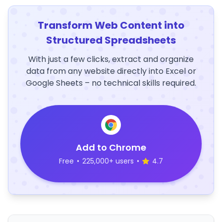
Transform Web Content into
Structured Spreadsheets
With just a few clicks, extract and organize
data from any website directly into Excel or
Google Sheets – no technical skills required.
Add to Chrome
Free
•
225,000+ users
•
4.7