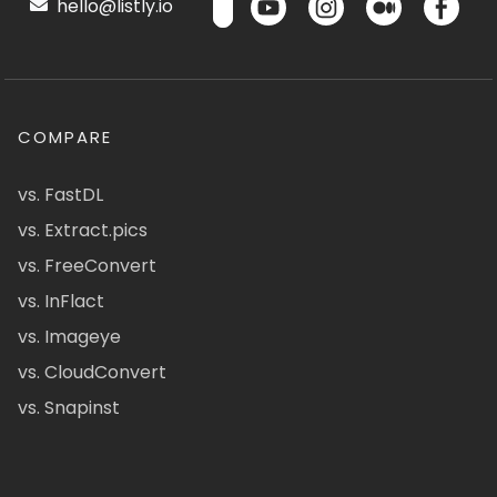
hello@listly.io
COMPARE
vs. FastDL
vs. Extract.pics
vs. FreeConvert
vs. InFlact
vs. Imageye
vs. CloudConvert
vs. Snapinst