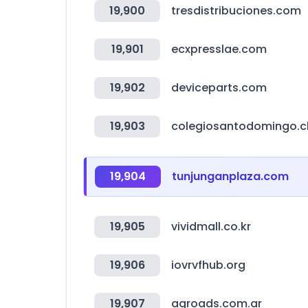
19,900
tresdistribuciones.com
19,901
ecxpresslae.com
19,902
deviceparts.com
19,903
colegiosantodomingo.c
19,904
tunjunganplaza.com
19,905
vividmall.co.kr
19,906
iovrvfhub.org
19,907
agroads.com.ar