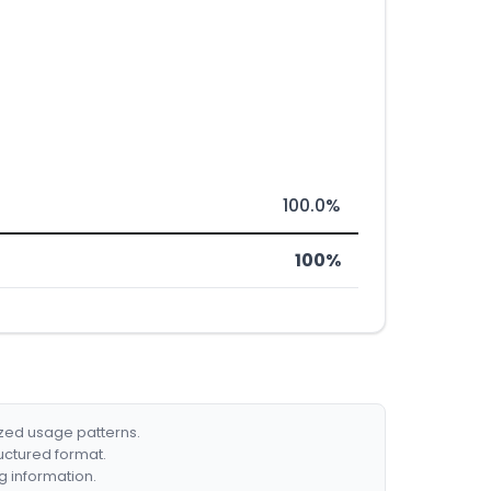
100.0%
100%
ized usage patterns.
ructured format.
g information.