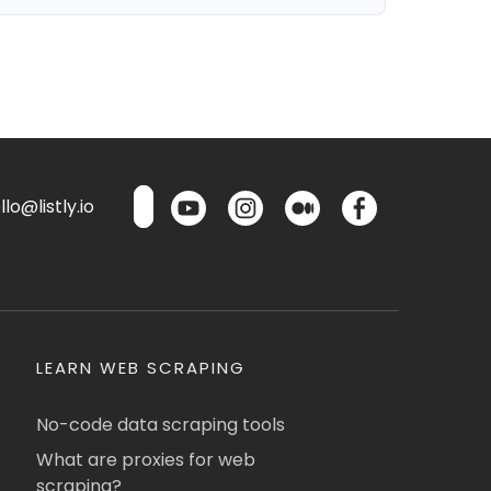
lo@listly.io
LEARN WEB SCRAPING
No-code data scraping tools
What are proxies for web
scraping?