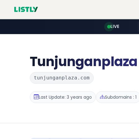
LIVE
Tunjunganplaza
tunjunganplaza.com
Last Update: 3 years ago
Subdomains : 1