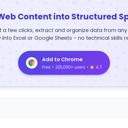
Web Content into Structured S
t a few clicks, extract and organize data from an
y into Excel or Google Sheets – no technical skills r
Add to Chrome
Free
•
225,000+ users
•
4.7