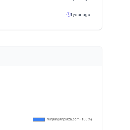
1 year ago