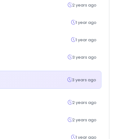
2 years ago
1 year ago
1 year ago
3 years ago
3 years ago
2 years ago
2 years ago
1 year ago