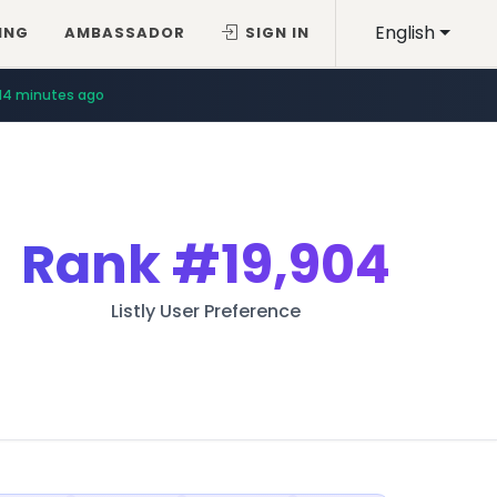
English
ING
AMBASSADOR
SIGN IN
14 minutes ago
Rank
#19,904
Listly User Preference