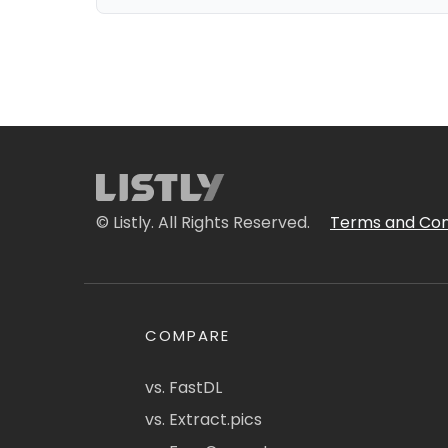
© Listly. All Rights Reserved.
Terms and Con
COMPARE
vs. FastDL
vs. Extract.pics