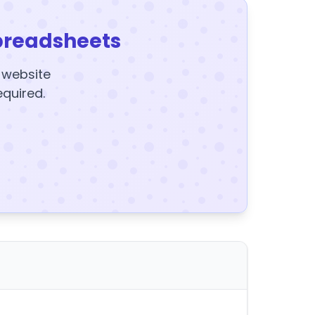
preadsheets
y website
equired.