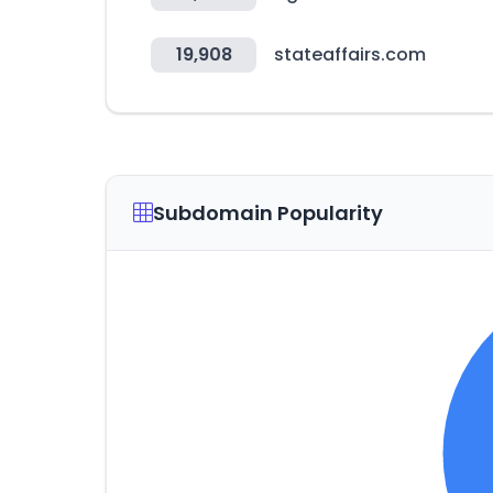
19,908
stateaffairs.com
Subdomain Popularity