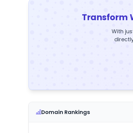
Transform 
With jus
directl
Domain Rankings