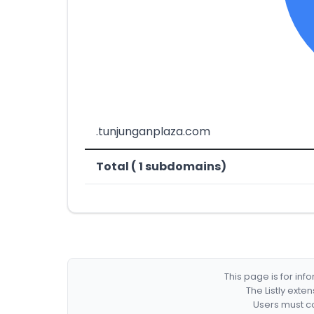
.tunjunganplaza.com
Total ( 1 subdomains)
This page is for in
The Listly exte
Users must co