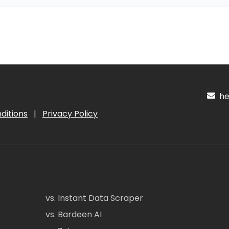
hel
ditions
|
Privacy Policy
vs. Instant Data Scraper
vs. Bardeen AI