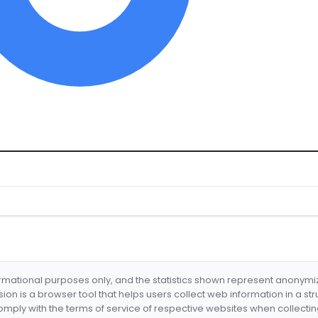
formational purposes only, and the statistics shown represent anonym
nsion is a browser tool that helps users collect web information in a st
mply with the terms of service of respective websites when collectin