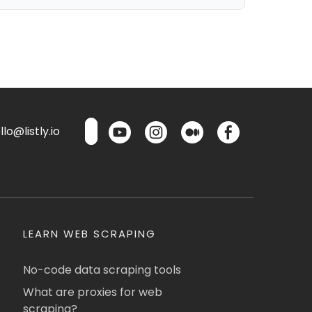
lo@listly.io
LEARN WEB SCRAPING
No-code data scraping tools
What are proxies for web
scraping?