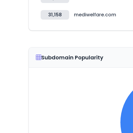
31,158
mediwelfare.com
Subdomain Popularity