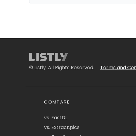
© Listly. All Rights Reserved.
Terms and Con
COMPARE
vs. FastDL
vs. Extract.pics