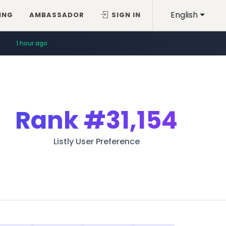
English
ING
AMBASSADOR
SIGN IN
1 hour ago
Rank
#31,154
Listly User Preference