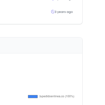
3 years ago