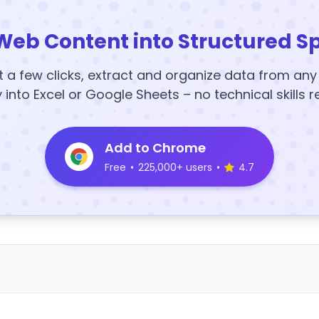
Web Content into Structured S
t a few clicks, extract and organize data from an
y into Excel or Google Sheets – no technical skills r
Add to Chrome
Free
•
225,000+ users
•
4.7