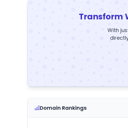
Transform 
With jus
directl
Domain Rankings