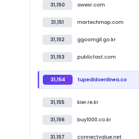
31,150
awexr.com
31,151
martechmap.com
31,152
ggoomgil.go.kr
31,153
publicfast.com
31,154
tupedidoenlinea.co
31,155
kier.re.kr
31,156
buy1000.co.kr
31,157
connectvalue.net