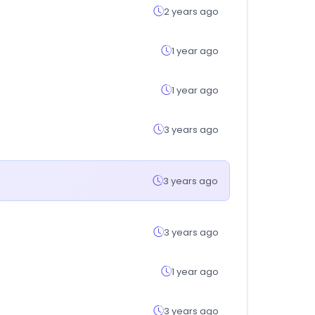
2 years ago
1 year ago
1 year ago
3 years ago
3 years ago
3 years ago
1 year ago
3 years ago