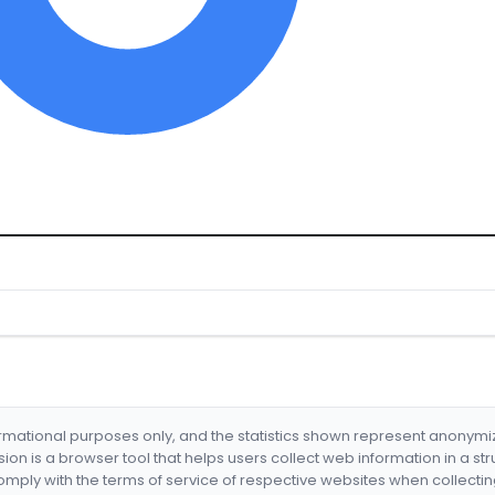
formational purposes only, and the statistics shown represent anonym
nsion is a browser tool that helps users collect web information in a st
mply with the terms of service of respective websites when collectin