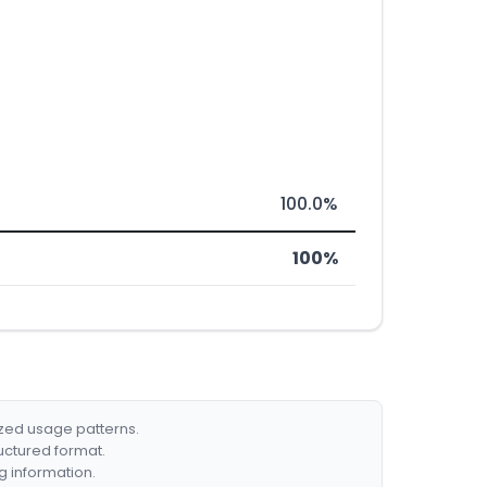
100.0%
100%
ized usage patterns.
ructured format.
g information.