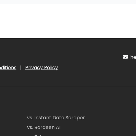
hel
ditions
|
Privacy Policy
vs. Instant Data Scraper
vs. Bardeen AI