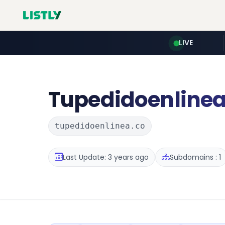
LIVE
Tupedidoenline
tupedidoenlinea.co
Last Update: 3 years ago
Subdomains : 1