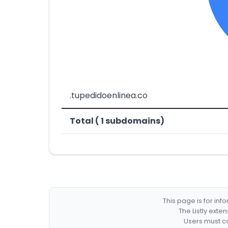
.tupedidoenlinea.co
Total ( 1 subdomains)
This page is for in
The Listly exte
Users must co