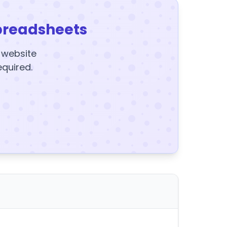
preadsheets
y website
equired.