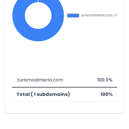
.turismoalmeria.com
100.0%
Total ( 1 subdomains)
100%