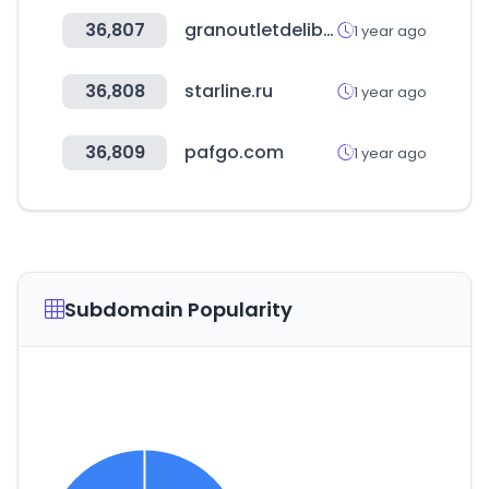
36,807
granoutletdelibros.com
1 year ago
36,808
starline.ru
1 year ago
36,809
pafgo.com
1 year ago
Subdomain Popularity