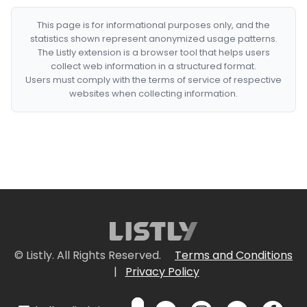
This page is for informational purposes only, and the
statistics shown represent anonymized usage patterns.
The Listly extension is a browser tool that helps users
collect web information in a structured format.
Users must comply with the terms of service of respective
websites when collecting information.
© Listly. All Rights Reserved.
Terms and Conditions
|
Privacy Policy