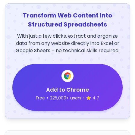
Transform Web Content into
Structured Spreadsheets
With just a few clicks, extract and organize
data from any website directly into Excel or
Google Sheets – no technical skills required.
Add to Chrome
Free
•
225,000+ users
•
4.7