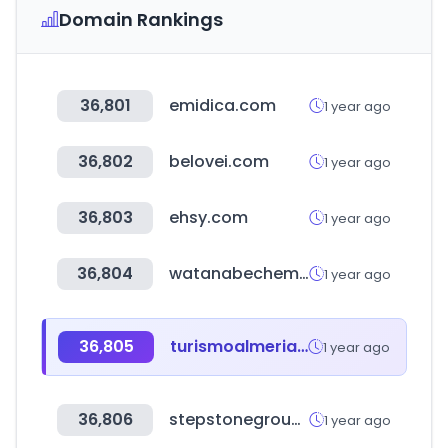
Domain Rankings
36,801
emidica.com
1 year ago
36,802
belovei.com
1 year ago
36,803
ehsy.com
1 year ago
36,804
watanabechem.co.jp
1 year ago
36,805
turismoalmeria.com
1 year ago
36,806
stepstonegroup.com
1 year ago