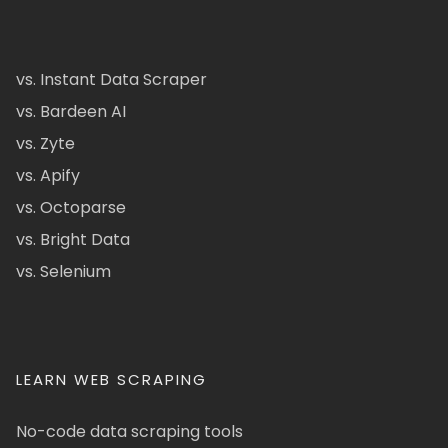
vs. Instant Data Scraper
vs. Bardeen AI
vs. Zyte
vs. Apify
vs. Octoparse
vs. Bright Data
vs. Selenium
LEARN WEB SCRAPING
No-code data scraping tools