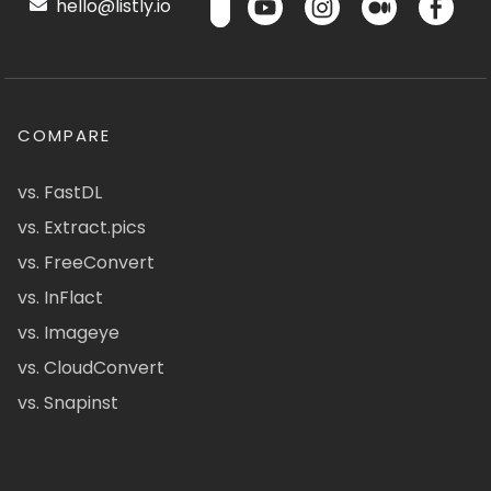
hello@listly.io
COMPARE
vs. FastDL
vs. Extract.pics
vs. FreeConvert
vs. InFlact
vs. Imageye
vs. CloudConvert
vs. Snapinst