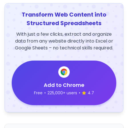
Transform Web Content into
Structured Spreadsheets
With just a few clicks, extract and organize
data from any website directly into Excel or
Google Sheets – no technical skills required.
Add to Chrome
Free
•
225,000+ users
•
4.7