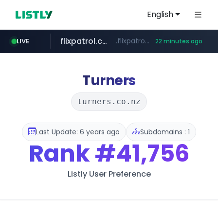
English
flixpatrol.com
.flixpatrol.com/*****/*****...
LIVE
22 minutes ago
betman.co.kr
***.betman.co.kr/****/*****...
Turners
turners.co.nz
Last Update: 6 years ago
Subdomains : 1
Rank
#41,756
Listly User Preference