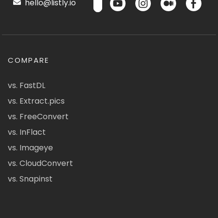
hello@listly.io
COMPARE
vs. FastDL
vs. Extract.pics
vs. FreeConvert
vs. InFlact
vs. Imageye
vs. CloudConvert
vs. Snapinst