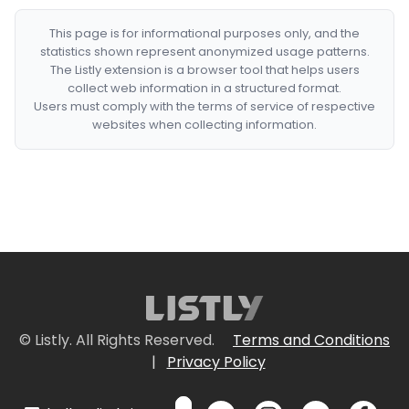
This page is for informational purposes only, and the
statistics shown represent anonymized usage patterns.
The Listly extension is a browser tool that helps users
collect web information in a structured format.
Users must comply with the terms of service of respective
websites when collecting information.
© Listly. All Rights Reserved.
Terms and Conditions
|
Privacy Policy