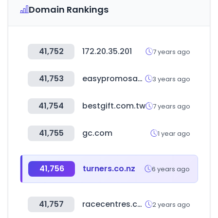
Domain Rankings
41,752
172.20.35.201
7 years ago
41,753
easypromosapp.com
3 years ago
41,754
bestgift.com.tw
7 years ago
41,755
gc.com
1 year ago
41,756
turners.co.nz
6 years ago
41,757
racecentres.com
2 years ago