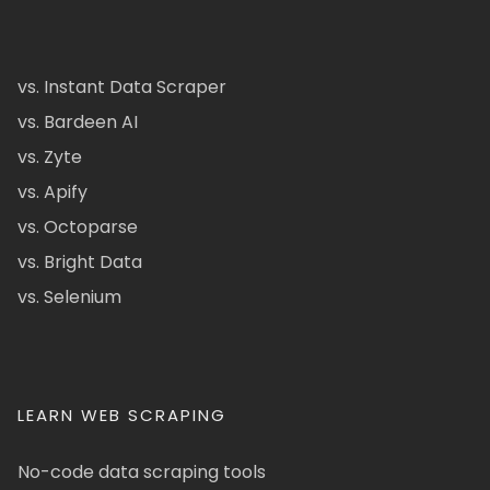
vs. Instant Data Scraper
vs. Bardeen AI
vs. Zyte
vs. Apify
vs. Octoparse
vs. Bright Data
vs. Selenium
LEARN WEB SCRAPING
No-code data scraping tools