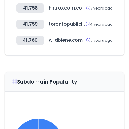
41,758
hiruko.com.co
7 years ago
41,759
torontopubliclibrary.ca
4 years ago
41,760
wildbiene.com
7 years ago
Subdomain Popularity