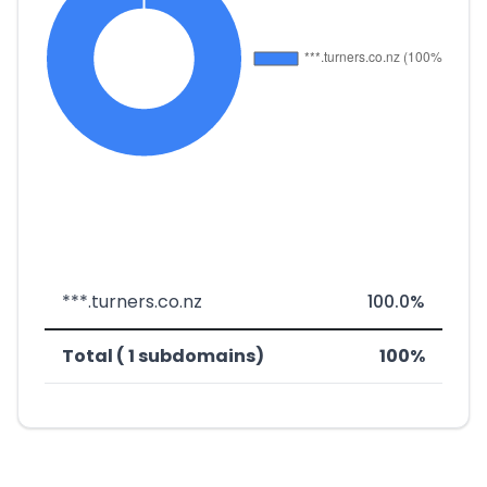
***.turners.co.nz
100.0%
Total ( 1 subdomains)
100%