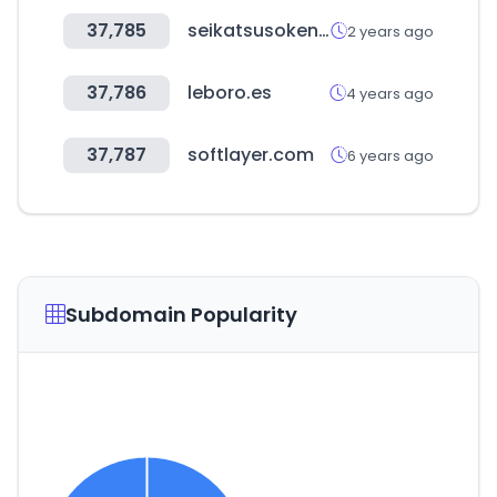
37,785
seikatsusoken.jp
2 years ago
37,786
leboro.es
4 years ago
37,787
softlayer.com
6 years ago
Subdomain Popularity