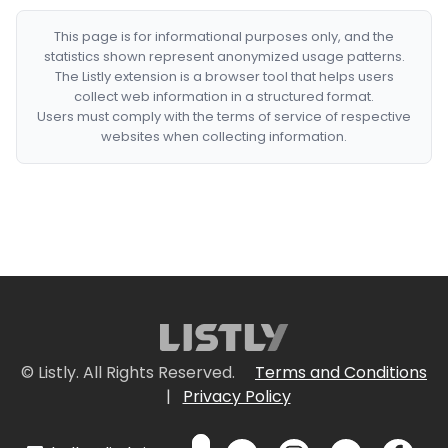
This page is for informational purposes only, and the
statistics shown represent anonymized usage patterns.
The Listly extension is a browser tool that helps users
collect web information in a structured format.
Users must comply with the terms of service of respective
websites when collecting information.
© Listly. All Rights Reserved.
Terms and Conditions
|
Privacy Policy