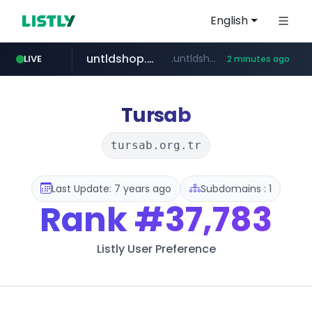
English
untldshop.com
.untldshop.com/********/*****...
LIVE
2 minutes ago
Tursab
tursab.org.tr
Last Update: 7 years ago
Subdomains : 1
Rank
#37,783
Listly User Preference