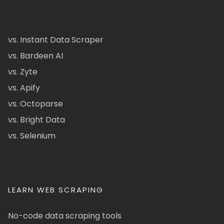
vs. Instant Data Scraper
vs. Bardeen AI
vs. Zyte
vs. Apify
vs. Octoparse
vs. Bright Data
vs. Selenium
LEARN WEB SCRAPING
No-code data scraping tools