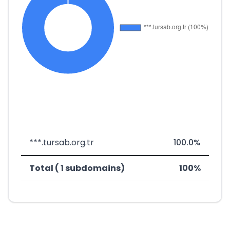
***.tursab.org.tr
100.0%
Total ( 1 subdomains)
100%