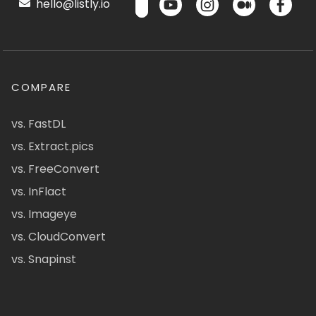
hello@listly.io
COMPARE
vs. FastDL
vs. Extract.pics
vs. FreeConvert
vs. InFlact
vs. Imageye
vs. CloudConvert
vs. Snapinst