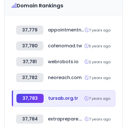
Domain Rankings
37,779
appointmentnet.com
7 years ago
37,780
cafenomad.tw
5 years ago
37,781
webrobots.io
2 years ago
37,782
neoreach.com
7 years ago
37,783
tursab.org.tr
7 years ago
37,784
extraprepare.com
7 years ago