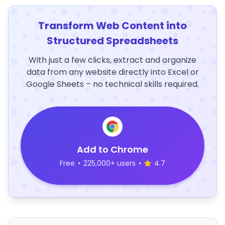
Transform Web Content into
Structured Spreadsheets
With just a few clicks, extract and organize
data from any website directly into Excel or
Google Sheets – no technical skills required.
Add to Chrome
Free
•
225,000+ users
•
4.7