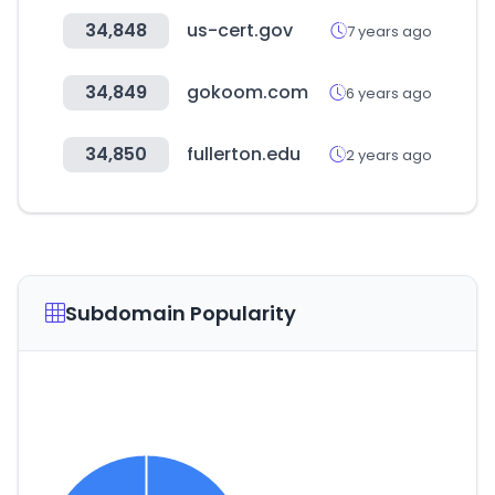
34,848
us-cert.gov
7 years ago
34,849
gokoom.com
6 years ago
34,850
fullerton.edu
2 years ago
Subdomain Popularity