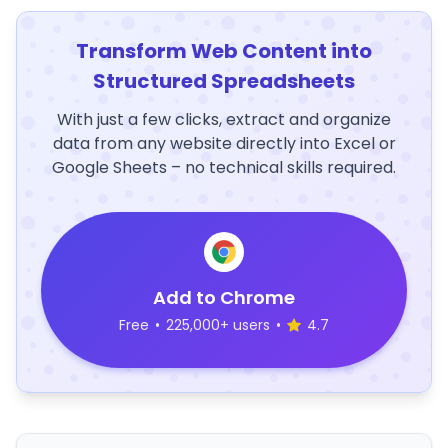
Transform Web Content into
Structured Spreadsheets
With just a few clicks, extract and organize
data from any website directly into Excel or
Google Sheets – no technical skills required.
Add to Chrome
Free
•
225,000+ users
•
4.7