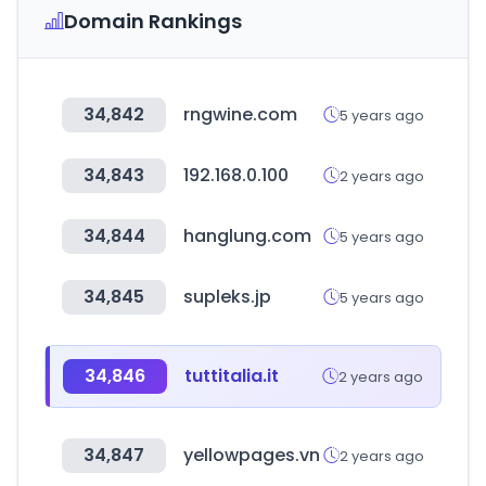
Domain Rankings
34,842
rngwine.com
5 years ago
34,843
192.168.0.100
2 years ago
34,844
hanglung.com
5 years ago
34,845
supleks.jp
5 years ago
34,846
tuttitalia.it
2 years ago
34,847
yellowpages.vn
2 years ago