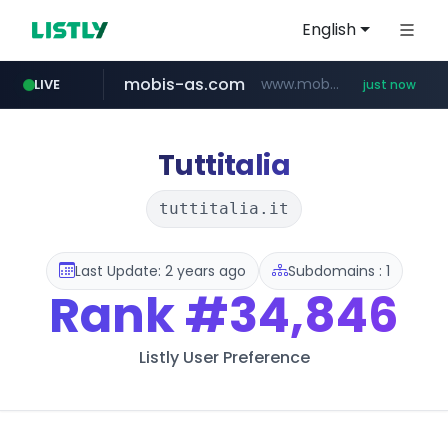
English
mobis-as.com
www.mobis-as.com/*********************
LIVE
just now
Tuttitalia
tuttitalia.it
Last Update: 2 years ago
Subdomains : 1
Rank
#34,846
Listly User Preference