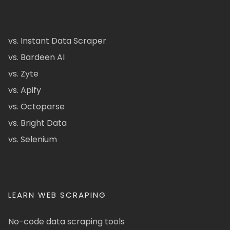
vs. Instant Data Scraper
vs. Bardeen AI
vs. Zyte
vs. Apify
vs. Octoparse
vs. Bright Data
vs. Selenium
LEARN WEB SCRAPING
No-code data scraping tools