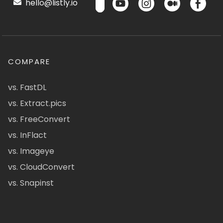
hello@listly.io
COMPARE
vs. FastDL
vs. Extract.pics
vs. FreeConvert
vs. InFlact
vs. Imageye
vs. CloudConvert
vs. Snapinst