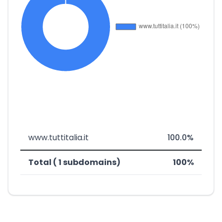
www.tuttitalia.it
100.0%
Total ( 1 subdomains)
100%