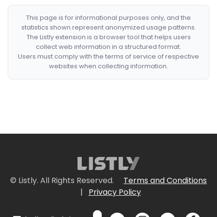
This page is for informational purposes only, and the
statistics shown represent anonymized usage patterns.
The Listly extension is a browser tool that helps users
collect web information in a structured format.
Users must comply with the terms of service of respective
websites when collecting information.
© Listly. All Rights Reserved.
Terms and Conditions
|
Privacy Policy