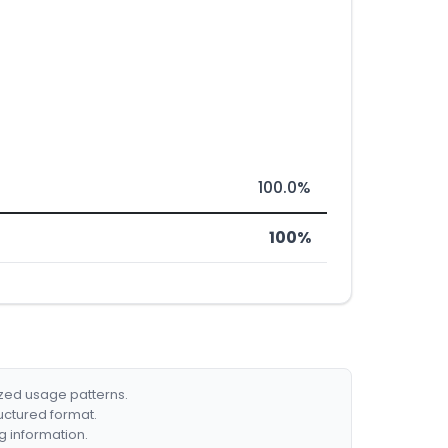
100.0%
100%
ized usage patterns.
ructured format.
g information.