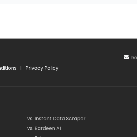
hel
ditions
|
Privacy Policy
vs. Instant Data Scraper
vs. Bardeen AI