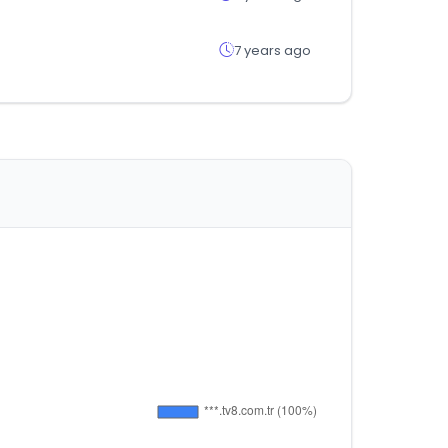
7 years ago