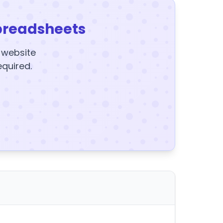
preadsheets
y website
equired.