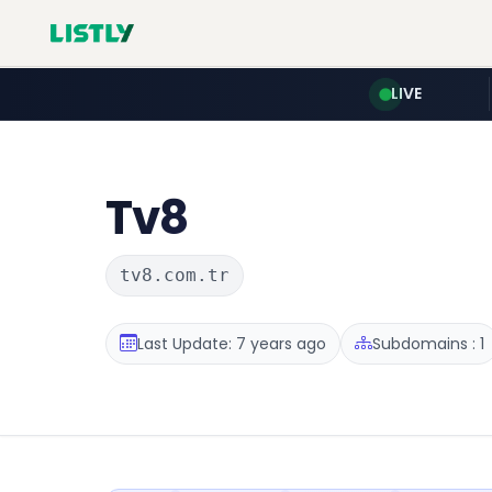
LIVE
Tv8
tv8.com.tr
Last Update: 7 years ago
Subdomains : 1