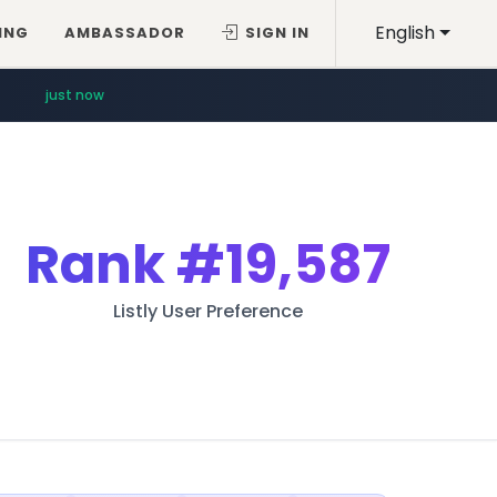
English
ING
AMBASSADOR
SIGN IN
just now
Rank
#19,587
Listly User Preference