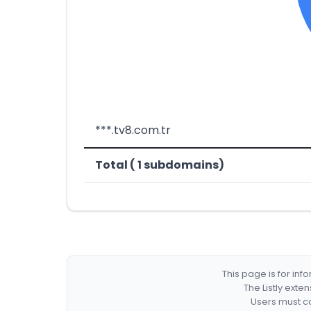
***.tv8.com.tr
Total ( 1 subdomains)
This page is for in
The Listly exte
Users must co