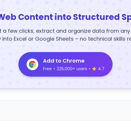
Web Content into Structured S
t a few clicks, extract and organize data from an
y into Excel or Google Sheets – no technical skills r
Add to Chrome
Free
•
225,000+ users
•
4.7