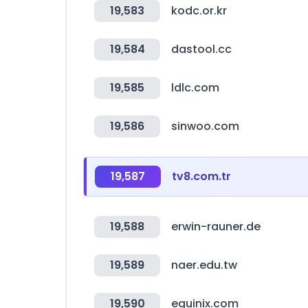
19,583
kodc.or.kr
19,584
dastool.cc
19,585
ldlc.com
19,586
sinwoo.com
19,587
tv8.com.tr
19,588
erwin-rauner.de
19,589
naer.edu.tw
19,590
equinix.com