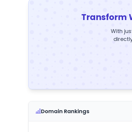
Transform 
With jus
directl
Domain Rankings