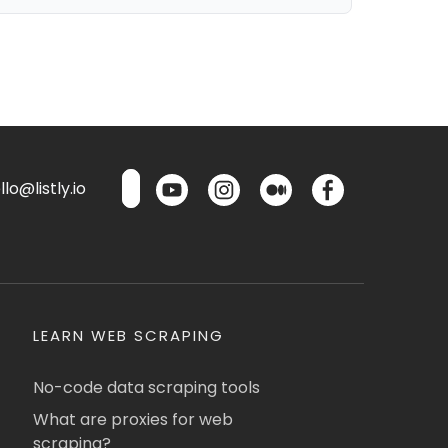
lo@listly.io
LEARN WEB SCRAPING
No-code data scraping tools
What are proxies for web
scraping?