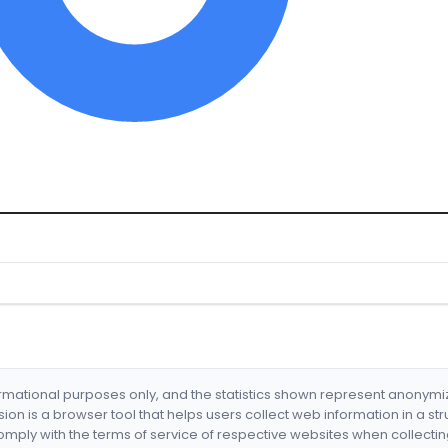
formational purposes only, and the statistics shown represent anonym
nsion is a browser tool that helps users collect web information in a st
mply with the terms of service of respective websites when collectin