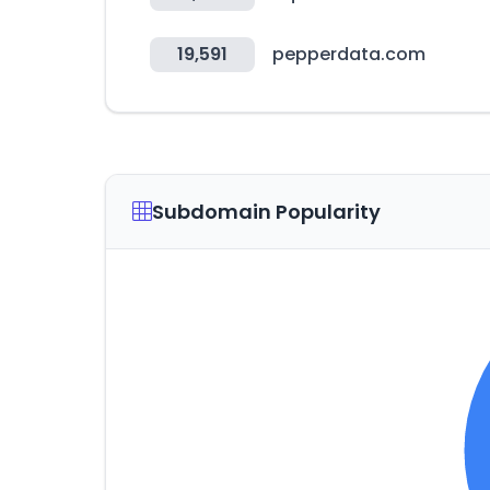
19,591
pepperdata.com
Subdomain Popularity