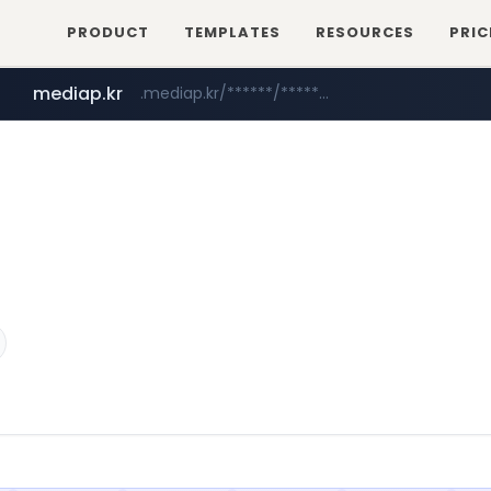
PRODUCT
TEMPLATES
RESOURCES
PRIC
mediap.kr
.mediap.kr/******/*****...
mobis-as.com
www.mobis-as.com/*********************