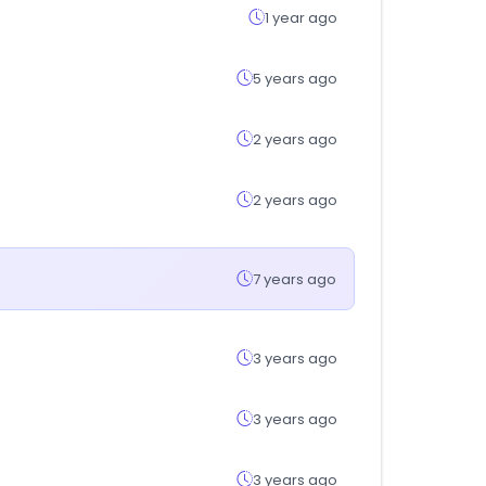
1 year ago
5 years ago
2 years ago
2 years ago
7 years ago
3 years ago
3 years ago
3 years ago