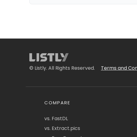
© Listly. All Rights Reserved.
Terms and Con
COMPARE
vs. FastDL
vs. Extract.pics