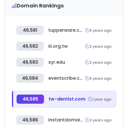
Domain Rankings
46,581
tupperware.com
6 years ago
46,582
iii.org.tw
2 years ago
46,583
syr.edu
2 years ago
46,584
eventscribe.com
6 years ago
46,585
tw-dentist.com
1 year ago
46,586
instantdomainsearch.com
3 years ago