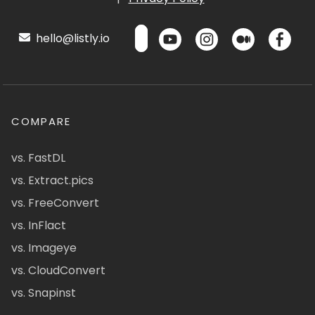
hello@listly.io
COMPARE
vs. FastDL
vs. Extract.pics
vs. FreeConvert
vs. InFlact
vs. Imageye
vs. CloudConvert
vs. Snapinst