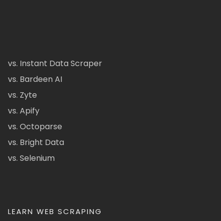
vs. Instant Data Scraper
vs. Bardeen AI
vs. Zyte
vs. Apify
vs. Octoparse
vs. Bright Data
vs. Selenium
LEARN WEB SCRAPING