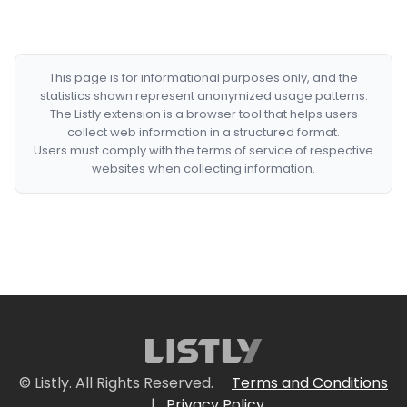
This page is for informational purposes only, and the
statistics shown represent anonymized usage patterns.
The Listly extension is a browser tool that helps users
collect web information in a structured format.
Users must comply with the terms of service of respective
websites when collecting information.
© Listly. All Rights Reserved.
Terms and Conditions
|
Privacy Policy