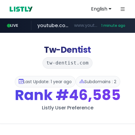
English
youtube.com
www.youtube.com/*****
LIVE
1 minute ago
wbc4u.com
claude.ai
mobis-as.com
instagram.com
.claude.ai/****/*****...
www.wbc4u.com/******/*****...
www.mobis-as.com/*********************
www.instagram.com/*/*****...
Tw-Dentist
tw-dentist.com
Last Update: 1 year ago
Subdomains : 2
Rank
#46,585
Listly User Preference