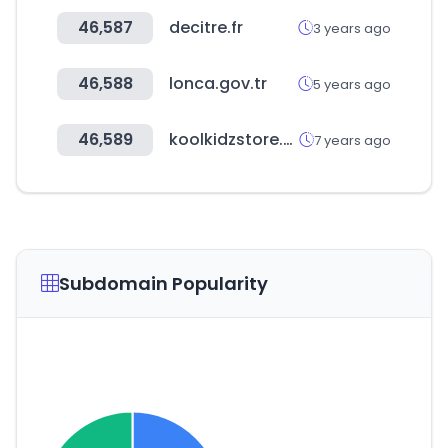
46,587
decitre.fr
3 years ago
46,588
lonca.gov.tr
5 years ago
46,589
koolkidzstore.com
7 years ago
Subdomain Popularity