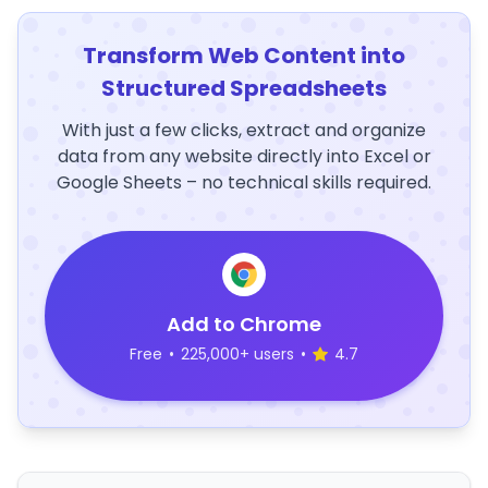
Transform Web Content into
Structured Spreadsheets
With just a few clicks, extract and organize
data from any website directly into Excel or
Google Sheets – no technical skills required.
Add to Chrome
Free
•
225,000+ users
•
4.7