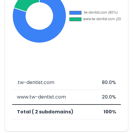
.tw-dentist.com
80.0%
www.tw-dentist.com
20.0%
Total ( 2 subdomains)
100%