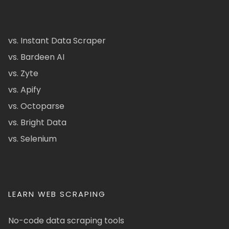
vs. Instant Data Scraper
vs. Bardeen AI
vs. Zyte
vs. Apify
vs. Octoparse
vs. Bright Data
vs. Selenium
LEARN WEB SCRAPING
No-code data scraping tools