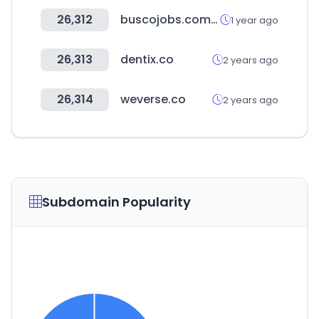
26,312
buscojobs.com.uy
1 year ago
26,313
dentix.co
2 years ago
26,314
weverse.co
2 years ago
Subdomain Popularity