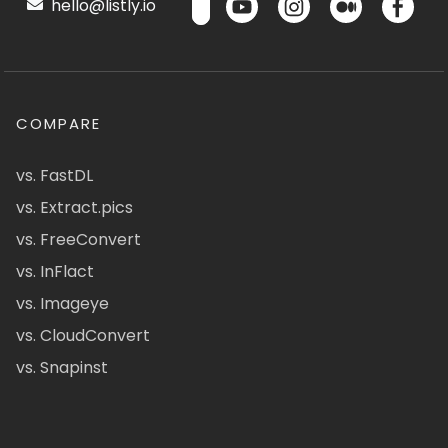
hello@listly.io
COMPARE
vs. FastDL
vs. Extract.pics
vs. FreeConvert
vs. InFlact
vs. Imageye
vs. CloudConvert
vs. Snapinst