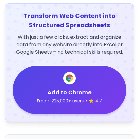
Transform Web Content into
Structured Spreadsheets
With just a few clicks, extract and organize
data from any website directly into Excel or
Google Sheets – no technical skills required.
Add to Chrome
Free
•
225,000+ users
•
4.7