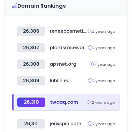
Domain Rankings
26,306
reneecosmetics.in
2 years ago
26,307
plantsroseworld.com
2 years ago
26,308
apsnet.org
1 year ago
26,309
lublin.eu
2 years ago
26,310
twaaq.com
2 years ago
26,311
jeuxspin.com
2 years ago