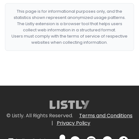
This page is for informational purposes only, and the
statistics shown represent anonymized usage patterns.
The Listly extension is a browser tool that helps users
collect web information in a structured format.
Users must comply with the terms of service of respective
websites when collecting information.
© Listly. All Rights Reserved.
Terms and Conditions
|
Privacy Policy