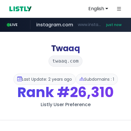
English
instagram.com
www.instagram.com/****/*****...
LIVE
just now
love99.com.tw
naver.com
listly.io
forebet.com
yes94136.com
www.listly.io/***/*****...
**********.naver.com/******************/*****...
.yes94136.com/*******/*****...
www.forebet.com/**/*****...
***.love99.com.tw/*******/*****...
Twaaq
twaaq.com
Last Update: 2 years ago
Subdomains : 1
Rank
#26,310
Listly User Preference