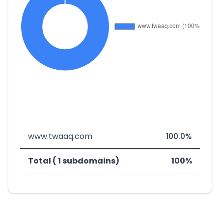
www.twaaq.com
100.0%
Total ( 1 subdomains)
100%