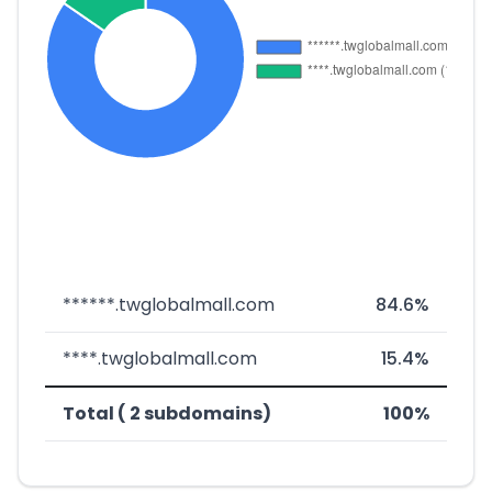
******.twglobalmall.com
84.6%
****.twglobalmall.com
15.4%
Total ( 2 subdomains)
100%