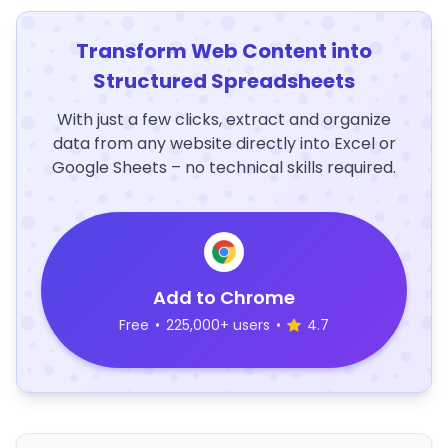
Transform Web Content into
Structured Spreadsheets
With just a few clicks, extract and organize
data from any website directly into Excel or
Google Sheets – no technical skills required.
Add to Chrome
Free
•
225,000+ users
•
4.7