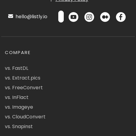
hello@listly.io
COMPARE
vs. FastDL
vs. Extract.pics
vs. FreeConvert
vs. InFlact
vs. Imageye
vs. CloudConvert
vs. Snapinst