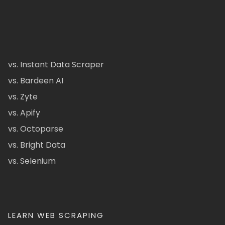
vs. Instant Data Scraper
vs. Bardeen AI
vs. Zyte
vs. Apify
vs. Octoparse
vs. Bright Data
vs. Selenium
LEARN WEB SCRAPING