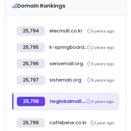
Domain Rankings
25,794
elecmall.co.kr
5 years ago
25,795
k-springboard.com
2 years ago
25,796
sensemall.org
5 years ago
25,797
sistemab.org
5 years ago
25,798
twglobalmall.com
4 years ago
25,799
caffebene.co.kr
1 year ago