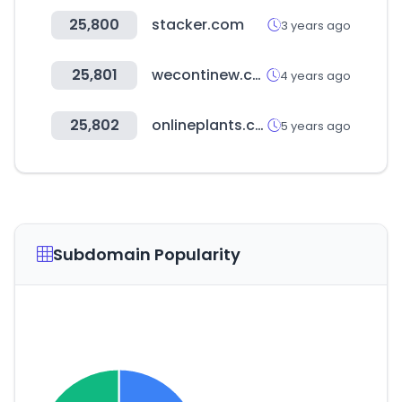
25,800
stacker.com
3 years ago
25,801
wecontinew.co.kr
4 years ago
25,802
onlineplants.com.au
5 years ago
Subdomain Popularity