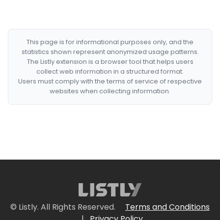
This page is for informational purposes only, and the
statistics shown represent anonymized usage patterns.
The Listly extension is a browser tool that helps users
collect web information in a structured format.
Users must comply with the terms of service of respective
websites when collecting information.
© Listly. All Rights Reserved.
Terms and Conditions
|
Privacy Policy