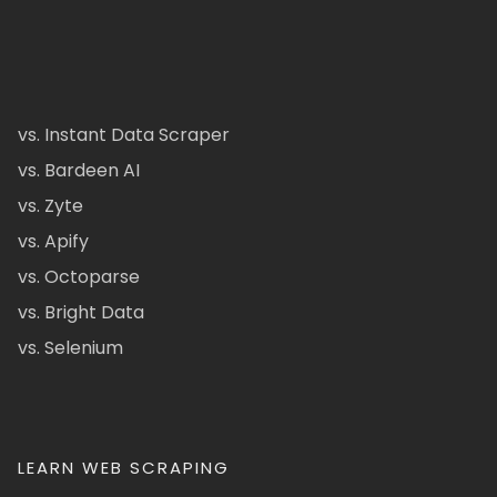
vs. Instant Data Scraper
vs. Bardeen AI
vs. Zyte
vs. Apify
vs. Octoparse
vs. Bright Data
vs. Selenium
LEARN WEB SCRAPING