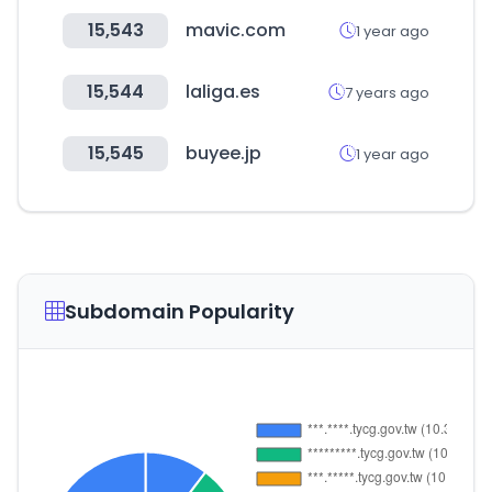
15,543
mavic.com
1 year ago
15,544
laliga.es
7 years ago
15,545
buyee.jp
1 year ago
Subdomain Popularity