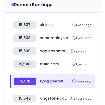
Domain Rankings
15,537
airtel.in
1 year ago
15,538
bursamalaysia.com
1 year ago
15,539
paginasamarillas.com.gt
2 years ago
15,540
trulia.com
1 year ago
15,541
tycg.gov.tw
1 year ago
15,542
kingstone.com.tw
2 years ago