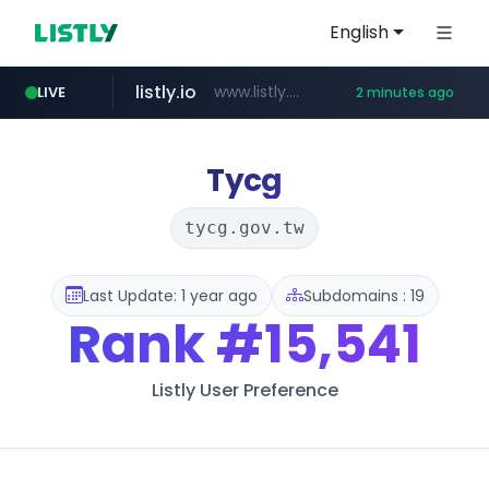
English
listly.io
www.listly.io/***/*****...
LIVE
2 minutes ago
naver.com
pycca.com
youtube.com
importadormakeupstar.com
******.naver.com/************
www.youtube.com/****************/*****...
www.pycca.com/****
www.importadormakeupstar.com
Tycg
tycg.gov.tw
Last Update: 1 year ago
Subdomains : 19
Rank
#15,541
Listly User Preference