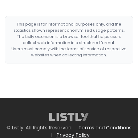
This page is for informational purposes only, and the
statistics shown represent anonymized usage patterns.
The Listly extension is a browser tool that helps users
collect web information in a structured format.
Users must comply with the terms of service of respective
websites when collecting information.
© Listly. All Rights Reserved.
Terms and Conditions
|
Privacy Policy