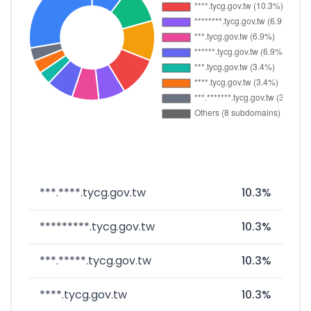
***.****.tycg.gov.tw
10.3%
*********.tycg.gov.tw
10.3%
***.*****.tycg.gov.tw
10.3%
****.tycg.gov.tw
10.3%