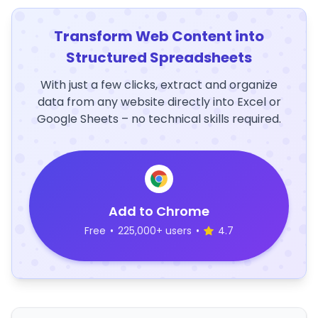
Transform Web Content into
Structured Spreadsheets
With just a few clicks, extract and organize
data from any website directly into Excel or
Google Sheets – no technical skills required.
Add to Chrome
Free
•
225,000+ users
•
4.7