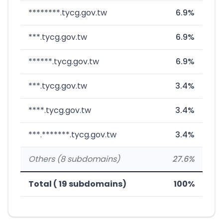
********.tycg.gov.tw
6.9%
***.tycg.gov.tw
6.9%
******.tycg.gov.tw
6.9%
***.tycg.gov.tw
3.4%
****.tycg.gov.tw
3.4%
***.*******.tycg.gov.tw
3.4%
Others (8 subdomains)
27.6%
Total ( 19 subdomains)
100%