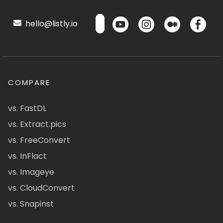
hello@listly.io
COMPARE
vs. FastDL
vs. Extract.pics
vs. FreeConvert
vs. InFlact
vs. Imageye
vs. CloudConvert
vs. Snapinst