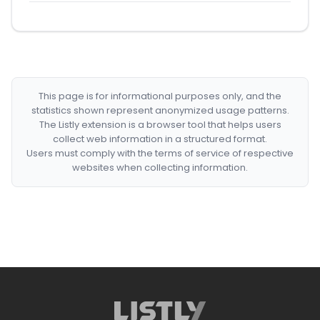
This page is for informational purposes only, and the
statistics shown represent anonymized usage patterns.
The Listly extension is a browser tool that helps users
collect web information in a structured format.
Users must comply with the terms of service of respective
websites when collecting information.