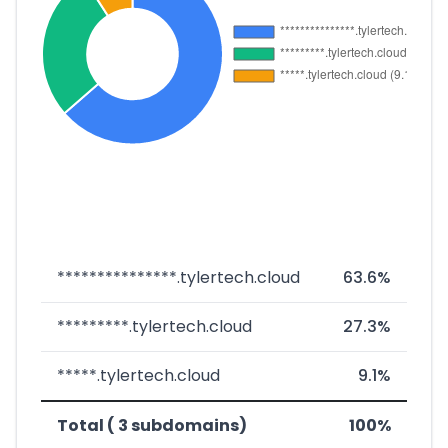
***************.tylertech.cloud
63.6%
*********.tylertech.cloud
27.3%
*****.tylertech.cloud
9.1%
Total ( 3 subdomains)
100%