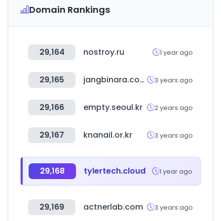
Domain Rankings
29,164
nostroy.ru
1 year ago
29,165
jangbinara.com
3 years ago
29,166
empty.seoul.kr
2 years ago
29,167
knanail.or.kr
3 years ago
29,168
tylertech.cloud
1 year ago
29,169
actnerlab.com
3 years ago