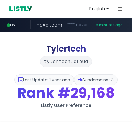
English
naver.com
****.naver.com/**************
LIVE
6 minutes ago
nih.gov
023168.xyz
instagram.com
ferreiracosta.com
********.***.nih.gov/********/*****...
www.023168.xyz/***/*****...
www.ferreiracosta.com/********/*****...
www.instagram.com/*/*****...
Tylertech
tylertech.cloud
Last Update: 1 year ago
Subdomains : 3
Rank
#29,168
Listly User Preference