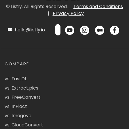
© Listly. All Rights Reserved.
Terms and Conditions
|
Privacy Policy
hello@listly.io
COMPARE
vs. FastDL
vs. Extract.pics
vs. FreeConvert
vs. InFlact
vs. Imageye
vs. CloudConvert