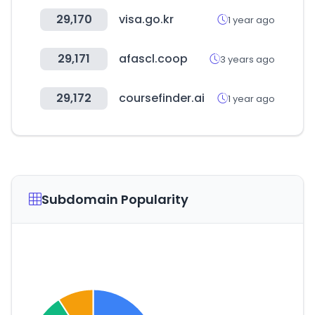
29,170
visa.go.kr
1 year ago
29,171
afascl.coop
3 years ago
29,172
coursefinder.ai
1 year ago
Subdomain Popularity