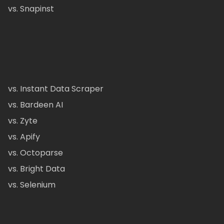
vs. Snapinst
vs. Instant Data Scraper
vs. Bardeen AI
vs. Zyte
vs. Apify
vs. Octoparse
vs. Bright Data
vs. Selenium