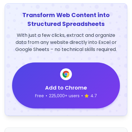
Transform Web Content into
Structured Spreadsheets
With just a few clicks, extract and organize
data from any website directly into Excel or
Google Sheets – no technical skills required.
Add to Chrome
Free
•
225,000+ users
•
4.7