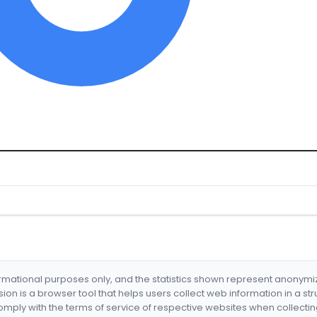
formational purposes only, and the statistics shown represent anonym
nsion is a browser tool that helps users collect web information in a st
mply with the terms of service of respective websites when collectin