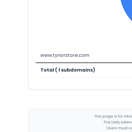
www.tynorstore.com
Total ( 1 subdomains)
This page is for in
The Listly exte
Users must co