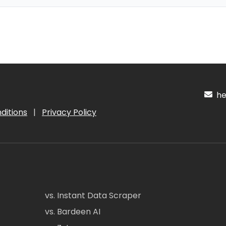
hel
ditions
|
Privacy Policy
vs. Instant Data Scraper
vs. Bardeen AI