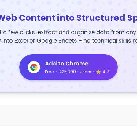
Web Content into Structured S
t a few clicks, extract and organize data from an
y into Excel or Google Sheets – no technical skills r
Add to Chrome
Free
•
225,000+ users
•
4.7