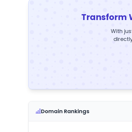
Transform 
With jus
directl
Domain Rankings