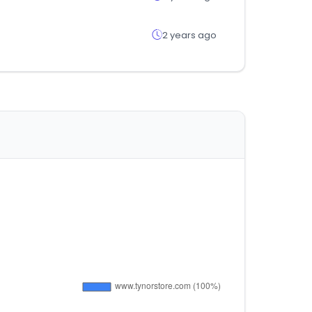
2 years ago