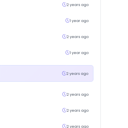
2 years ago
1 year ago
2 years ago
1 year ago
2 years ago
2 years ago
2 years ago
2 years ago