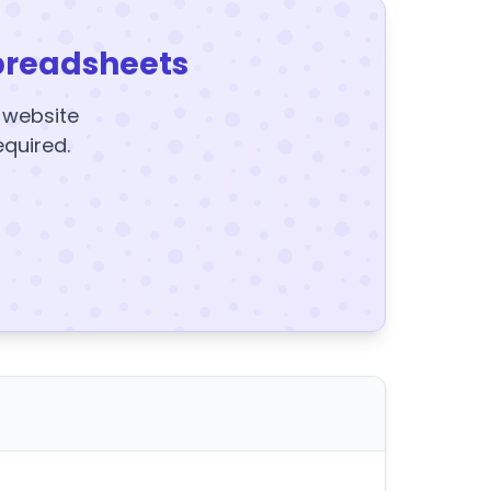
preadsheets
y website
equired.