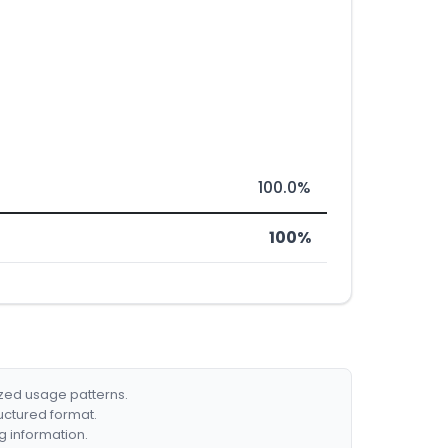
100.0%
100%
ized usage patterns.
ructured format.
g information.