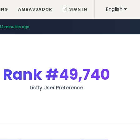
English
ING
AMBASSADOR
SIGN IN
52 minutes ago
Rank
#49,740
Listly User Preference