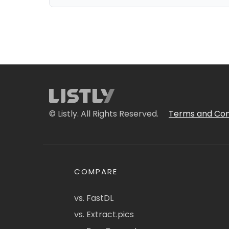
© Listly. All Rights Reserved.
Terms and Con
COMPARE
vs. FastDL
vs. Extract.pics