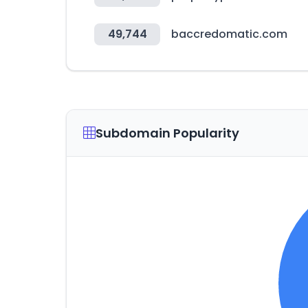
49,744
baccredomatic.com
Subdomain Popularity