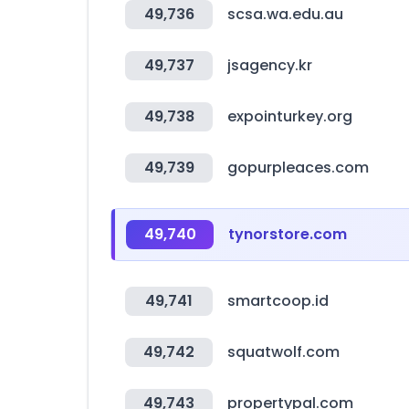
49,736
scsa.wa.edu.au
49,737
jsagency.kr
49,738
expointurkey.org
49,739
gopurpleaces.com
49,740
tynorstore.com
49,741
smartcoop.id
49,742
squatwolf.com
49,743
propertypal.com