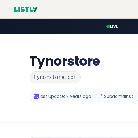
LIVE
Tynorstore
tynorstore.com
Last Update: 2 years ago
Subdomains : 1