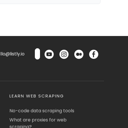
lo@listly.io
LEARN WEB SCRAPING
No-code data scraping tools
What are proxies for web
scraping?