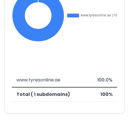
www.tyresonline.ae
100.0%
Total ( 1 subdomains)
100%