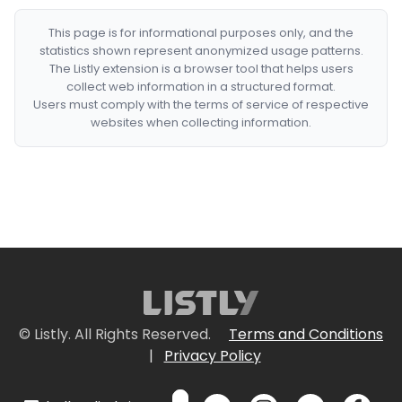
This page is for informational purposes only, and the
statistics shown represent anonymized usage patterns.
The Listly extension is a browser tool that helps users
collect web information in a structured format.
Users must comply with the terms of service of respective
websites when collecting information.
© Listly. All Rights Reserved.
Terms and Conditions
|
Privacy Policy