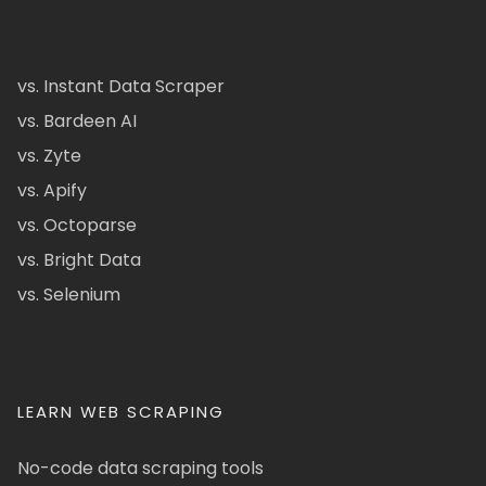
vs. Instant Data Scraper
vs. Bardeen AI
vs. Zyte
vs. Apify
vs. Octoparse
vs. Bright Data
vs. Selenium
LEARN WEB SCRAPING
No-code data scraping tools