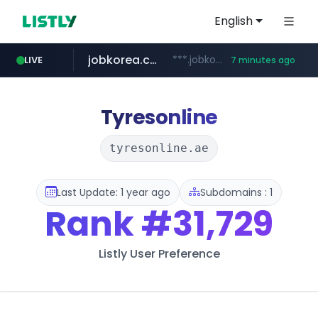
English
jobkorea.co.kr
***.jobkorea.co.kr/******
LIVE
7 minutes ago
youtube.com
www.youtube.com/*******
Tyresonline
tyresonline.ae
Last Update: 1 year ago
Subdomains : 1
Rank
#31,729
Listly User Preference