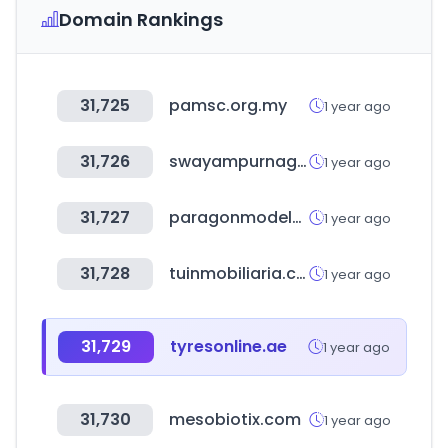
Domain Rankings
31,725
pamsc.org.my
1 year ago
31,726
swayampurnagoa.com
1 year ago
31,727
paragonmodelstore.com
1 year ago
31,728
tuinmobiliaria.com.ar
1 year ago
31,729
tyresonline.ae
1 year ago
31,730
mesobiotix.com
1 year ago