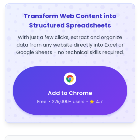
Transform Web Content into
Structured Spreadsheets
With just a few clicks, extract and organize
data from any website directly into Excel or
Google Sheets – no technical skills required.
Add to Chrome
Free
•
225,000+ users
•
4.7