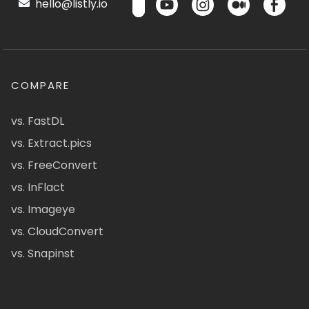
hello@listly.io
COMPARE
vs. FastDL
vs. Extract.pics
vs. FreeConvert
vs. InFlact
vs. Imageye
vs. CloudConvert
vs. Snapinst