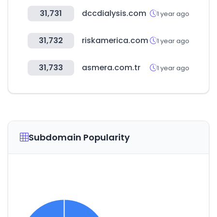
31,731
dccdialysis.com
1 year ago
31,732
riskamerica.com
1 year ago
31,733
asmera.com.tr
1 year ago
Subdomain Popularity