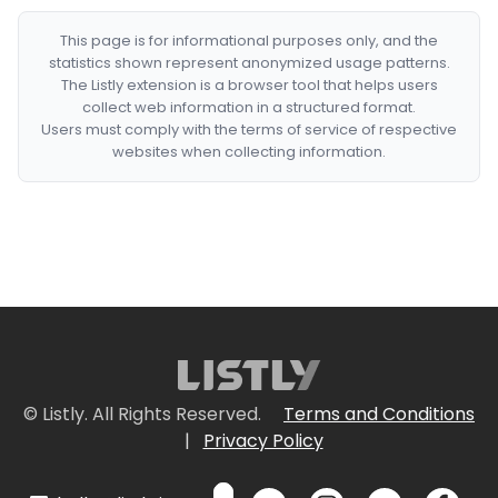
This page is for informational purposes only, and the
statistics shown represent anonymized usage patterns.
The Listly extension is a browser tool that helps users
collect web information in a structured format.
Users must comply with the terms of service of respective
websites when collecting information.
© Listly. All Rights Reserved.
Terms and Conditions
|
Privacy Policy