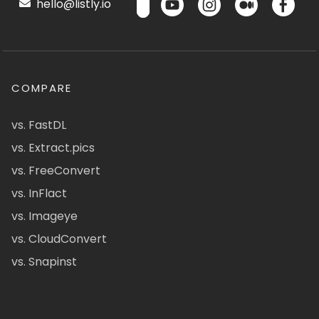
hello@listly.io
COMPARE
vs. FastDL
vs. Extract.pics
vs. FreeConvert
vs. InFlact
vs. Imageye
vs. CloudConvert
vs. Snapinst