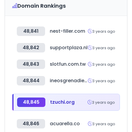
Domain Rankings
48,841
nest-filler.com
3 years ago
48,842
supportplaza.nl
3 years ago
48,843
slotfun.com.tw
3 years ago
48,844
ineosgrenadier.com
3 years ago
48,845
tzuchi.org
3 years ago
48,846
acuarella.co
3 years ago