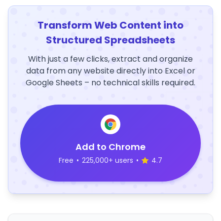
Transform Web Content into
Structured Spreadsheets
With just a few clicks, extract and organize
data from any website directly into Excel or
Google Sheets – no technical skills required.
Add to Chrome
Free
•
225,000+ users
•
4.7