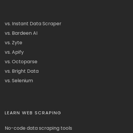
vs. Instant Data Scraper
vs. Bardeen AI
vs. Zyte
vs. Apify
vs. Octoparse
vs. Bright Data
vs. Selenium
LEARN WEB SCRAPING
No-code data scraping tools