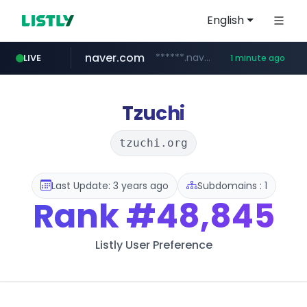
English
naver.com
******.naver.com/************
LIVE
1 minute ago
youtube.com
listly.io
sellerpick.co.kr
www.listly.io/***/*****...
***.sellerpick.co.kr/****
www.youtube.com/**********/*****...
Tzuchi
tzuchi.org
Last Update: 3 years ago
Subdomains : 1
Rank
#48,845
Listly User Preference