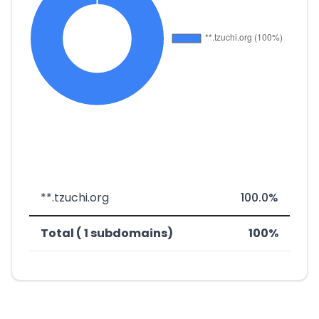
**.tzuchi.org
100.0%
Total ( 1 subdomains)
100%