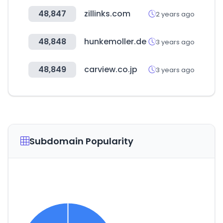
48,847
zillinks.com
2 years ago
48,848
hunkemoller.de
3 years ago
48,849
carview.co.jp
3 years ago
Subdomain Popularity