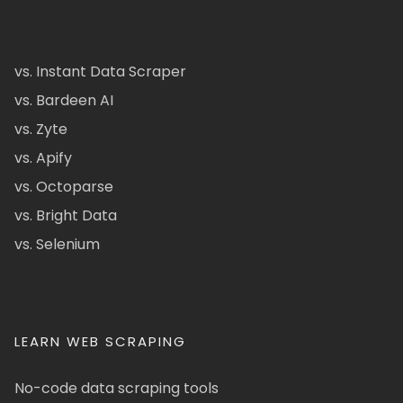
vs. Instant Data Scraper
vs. Bardeen AI
vs. Zyte
vs. Apify
vs. Octoparse
vs. Bright Data
vs. Selenium
LEARN WEB SCRAPING
No-code data scraping tools