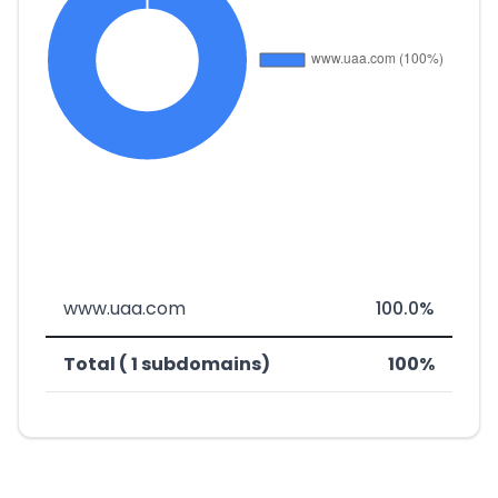
www.uaa.com
100.0%
Total ( 1 subdomains)
100%