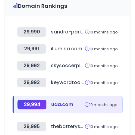
Domain Rankings
29,990
sandro-paris.com.mx
10 months ago
29,991
illumina.com
10 months ago
29,992
skysoccerplus.tv
10 months ago
29,993
keywordtooldominator.com
10 months ago
29,994
uaa.com
10 months ago
29,995
thebatteryshowindia.com
10 months ago