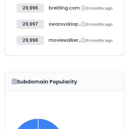
29,996
breitling.com
10 months ago
29,997
swarovskioptik.com
10 months ago
29,998
moviewalker.jp
10 months ago
Subdomain Popularity