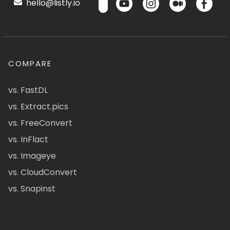
hello@listly.io
COMPARE
vs. FastDL
vs. Extract.pics
vs. FreeConvert
vs. InFlact
vs. Imageye
vs. CloudConvert
vs. Snapinst