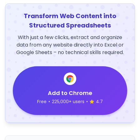
Transform Web Content into
Structured Spreadsheets
With just a few clicks, extract and organize
data from any website directly into Excel or
Google Sheets – no technical skills required.
Add to Chrome
Free
•
225,000+ users
•
4.7