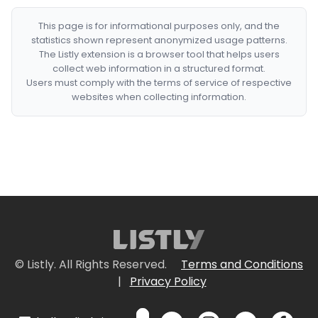
This page is for informational purposes only, and the
statistics shown represent anonymized usage patterns.
The Listly extension is a browser tool that helps users
collect web information in a structured format.
Users must comply with the terms of service of respective
websites when collecting information.
© Listly. All Rights Reserved.
Terms and Conditions
|
Privacy Policy