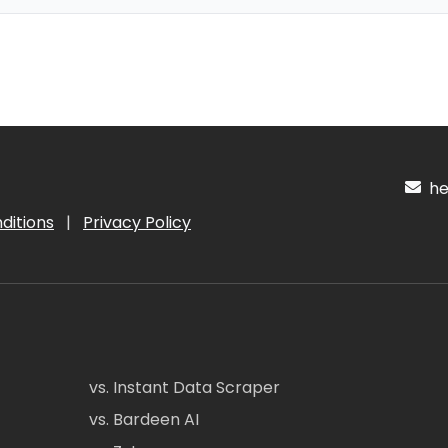
hel
ditions
|
Privacy Policy
vs. Instant Data Scraper
vs. Bardeen AI