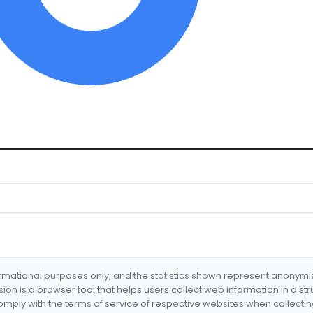
formational purposes only, and the statistics shown represent anonym
nsion is a browser tool that helps users collect web information in a st
mply with the terms of service of respective websites when collectin