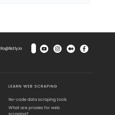
lo@listly.io
LEARN WEB SCRAPING
No-code data scraping tools
What are proxies for web
scraping?