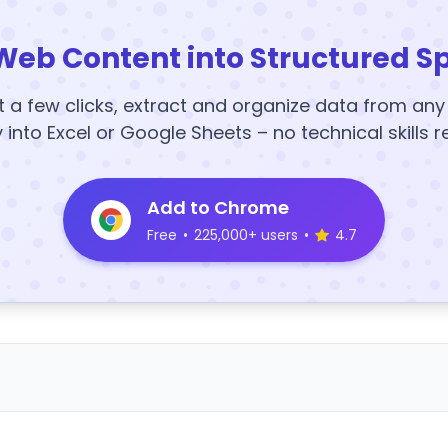
Web Content into Structured S
t a few clicks, extract and organize data from an
y into Excel or Google Sheets – no technical skills r
Add to Chrome
Free
•
225,000+ users
•
4.7