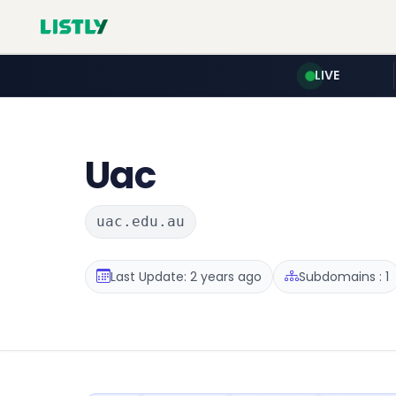
LIVE
Uac
uac.edu.au
Last Update: 2 years ago
Subdomains : 1