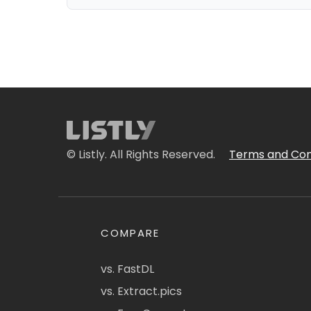
© Listly. All Rights Reserved.
Terms and Con
COMPARE
vs. FastDL
vs. Extract.pics