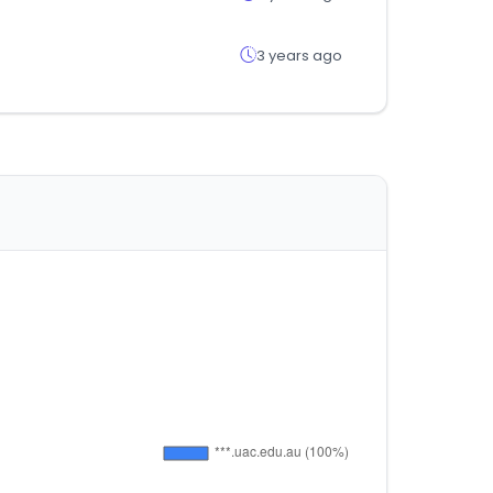
3 years ago