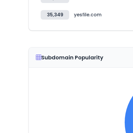
35,349
yesfile.com
Subdomain Popularity