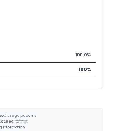
100.0%
100%
ized usage patterns.
ructured format.
g information.