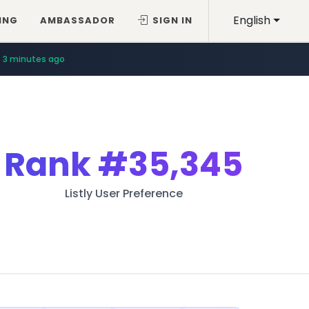
English
ING
AMBASSADOR
SIGN IN
3 minutes ago
Rank
#35,345
Listly User Preference