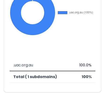
.uac.org.au
100.0%
Total ( 1 subdomains)
100%