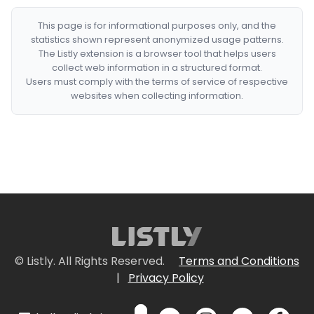
This page is for informational purposes only, and the
statistics shown represent anonymized usage patterns.
The Listly extension is a browser tool that helps users
collect web information in a structured format.
Users must comply with the terms of service of respective
websites when collecting information.
© Listly. All Rights Reserved.
Terms and Conditions
|
Privacy Policy