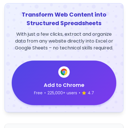
Transform Web Content into
Structured Spreadsheets
With just a few clicks, extract and organize
data from any website directly into Excel or
Google Sheets – no technical skills required.
Add to Chrome
Free
•
225,000+ users
•
4.7