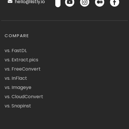
hello@listly.io
COMPARE
vs. FastDL
vs. Extract.pics
vs. FreeConvert
vs. InFlact
vs. Imageye
vs. CloudConvert
vs. Snapinst