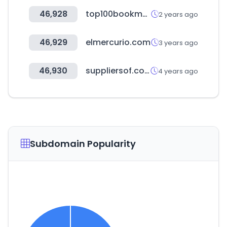
46,928
top100bookmakers.com
2 years ago
46,929
elmercurio.com
3 years ago
46,930
suppliersof.com
4 years ago
Subdomain Popularity