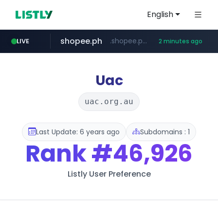
English
shopee.ph
.shopee.ph/******
LIVE
2 minutes ago
naver.com
healthequity.com
***.****.naver.com/***
**.healthequity.com/******/*****...
Uac
uac.org.au
Last Update: 6 years ago
Subdomains : 1
Rank
#46,926
Listly User Preference