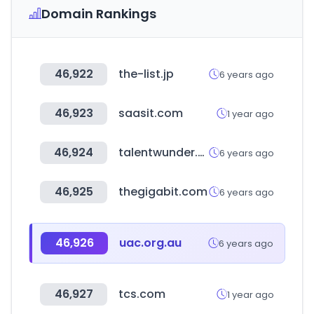
Domain Rankings
46,922
the-list.jp
6 years ago
46,923
saasit.com
1 year ago
46,924
talentwunder.com
6 years ago
46,925
thegigabit.com
6 years ago
46,926
uac.org.au
6 years ago
46,927
tcs.com
1 year ago