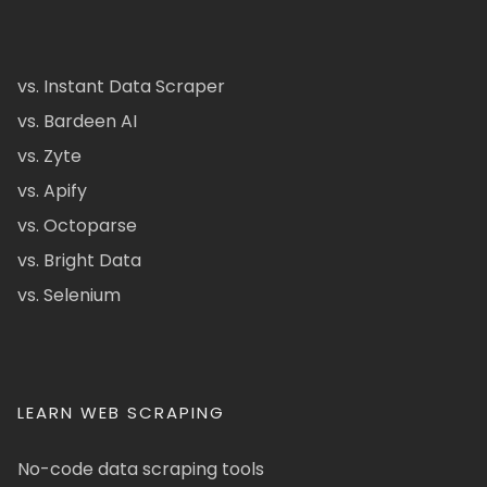
vs. Instant Data Scraper
vs. Bardeen AI
vs. Zyte
vs. Apify
vs. Octoparse
vs. Bright Data
vs. Selenium
LEARN WEB SCRAPING
No-code data scraping tools