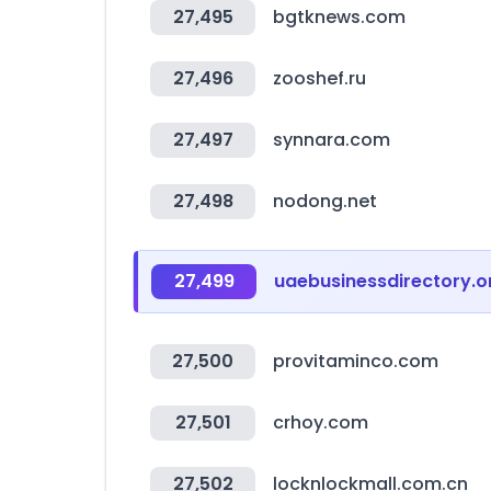
27,495
bgtknews.com
27,496
zooshef.ru
27,497
synnara.com
27,498
nodong.net
27,499
uaebusinessdirectory.o
27,500
provitaminco.com
27,501
crhoy.com
27,502
locknlockmall.com.cn