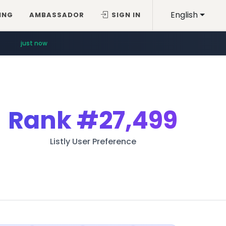
English
ING
AMBASSADOR
SIGN IN
just now
Rank
#27,499
Listly User Preference