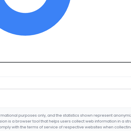
formational purposes only, and the statistics shown represent anonym
nsion is a browser tool that helps users collect web information in a st
mply with the terms of service of respective websites when collectin