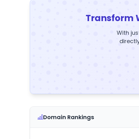
Transform 
With jus
directl
Domain Rankings