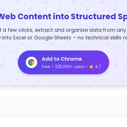
Web Content into Structured S
t a few clicks, extract and organize data from an
y into Excel or Google Sheets – no technical skills r
Add to Chrome
Free
•
225,000+ users
•
4.7