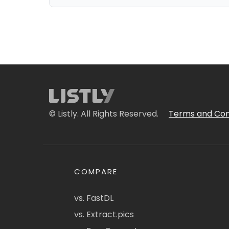
© Listly. All Rights Reserved.
Terms and Con
COMPARE
vs. FastDL
vs. Extract.pics