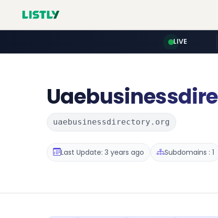
LIVE
Uaebusinessdire
uaebusinessdirectory.org
Last Update: 3 years ago
Subdomains : 1