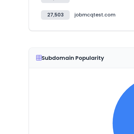
27,503
jobmcqtest.com
Subdomain Popularity