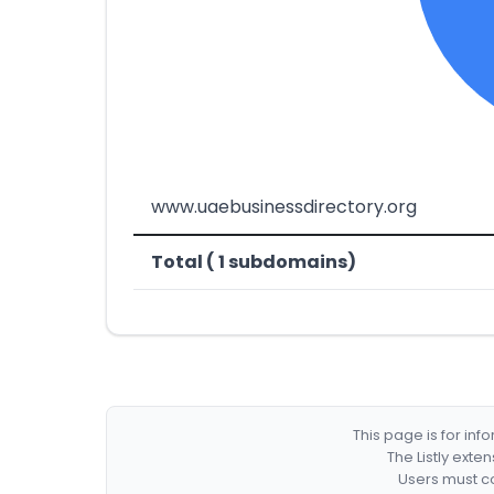
www.uaebusinessdirectory.org
Total ( 1 subdomains)
This page is for in
The Listly exte
Users must co