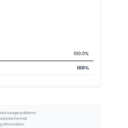
100.0%
100%
ized usage patterns.
ructured format.
g information.