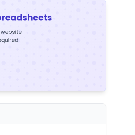
preadsheets
y website
equired.