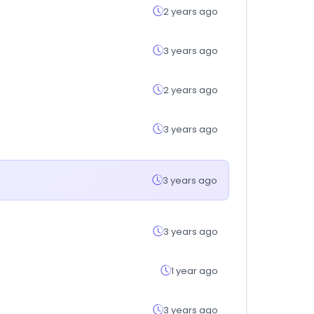
2 years ago
3 years ago
2 years ago
3 years ago
3 years ago
3 years ago
1 year ago
3 years ago