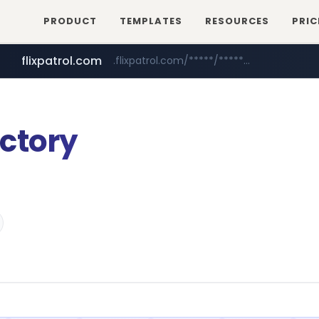
PRODUCT
TEMPLATES
RESOURCES
PRIC
flixpatrol.com
.flixpatrol.com/*****/*****...
tiktokshopglobalselling.com
*********.tiktokshopglobalselling.com/**********/*****...
ctory