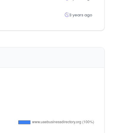
3 years ago