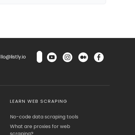
lo@listly.io
LEARN WEB SCRAPING
No-code data scraping tools
What are proxies for web
scraping?