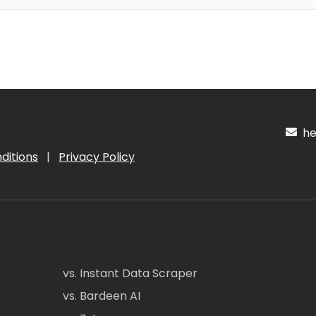
hel
ditions
|
Privacy Policy
vs. Instant Data Scraper
vs. Bardeen AI