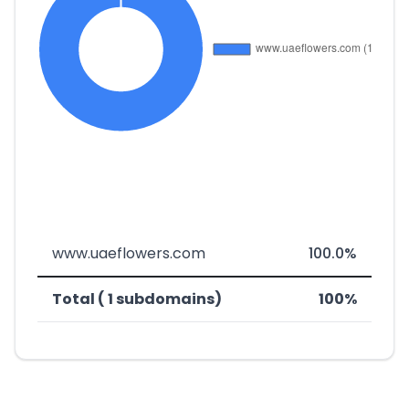
www.uaeflowers.com
100.0%
Total ( 1 subdomains)
100%