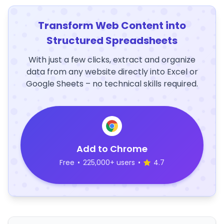
Transform Web Content into
Structured Spreadsheets
With just a few clicks, extract and organize
data from any website directly into Excel or
Google Sheets – no technical skills required.
Add to Chrome
Free
•
225,000+ users
•
4.7