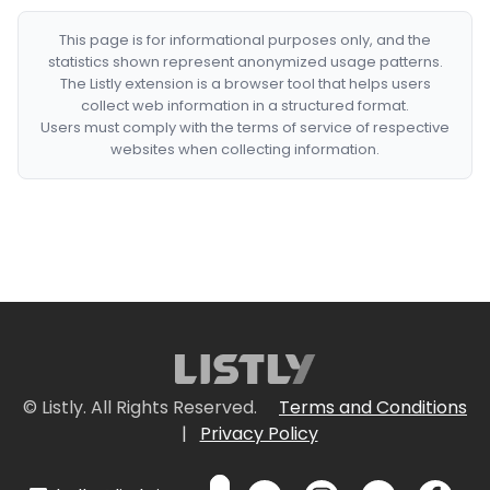
This page is for informational purposes only, and the
statistics shown represent anonymized usage patterns.
The Listly extension is a browser tool that helps users
collect web information in a structured format.
Users must comply with the terms of service of respective
websites when collecting information.
© Listly. All Rights Reserved.
Terms and Conditions
|
Privacy Policy