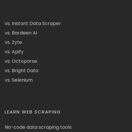
vs. Instant Data Scraper
vs. Bardeen AI
vs. Zyte
vs. Apify
vs. Octoparse
vs. Bright Data
vs. Selenium
LEARN WEB SCRAPING
No-code data scraping tools