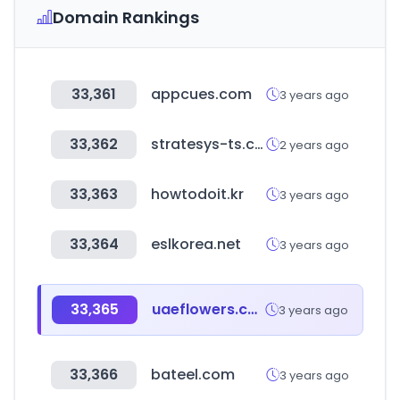
Domain Rankings
33,361
appcues.com
3 years ago
33,362
stratesys-ts.com
2 years ago
33,363
howtodoit.kr
3 years ago
33,364
eslkorea.net
3 years ago
33,365
uaeflowers.com
3 years ago
33,366
bateel.com
3 years ago