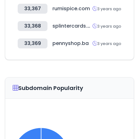
33,367
rumispice.com
3 years ago
33,368
splintercards.com
3 years ago
33,369
pennyshop.ba
3 years ago
Subdomain Popularity