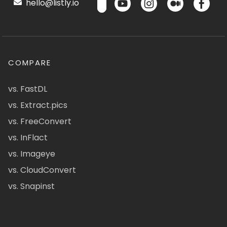
hello@listly.io
COMPARE
vs. FastDL
vs. Extract.pics
vs. FreeConvert
vs. InFlact
vs. Imageye
vs. CloudConvert
vs. Snapinst