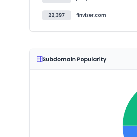
22,397
finvizer.com
Subdomain Popularity