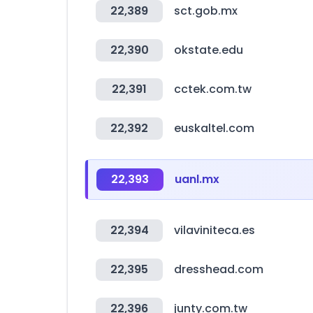
22,389
sct.gob.mx
22,390
okstate.edu
22,391
cctek.com.tw
22,392
euskaltel.com
22,393
uanl.mx
22,394
vilaviniteca.es
22,395
dresshead.com
22,396
junty.com.tw