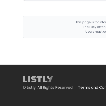
This page is for in
The Listly exte
Users must co
© Listly. All Rights Reserved.
Terms and Con