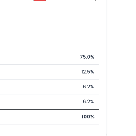
75.0%
12.5%
6.2%
6.2%
100%