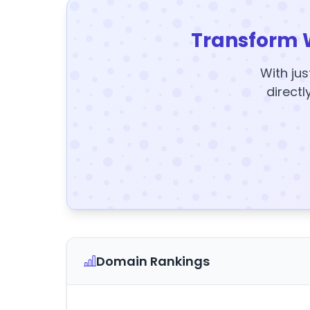
Transform 
With jus
directl
Domain Rankings