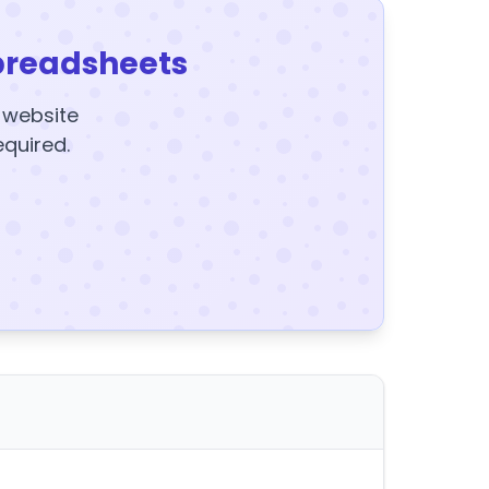
preadsheets
y website
equired.