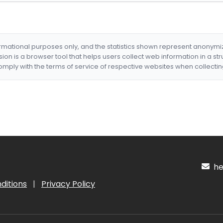
formational purposes only, and the statistics shown represent anonym
nsion is a browser tool that helps users collect web information in a st
mply with the terms of service of respective websites when collectin
hel
ditions
|
Privacy Policy