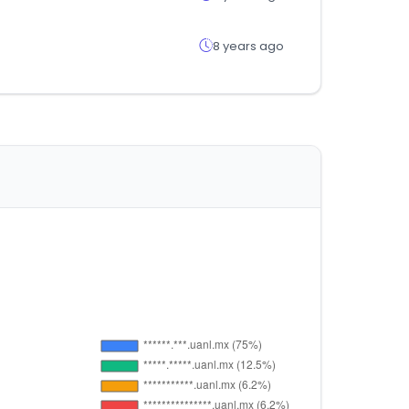
8 years ago