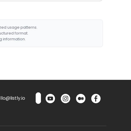
ized usage patterns.
ructured format.
g information.
lo@listly.io