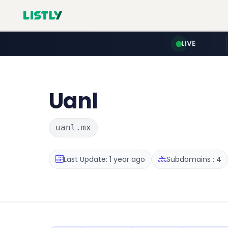
LIVE
Uanl
uanl.mx
Last Update: 1 year ago
Subdomains : 4