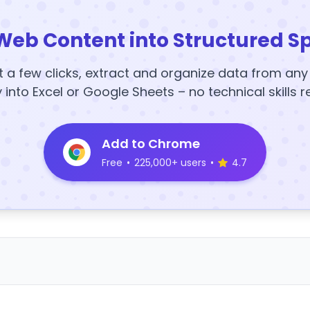
Web Content into Structured S
t a few clicks, extract and organize data from an
y into Excel or Google Sheets – no technical skills r
Add to Chrome
Free
•
225,000+ users
•
4.7