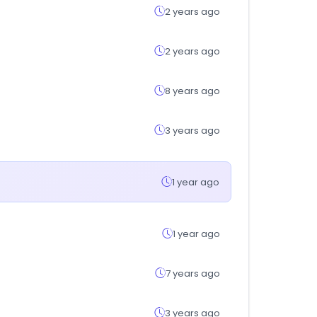
2 years ago
2 years ago
8 years ago
3 years ago
1 year ago
1 year ago
7 years ago
3 years ago