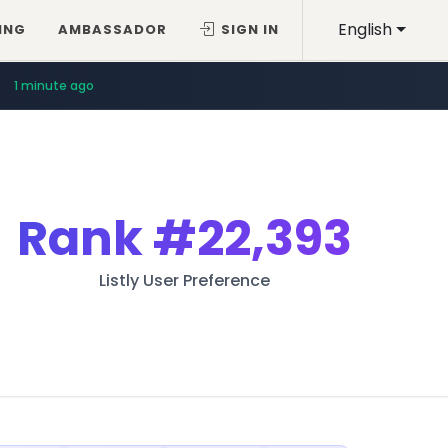
English
ING
AMBASSADOR
SIGN IN
1 minute ago
Rank
#22,393
Listly User Preference