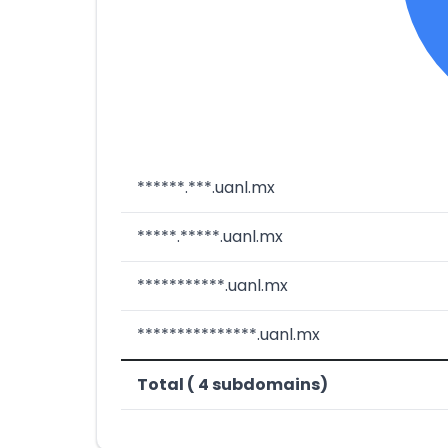
******.***.uanl.mx
*****.*****.uanl.mx
***********.uanl.mx
***************.uanl.mx
Total ( 4 subdomains)