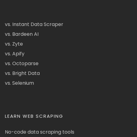
vs. Instant Data Scraper
vs. Bardeen AI
vs. Zyte
vs. Apify
vs. Octoparse
vs. Bright Data
vs. Selenium
LEARN WEB SCRAPING
No-code data scraping tools