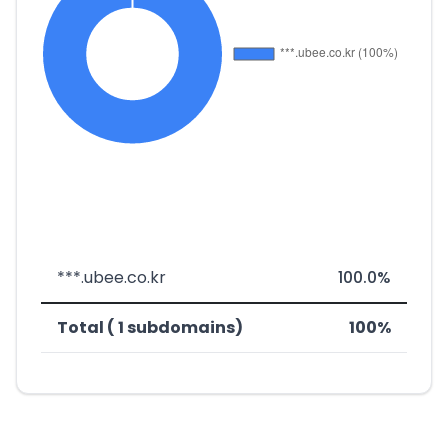
***.ubee.co.kr
100.0%
Total ( 1 subdomains)
100%