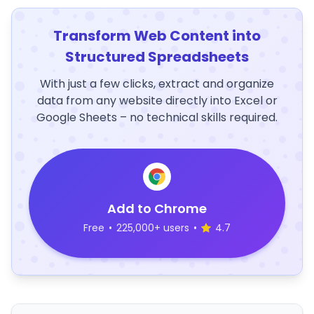
Transform Web Content into
Structured Spreadsheets
With just a few clicks, extract and organize
data from any website directly into Excel or
Google Sheets – no technical skills required.
Add to Chrome
Free
•
225,000+ users
•
4.7