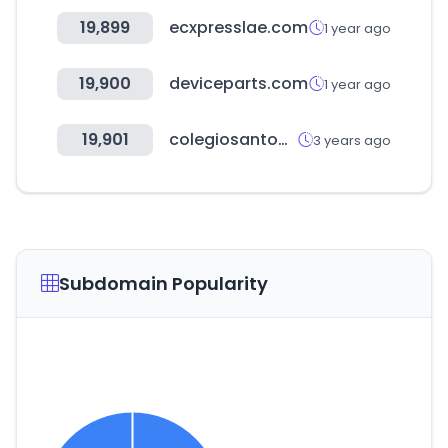
19,899
ecxpresslae.com
1 year ago
19,900
deviceparts.com
1 year ago
19,901
colegiosantodomingo.cl
3 years ago
Subdomain Popularity