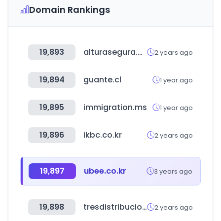
Domain Rankings
19,893
alturasegura.com.mx
2 years ago
19,894
guante.cl
1 year ago
19,895
immigration.ms
1 year ago
19,896
ikbc.co.kr
2 years ago
19,897
ubee.co.kr
3 years ago
19,898
tresdistribuciones.com
2 years ago