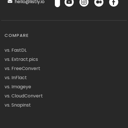
hello@listly.io
COMPARE
vs. FastDL
vs. Extract.pics
vs. FreeConvert
vs. InFlact
vs. Imageye
vs. CloudConvert
vs. Snapinst