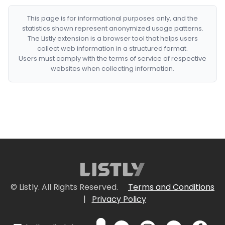
This page is for informational purposes only, and the
statistics shown represent anonymized usage patterns.
The Listly extension is a browser tool that helps users
collect web information in a structured format.
Users must comply with the terms of service of respective
websites when collecting information.
© Listly. All Rights Reserved.
Terms and Conditions
|
Privacy Policy