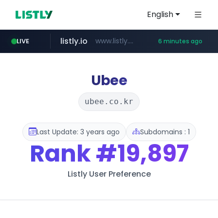
English
listly.io
www.listly.io/*******
LIVE
6 minutes ago
naver.com
coupang.com
cbse.gov.in
zigbang.com
***.zigbang.com/*********
***.****.naver.com/******
*****.cbse.gov.in/*****/*****...
www.coupang.com/**/*****...
Ubee
ubee.co.kr
Last Update: 3 years ago
Subdomains : 1
Rank
#19,897
Listly User Preference