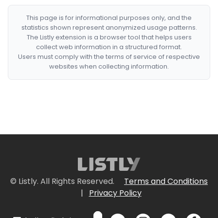
This page is for informational purposes only, and the
statistics shown represent anonymized usage patterns.
The Listly extension is a browser tool that helps users
collect web information in a structured format.
Users must comply with the terms of service of respective
websites when collecting information.
© Listly. All Rights Reserved.
Terms and Conditions
|
Privacy Policy