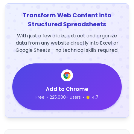
Transform Web Content into
Structured Spreadsheets
With just a few clicks, extract and organize
data from any website directly into Excel or
Google Sheets – no technical skills required.
Add to Chrome
Free
•
225,000+ users
•
4.7