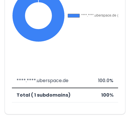
****.****.uberspace.de
100.0%
Total ( 1 subdomains)
100%