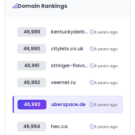
Domain Rankings
46,989
kentuckyderby.com
6 years ago
46,990
citylets.co.uk
6 years ago
46,991
stringer-flavour.com
6 years ago
46,992
veernet.ru
6 years ago
46,993
uberspace.de
6 years ago
46,994
hec.ca
5 years ago