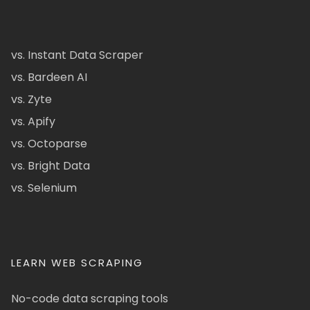
vs. Instant Data Scraper
vs. Bardeen AI
vs. Zyte
vs. Apify
vs. Octoparse
vs. Bright Data
vs. Selenium
LEARN WEB SCRAPING
No-code data scraping tools