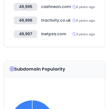
46,995
cashneon.com
6 years ago
46,996
tractivity.co.uk
6 years ago
46,997
inetpsa.com
3 years ago
Subdomain Popularity