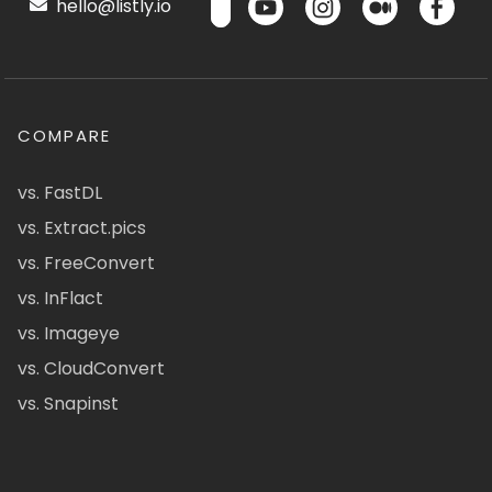
hello@listly.io
COMPARE
vs. FastDL
vs. Extract.pics
vs. FreeConvert
vs. InFlact
vs. Imageye
vs. CloudConvert
vs. Snapinst