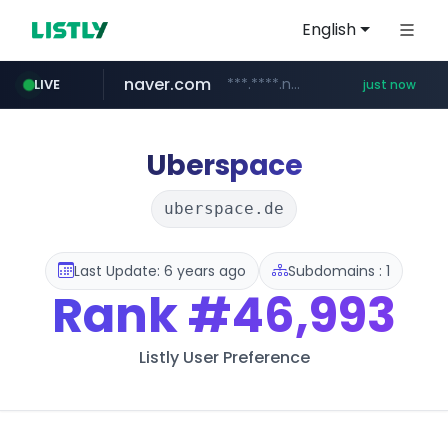
English
naver.com
***.****.naver.com/*********/*****...
LIVE
just now
mobis-as.com
www.mobis-as.com/*********************
Uberspace
uberspace.de
Last Update: 6 years ago
Subdomains : 1
Rank
#46,993
Listly User Preference