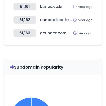
51,161
ktmos.co.kr
1 year ago
51,162
camaralicante.com
1 year ago
51,163
getindex.com
1 year ago
Subdomain Popularity