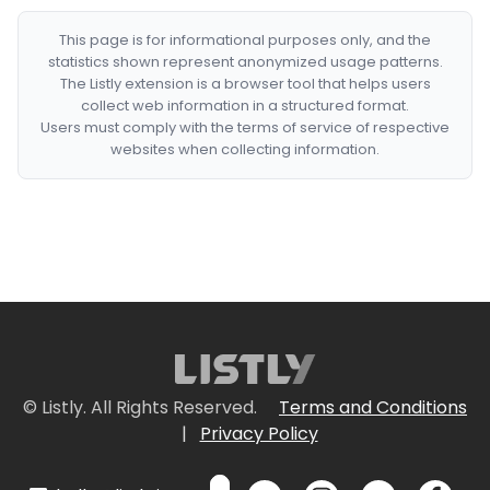
This page is for informational purposes only, and the
statistics shown represent anonymized usage patterns.
The Listly extension is a browser tool that helps users
collect web information in a structured format.
Users must comply with the terms of service of respective
websites when collecting information.
© Listly. All Rights Reserved.
Terms and Conditions
|
Privacy Policy