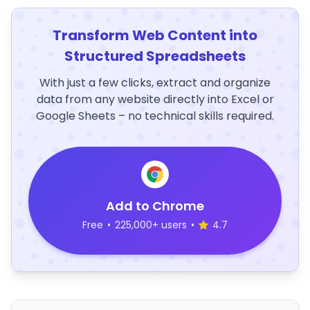
Transform Web Content into
Structured Spreadsheets
With just a few clicks, extract and organize
data from any website directly into Excel or
Google Sheets – no technical skills required.
Add to Chrome
Free
•
225,000+ users
•
4.7