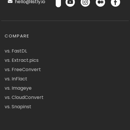
hello@listly.io
COMPARE
vs. FastDL
vs. Extract.pics
vs. FreeConvert
vs. InFlact
vs. Imageye
vs. CloudConvert
vs. Snapinst