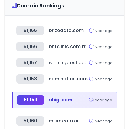
Domain Rankings
51,155
brizodata.com
1 year ago
51,156
bhtclinic.com.tr
1 year ago
51,157
winningpost.com.au
1 year ago
51,158
nomination.com
1 year ago
51,159
ubigi.com
1 year ago
51,160
misrx.com.ar
1 year ago