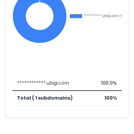
************.ubigi.com
100.0%
Total ( 1 subdomains)
100%