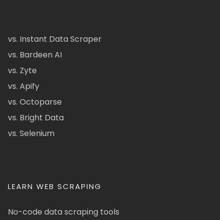
vs. Instant Data Scraper
vs. Bardeen AI
vs. Zyte
vs. Apify
vs. Octoparse
vs. Bright Data
vs. Selenium
LEARN WEB SCRAPING
No-code data scraping tools