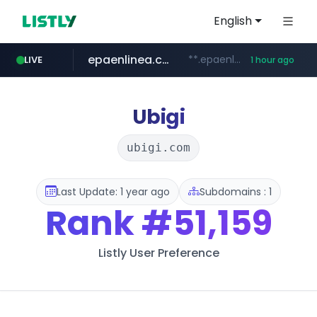
English
epaenlinea.com
**.epaenlinea.com/*********/*****...
LIVE
1 hour ago
listly.io
vk.ru
untappd.com
pitchbook.com
.vk.ru/*******
www.listly.io/******
**.pitchbook.com/**************/*****...
.untappd.com/*/*****...
Ubigi
ubigi.com
Last Update: 1 year ago
Subdomains : 1
Rank
#51,159
Listly User Preference