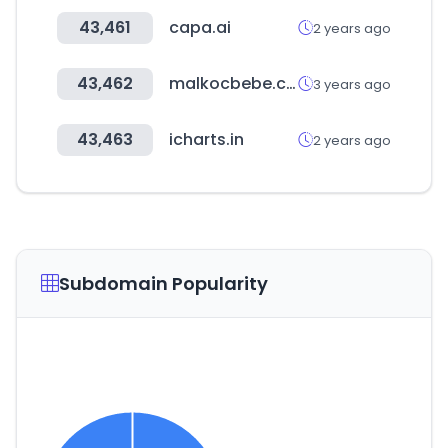
43,461
capa.ai
2 years ago
43,462
malkocbebe.com
3 years ago
43,463
icharts.in
2 years ago
Subdomain Popularity