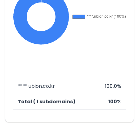
****.ubion.co.kr
100.0%
Total ( 1 subdomains)
100%