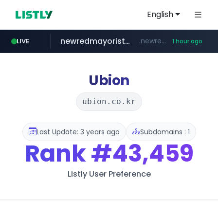
English
newredmayorista.com.ar
.newredmayorista.com.ar/*********/*****...
LIVE
1 hour ago
oddalerts.com
www.oddalerts.com
Ubion
ubion.co.kr
Last Update: 3 years ago
Subdomains : 1
Rank
#43,459
Listly User Preference