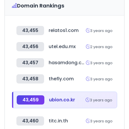
Domain Rankings
43,455
relatos1.com
3 years ago
43,456
utel.edu.mx
2 years ago
43,457
hasamdong.com
3 years ago
43,458
thefly.com
3 years ago
43,459
ubion.co.kr
3 years ago
43,460
titc.in.th
3 years ago