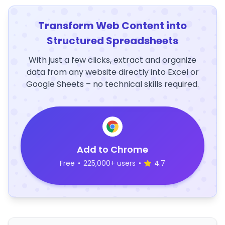
Transform Web Content into
Structured Spreadsheets
With just a few clicks, extract and organize
data from any website directly into Excel or
Google Sheets – no technical skills required.
Add to Chrome
Free
•
225,000+ users
•
4.7