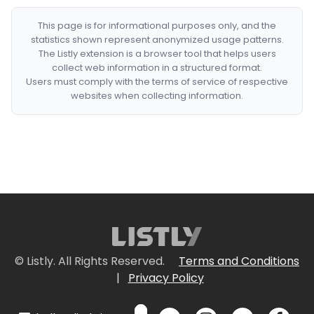
This page is for informational purposes only, and the
statistics shown represent anonymized usage patterns.
The Listly extension is a browser tool that helps users
collect web information in a structured format.
Users must comply with the terms of service of respective
websites when collecting information.
© Listly. All Rights Reserved.
Terms and Conditions
|
Privacy Policy