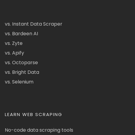
vs. Instant Data Scraper
vs. Bardeen AI
vs. Zyte
vs. Apify
vs. Octoparse
vs. Bright Data
vs. Selenium
LEARN WEB SCRAPING
No-code data scraping tools