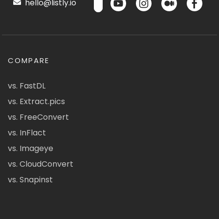
hello@listly.io
COMPARE
vs. FastDL
vs. Extract.pics
vs. FreeConvert
vs. InFlact
vs. Imageye
vs. CloudConvert
vs. Snapinst