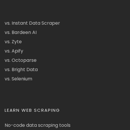
vs. Instant Data Scraper
vs. Bardeen AI
vs. Zyte
vs. Apify
vs. Octoparse
vs. Bright Data
vs. Selenium
LEARN WEB SCRAPING
No-code data scraping tools