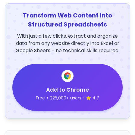
Transform Web Content into
Structured Spreadsheets
With just a few clicks, extract and organize
data from any website directly into Excel or
Google Sheets – no technical skills required.
Add to Chrome
Free
•
225,000+ users
•
4.7