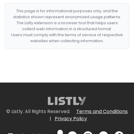
This page is for informational purposes only, and the
statistics shown represent anonymized usage patterns.
The Listly extension is a browser tool that helps users
collect web information in a structured format.
Users must comply with the terms of service of respective
websites when collecting information.
© Listly. All Rights Reserved.
Terms and Conditions
|
Privacy Policy