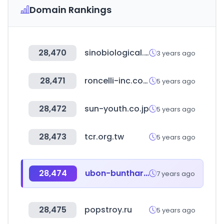
Domain Rankings
28,470
sinobiological.com
3 years ago
28,471
roncelli-inc.com
5 years ago
28,472
sun-youth.co.jp
5 years ago
28,473
tcr.org.tw
5 years ago
28,474
ubon-buntharik.com
7 years ago
28,475
popstroy.ru
5 years ago