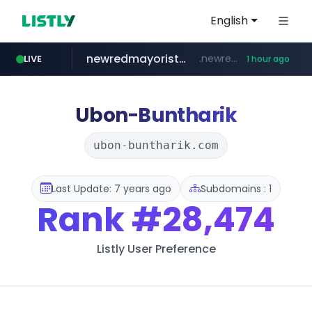
English
newredmayorista.com.ar
.newredmayorista.com.ar/*********/*****...
LIVE
1 hour ago
oddalerts.com
www.oddalerts.com
Ubon-Buntharik
ubon-buntharik.com
Last Update: 7 years ago
Subdomains : 1
Rank
#28,474
Listly User Preference