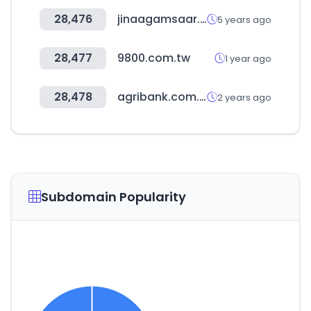
28,476
jinaagamsaar.com
5 years ago
28,477
9800.com.tw
1 year ago
28,478
agribank.com.tw
2 years ago
Subdomain Popularity