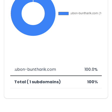
.ubon-buntharik.com
100.0%
Total ( 1 subdomains)
100%