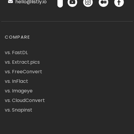
hello@listly.io
COMPARE
vs. FastDL
vs. Extract.pics
vs. FreeConvert
vs. InFlact
vs. Imageye
vs. CloudConvert
vs. Snapinst