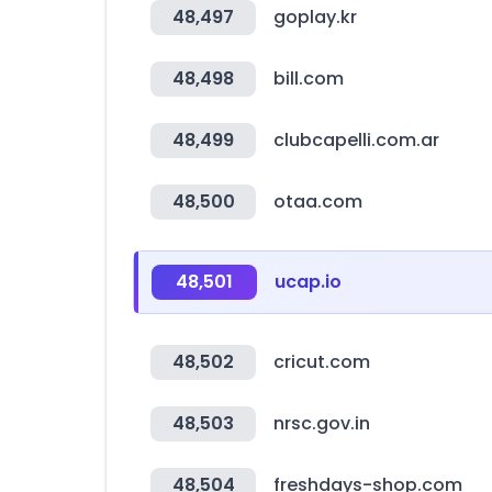
48,497
goplay.kr
48,498
bill.com
48,499
clubcapelli.com.ar
48,500
otaa.com
48,501
ucap.io
48,502
cricut.com
48,503
nrsc.gov.in
48,504
freshdays-shop.com