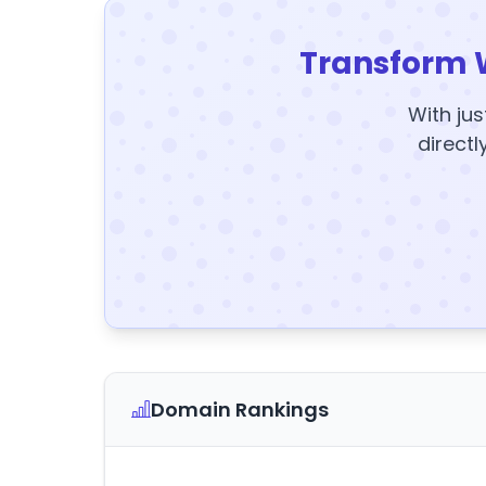
Transform 
With jus
directl
Domain Rankings