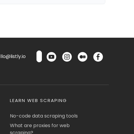
lo@listly.io
LEARN WEB SCRAPING
No-code data scraping tools
What are proxies for web
scraping?