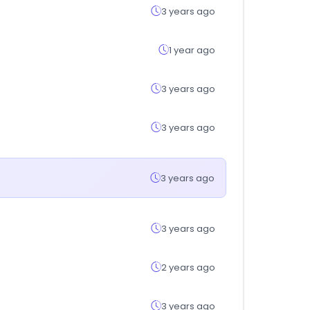
3 years ago
1 year ago
3 years ago
3 years ago
3 years ago
3 years ago
2 years ago
3 years ago