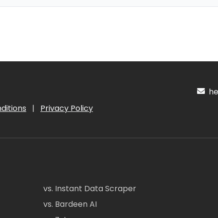
hel
ditions
|
Privacy Policy
vs. Instant Data Scraper
vs. Bardeen AI