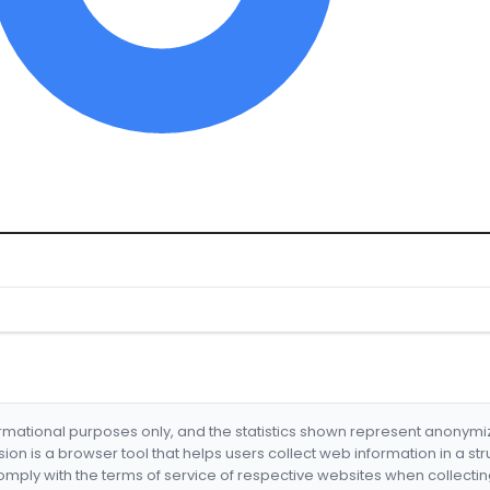
formational purposes only, and the statistics shown represent anonym
nsion is a browser tool that helps users collect web information in a st
mply with the terms of service of respective websites when collectin