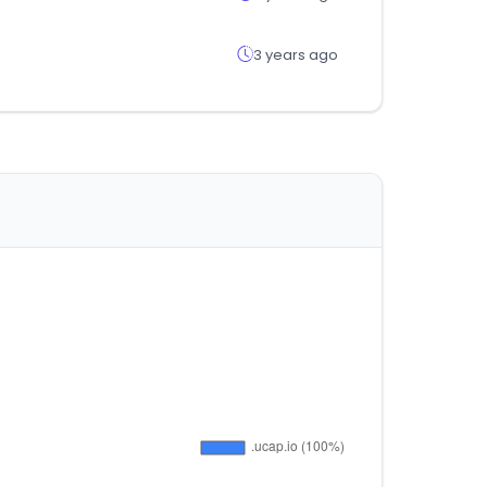
3 years ago