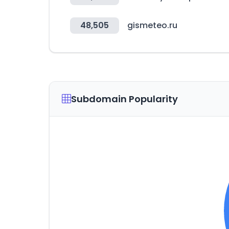
48,505
gismeteo.ru
Subdomain Popularity