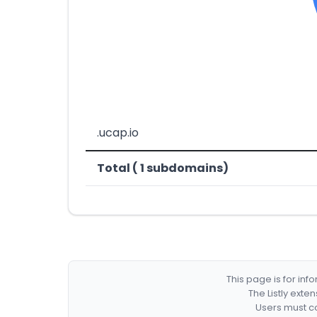
.ucap.io
Total ( 1 subdomains)
This page is for in
The Listly exte
Users must co