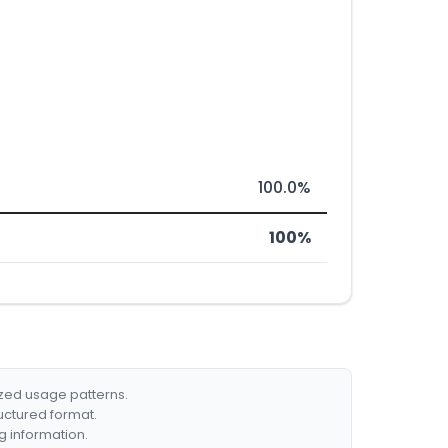
100.0%
100%
ized usage patterns.
ructured format.
g information.