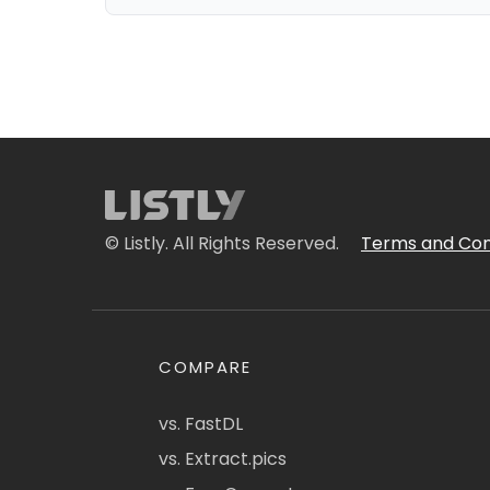
© Listly. All Rights Reserved.
Terms and Con
COMPARE
vs. FastDL
vs. Extract.pics