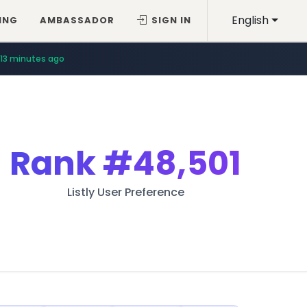
English
ING
AMBASSADOR
SIGN IN
13 minutes ago
Rank
#48,501
Listly User Preference