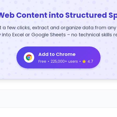
Web Content into Structured S
t a few clicks, extract and organize data from an
y into Excel or Google Sheets – no technical skills r
Add to Chrome
Free
•
225,000+ users
•
4.7