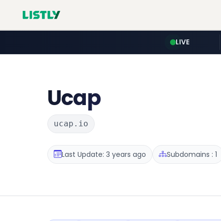
LIVE
Ucap
ucap.io
Last Update: 3 years ago
Subdomains : 1