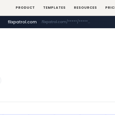
PRODUCT
TEMPLATES
RESOURCES
PRIC
flixpatrol.com
.flixpatrol.com/*****/*****...
betman.co.kr
***.betman.co.kr/****/*****...