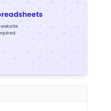
preadsheets
y website
equired.