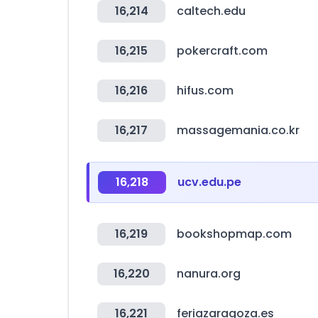
16,214
caltech.edu
16,215
pokercraft.com
16,216
hifus.com
16,217
massagemania.co.kr
16,218
ucv.edu.pe
16,219
bookshopmap.com
16,220
nanura.org
16,221
feriazaragoza.es