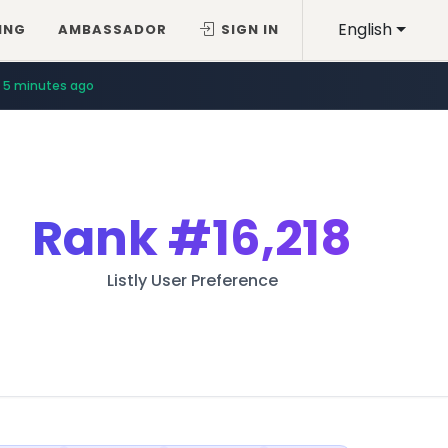
English
ING
AMBASSADOR
SIGN IN
5 minutes ago
Rank
#16,218
Listly User Preference