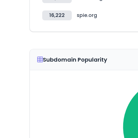
16,222
spie.org
Subdomain Popularity