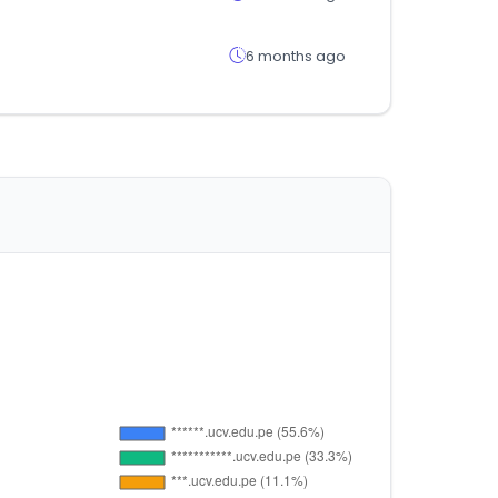
6 months ago