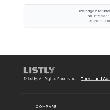
This page is for in
The Listly exte
Users must co
© Listly. All Rights Reserved.
Terms and Con
COMPARE