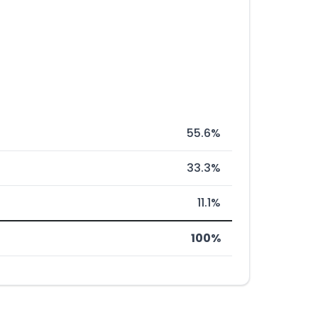
55.6%
33.3%
11.1%
100%