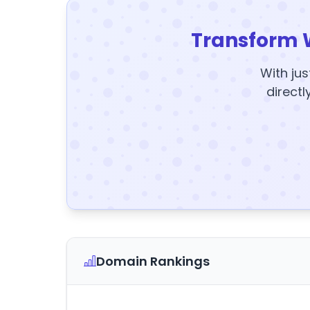
Transform 
With jus
directl
Domain Rankings