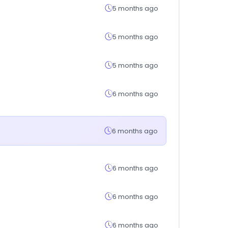
5 months ago
5 months ago
5 months ago
6 months ago
6 months ago
6 months ago
6 months ago
6 months ago