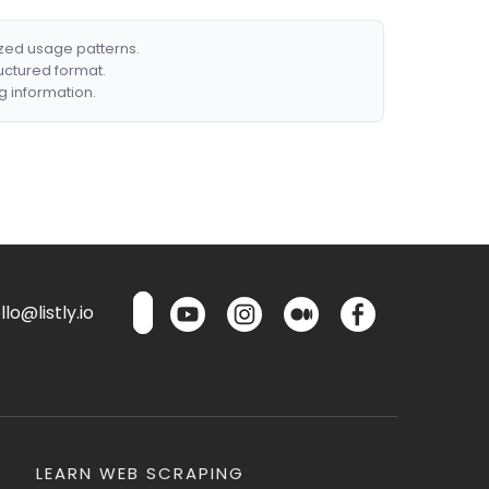
ized usage patterns.
ructured format.
g information.
lo@listly.io
LEARN WEB SCRAPING