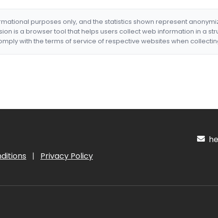
formational purposes only, and the statistics shown represent anonym
nsion is a browser tool that helps users collect web information in a st
mply with the terms of service of respective websites when collectin
hel
ditions
|
Privacy Policy