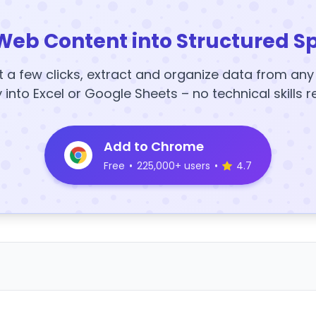
Web Content into Structured S
t a few clicks, extract and organize data from an
y into Excel or Google Sheets – no technical skills r
Add to Chrome
Free
•
225,000+ users
•
4.7