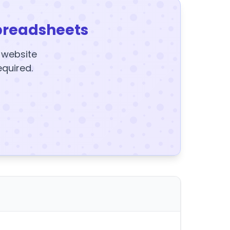
preadsheets
y website
equired.