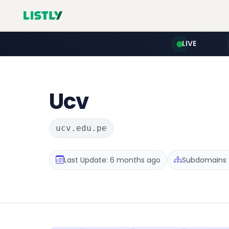
LIVE
Ucv
ucv.edu.pe
Last Update: 6 months ago
Subdomains :