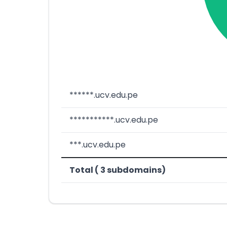
******.ucv.edu.pe
***********.ucv.edu.pe
***.ucv.edu.pe
Total ( 3 subdomains)