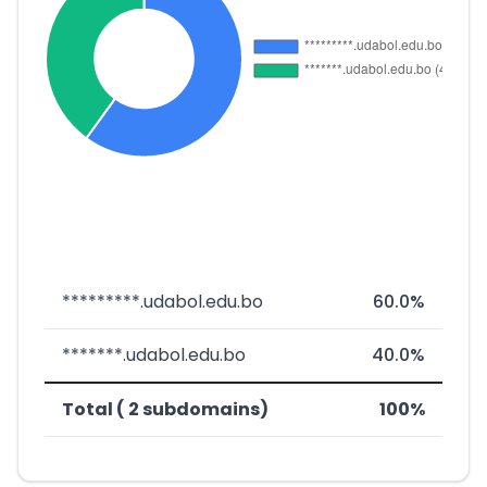
*********.udabol.edu.bo
60.0%
*******.udabol.edu.bo
40.0%
Total ( 2 subdomains)
100%