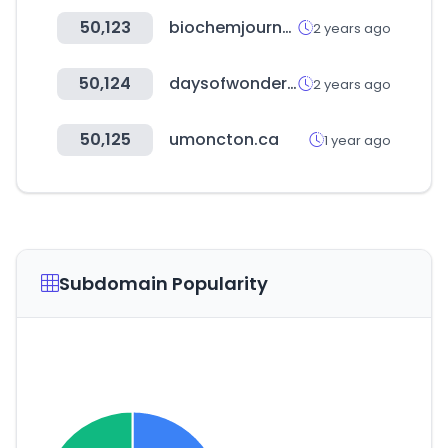
50,123
biochemjournal.com
2 years ago
50,124
daysofwonder.com
2 years ago
50,125
umoncton.ca
1 year ago
Subdomain Popularity