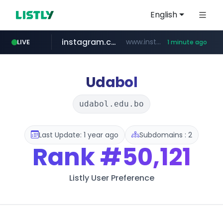
English
instagram.com
www.instagram.com/*/*****...
LIVE
1 minute ago
notion.site
naver.com
youtube.com
facebook.com
***.****.naver.com/*********/*****...
*********.notion.site/**********************************
www.facebook.com/***********/*****...
www.youtube.com/******/*****...
Udabol
udabol.edu.bo
Last Update: 1 year ago
Subdomains : 2
Rank
#50,121
Listly User Preference