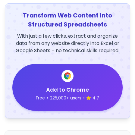
Transform Web Content into
Structured Spreadsheets
With just a few clicks, extract and organize
data from any website directly into Excel or
Google Sheets – no technical skills required.
Add to Chrome
Free
•
225,000+ users
•
4.7