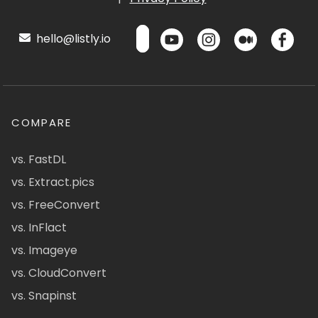
hello@listly.io
COMPARE
vs. FastDL
vs. Extract.pics
vs. FreeConvert
vs. InFlact
vs. Imageye
vs. CloudConvert
vs. Snapinst