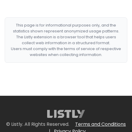
This page is for informational purposes only, and the
statistics shown represent anonymized usage patterns.
The Listly extension is a browser tool that helps users
collect web information in a structured format.
Users must comply with the terms of service of respective
websites when collecting information.
© Listly. All Rights Reserved.
Terms and Conditions
|
Privacy Policy