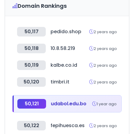
Domain Rankings
50,117
pedido.shop
2 years ago
50,118
10.8.58.219
2 years ago
50,119
kalbe.co.id
2 years ago
50,120
timbri.it
2 years ago
50,121
udabol.edu.bo
1 year ago
50,122
fepihuesca.es
2 years ago