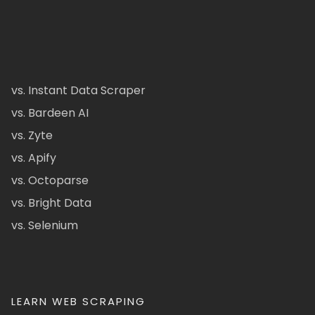
vs. Instant Data Scraper
vs. Bardeen AI
vs. Zyte
vs. Apify
vs. Octoparse
vs. Bright Data
vs. Selenium
LEARN WEB SCRAPING