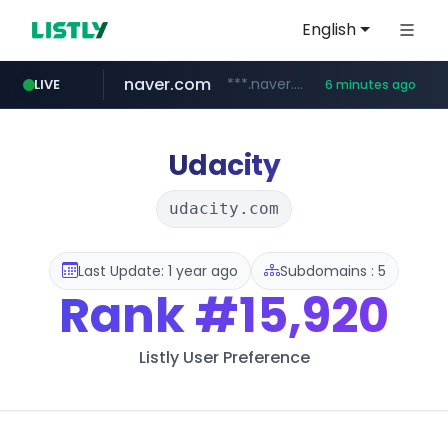
English
naver.com
***.naver.com/*/*****...
LIVE
6 minutes ago
alibaba.com
epsontour.com
www.alibaba.com/**************/*****...
www.epsontour.com/***********/*****...
Udacity
udacity.com
Last Update: 1 year ago
Subdomains : 5
Rank
#15,920
Listly User Preference