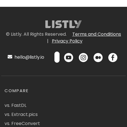
© Listly. All Rights Reserved.
Terms and Conditions
|
Privacy Policy
hello@listly.io
COMPARE
vs. FastDL
vs. Extract.pics
vs. FreeConvert