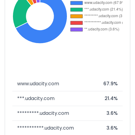
www.udacity.com
67.9%
***.udacity.com
21.4%
*********.udacity.com
3.6%
***********.udacity.com
3.6%