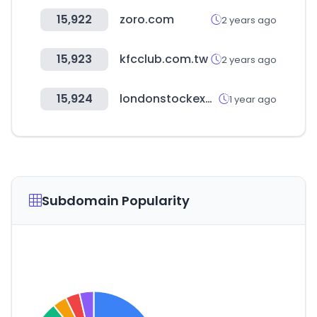
15,922
zoro.com
2 years ago
15,923
kfcclub.com.tw
2 years ago
15,924
londonstockexchange.com
1 year ago
Subdomain Popularity