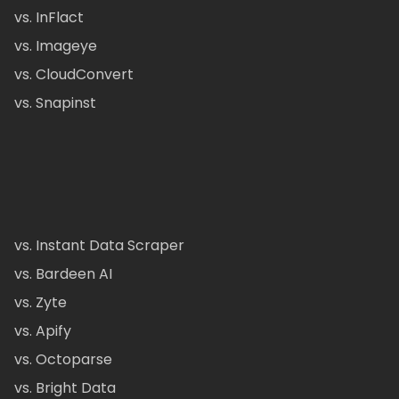
vs. InFlact
vs. Imageye
vs. CloudConvert
vs. Snapinst
vs. Instant Data Scraper
vs. Bardeen AI
vs. Zyte
vs. Apify
vs. Octoparse
vs. Bright Data