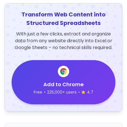
Transform Web Content into
Structured Spreadsheets
With just a few clicks, extract and organize
data from any website directly into Excel or
Google Sheets – no technical skills required.
Add to Chrome
Free
•
225,000+ users
•
4.7