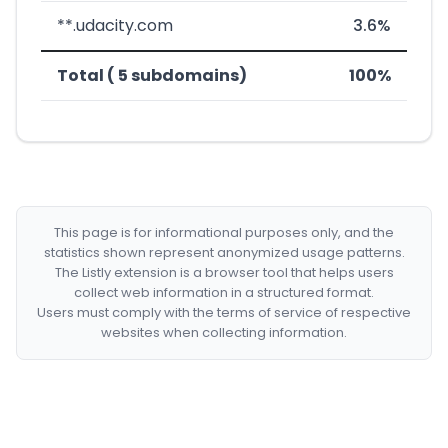
**.udacity.com
3.6%
Total ( 5 subdomains)
100%
This page is for informational purposes only, and the
statistics shown represent anonymized usage patterns.
The Listly extension is a browser tool that helps users
collect web information in a structured format.
Users must comply with the terms of service of respective
websites when collecting information.