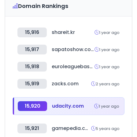
Domain Rankings
15,916
shareit.kr
1 year ago
15,917
sapatoshow.com.br
1 year ago
15,918
euroleaguebasketball.net
1 year ago
15,919
zacks.com
2 years ago
15,920
udacity.com
1 year ago
15,921
gamepedia.com
5 years ago