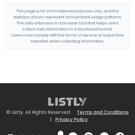
This page is for informational purposes only, and the
statistics shown represent anonymized usage patterns.
The Listly extension is a browser tool that helps users
collect web information in a structured format.
Users must comply with the terms of service of respective
websites when collecting information.
© Listly. All Rights Reserved.
Terms and Conditions
|
Privacy Policy