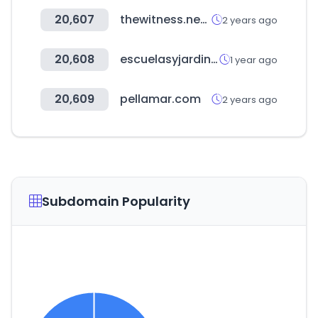
20,607
thewitness.news
2 years ago
20,608
escuelasyjardines.com.ar
1 year ago
20,609
pellamar.com
2 years ago
Subdomain Popularity