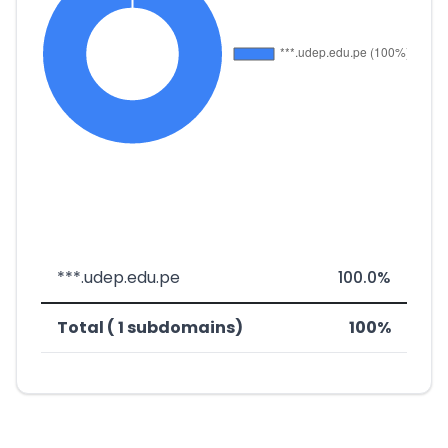
***.udep.edu.pe
100.0%
Total ( 1 subdomains)
100%