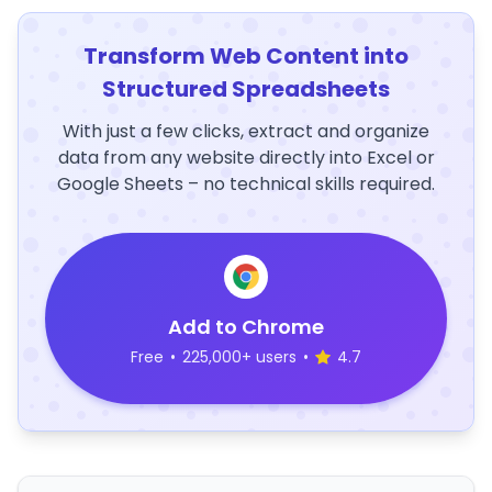
Transform Web Content into
Structured Spreadsheets
With just a few clicks, extract and organize
data from any website directly into Excel or
Google Sheets – no technical skills required.
Add to Chrome
Free
•
225,000+ users
•
4.7