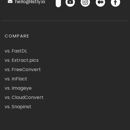
hello@listly.io
COMPARE
vs. FastDL
vs. Extract.pics
vs. FreeConvert
vs. InFlact
vs. Imageye
vs. CloudConvert
vs. Snapinst