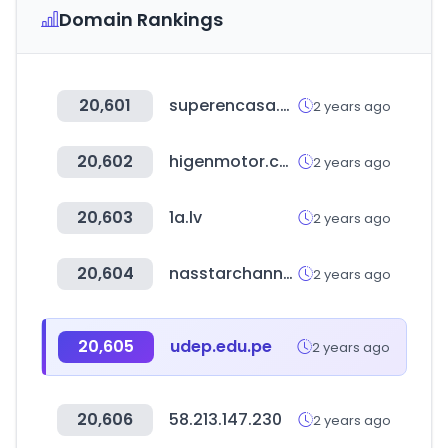
Domain Rankings
20,601
superencasa.com.uy
2 years ago
20,602
higenmotor.co.kr
2 years ago
20,603
1a.lv
2 years ago
20,604
nasstarchannel.com
2 years ago
20,605
udep.edu.pe
2 years ago
20,606
58.213.147.230
2 years ago