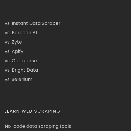
vs. Instant Data Scraper
vs. Bardeen AI
vs. Zyte
vs. Apify
vs. Octoparse
vs. Bright Data
vs. Selenium
LEARN WEB SCRAPING
No-code data scraping tools