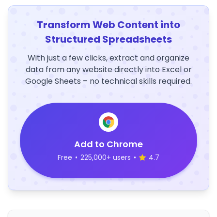
Transform Web Content into
Structured Spreadsheets
With just a few clicks, extract and organize
data from any website directly into Excel or
Google Sheets – no technical skills required.
Add to Chrome
Free
•
225,000+ users
•
4.7