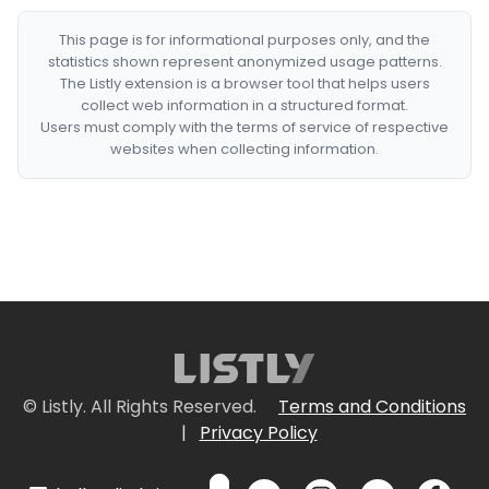
This page is for informational purposes only, and the
statistics shown represent anonymized usage patterns.
The Listly extension is a browser tool that helps users
collect web information in a structured format.
Users must comply with the terms of service of respective
websites when collecting information.
© Listly. All Rights Reserved.
Terms and Conditions
|
Privacy Policy