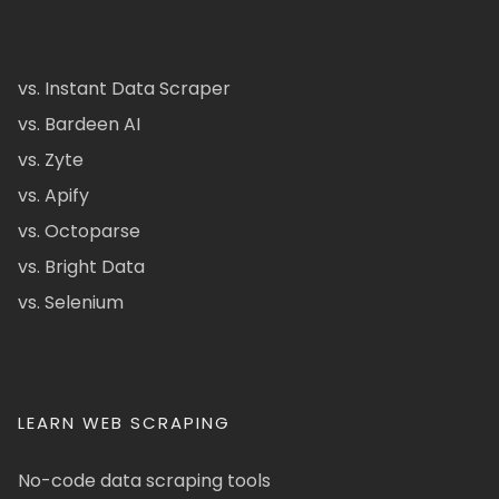
vs. Instant Data Scraper
vs. Bardeen AI
vs. Zyte
vs. Apify
vs. Octoparse
vs. Bright Data
vs. Selenium
LEARN WEB SCRAPING
No-code data scraping tools