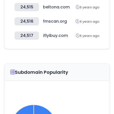
24,515
beltona.com
6 years ago
24,516
fmscan.org
4 years ago
24,517
iflyibuy.com
6 years ago
Subdomain Popularity