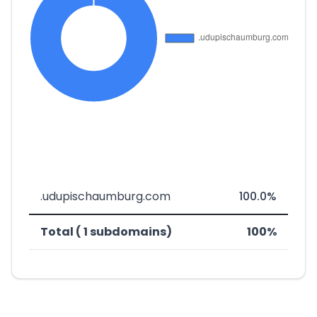
.udupischaumburg.com
100.0%
Total ( 1 subdomains)
100%