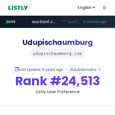
English
auction1.co.kr
***.auction1.co.kr/*******/*****...
LIVE
6 minutes ago
Udupischaumburg
udupischaumburg.com
Last Update: 6 years ago
Subdomains : 1
Rank
#24,513
Listly User Preference