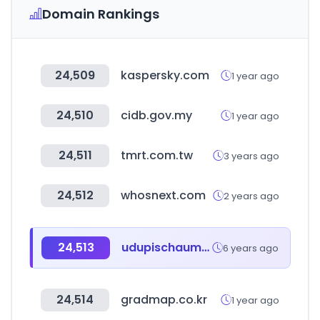
Domain Rankings
24,509
kaspersky.com
1 year ago
24,510
cidb.gov.my
1 year ago
24,511
tmrt.com.tw
3 years ago
24,512
whosnext.com
2 years ago
24,513
udupischaumburg.com
6 years ago
24,514
gradmap.co.kr
1 year ago