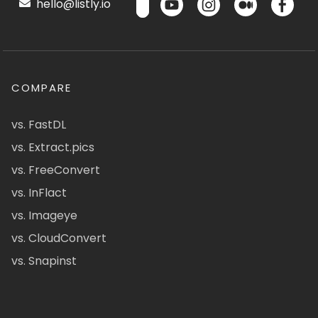
hello@listly.io
COMPARE
vs. FastDL
vs. Extract.pics
vs. FreeConvert
vs. InFlact
vs. Imageye
vs. CloudConvert
vs. Snapinst