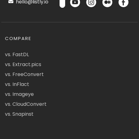
hello@listly.io
COMPARE
vs. FastDL
vs. Extract.pics
vs. FreeConvert
vs. InFlact
vs. Imageye
vs. CloudConvert
vs. Snapinst