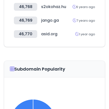
46,768
s2okohaz.hu
6 years ago
46,769
jango.ga
7 years ago
46,770
asid.org
1 year ago
Subdomain Popularity