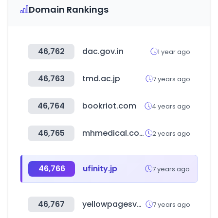
Domain Rankings
46,762
dac.gov.in
1 year ago
46,763
tmd.ac.jp
7 years ago
46,764
bookriot.com
4 years ago
46,765
mhmedical.com
2 years ago
46,766
ufinity.jp
7 years ago
46,767
yellowpagesvn.com
7 years ago