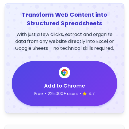
Transform Web Content into
Structured Spreadsheets
With just a few clicks, extract and organize
data from any website directly into Excel or
Google Sheets – no technical skills required.
Add to Chrome
Free
•
225,000+ users
•
4.7