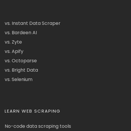
vs. Instant Data Scraper
vs. Bardeen AI
vs. Zyte
vs. Apify
vs. Octoparse
vs. Bright Data
vs. Selenium
LEARN WEB SCRAPING
No-code data scraping tools