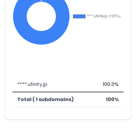
****.ufinity.jp
100.0%
Total ( 1 subdomains)
100%