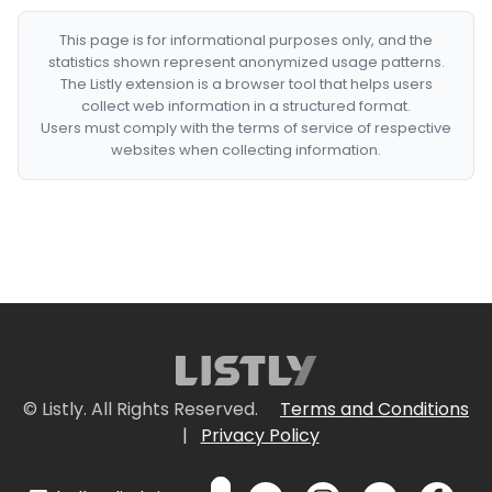
This page is for informational purposes only, and the
statistics shown represent anonymized usage patterns.
The Listly extension is a browser tool that helps users
collect web information in a structured format.
Users must comply with the terms of service of respective
websites when collecting information.
© Listly. All Rights Reserved.
Terms and Conditions
|
Privacy Policy