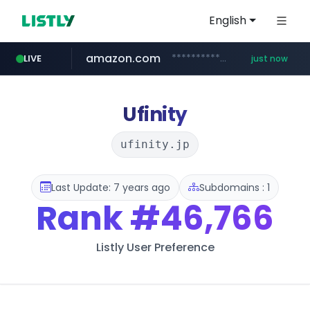
English
amazon.com
*************.amazon.com/*****************/*****...
LIVE
just now
wbc4u.com
youtube.com
mobis-as.com
www.wbc4u.com/******/*****...
www.mobis-as.com/*********************
www.youtube.com/*****
Ufinity
ufinity.jp
Last Update: 7 years ago
Subdomains : 1
Rank
#46,766
Listly User Preference